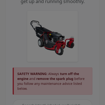
get up and running smoothly.
SAFETY WARNING:
Always
turn off the
engine
and
remove the spark plug
before
you follow any maintenance advice listed
below.