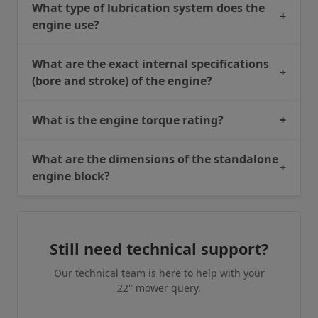
What type of lubrication system does the
+
engine use?
What are the exact internal specifications
+
(bore and stroke) of the engine?
What is the engine torque rating?
+
What are the dimensions of the standalone
+
engine block?
Still need technical support?
Our technical team is here to help with your
22" mower query.