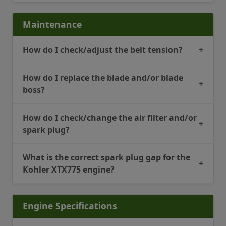
Maintenance
How do I check/adjust the belt tension?
+
How do I replace the blade and/or blade
+
boss?
How do I check/change the air filter and/or
+
spark plug?
What is the correct spark plug gap for the
+
Kohler XTX775 engine?
Engine Specifications