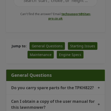
Can't find the answer? Email
techsupport@titan-
pro.co.uk
General Questions
Starting Issues
Jump to:
Maintenance
Engine Specs
General Questions
Do you carry spare parts for the TPKH822?
+
Can I obtain a copy of the user manual for
+
this lawnmower?