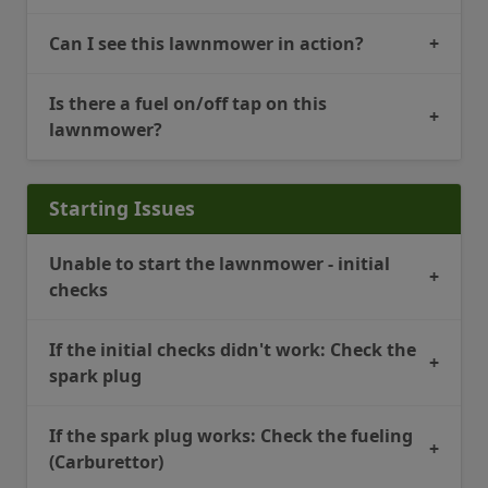
Can I see this lawnmower in action?
+
Is there a fuel on/off tap on this
+
lawnmower?
Starting Issues
Unable to start the lawnmower - initial
+
checks
If the initial checks didn't work: Check the
+
spark plug
If the spark plug works: Check the fueling
+
(Carburettor)