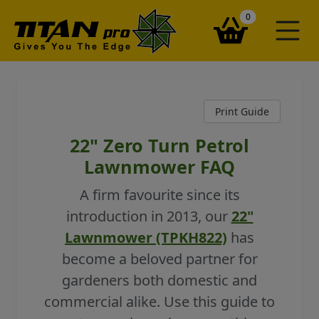
items in your ba
0
Print Guide
22" Zero Turn Petrol
Lawnmower FAQ
A firm favourite since its
introduction in 2013, our
22"
Lawnmower (TPKH822)
has
become a beloved partner for
gardeners both domestic and
commercial alike. Use this guide to