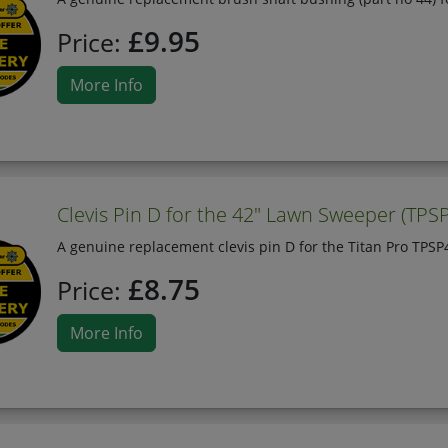
£9.95
Price:
More Info
Clevis Pin D for the 42" Lawn Sweeper (TPS
A genuine replacement clevis pin D for the Titan Pro TPS
£8.75
Price:
More Info