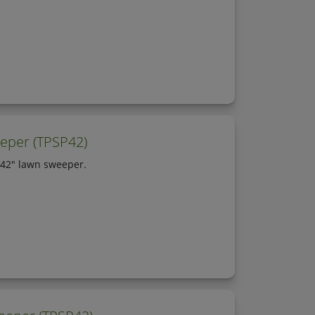
eper (TPSP42)
 42" lawn sweeper.