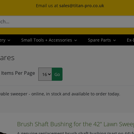
Email us at
sales@titan-pro.co.uk
ery
Small Tools + Accessories
Spare Parts
Ex-
ares
Items Per Page
able sweeper - online, in stock and available to order today.
Brush Shaft Bushing for the 42" Lawn Sweep
A genuine replacement brush shaft bushing (part no 44) f