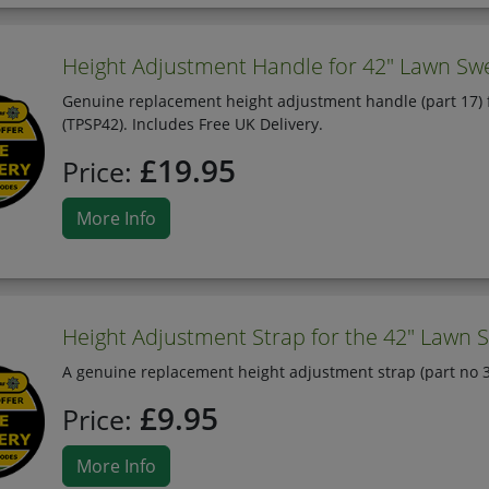
Height Adjustment Handle for 42" Lawn Sw
Genuine replacement height adjustment handle (part 17) 
(TPSP42). Includes Free UK Delivery.
£19.95
Price:
More Info
Height Adjustment Strap for the 42" Lawn S
A genuine replacement height adjustment strap (part no 3
£9.95
Price:
More Info