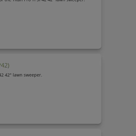
P42)
P42 42" lawn sweeper.