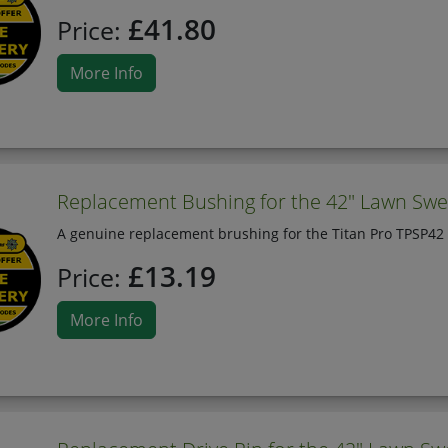
£41.80
Price:
More Info
Replacement Bushing for the 42" Lawn Swe
A genuine replacement brushing for the Titan Pro TPSP42
£13.19
Price:
More Info