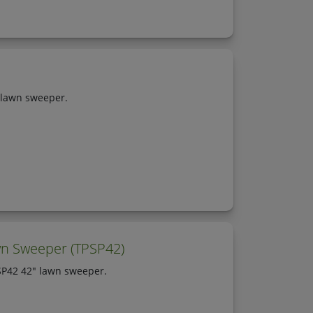
 lawn sweeper.
wn Sweeper (TPSP42)
SP42 42" lawn sweeper.