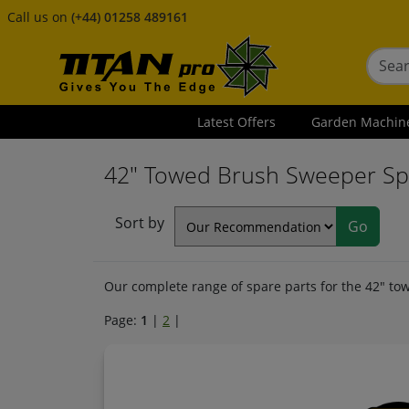
Call us on
(+44) 01258 489161
Latest Offers
Garden Machin
42" Towed Brush Sweeper Sp
Sort by
Our complete range of spare parts for the 42" tow
Page:
1
|
2
|