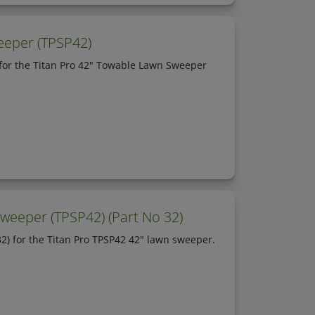
eeper (TPSP42)
for the Titan Pro 42" Towable Lawn Sweeper
weeper (TPSP42) (Part No 32)
2) for the Titan Pro TPSP42 42" lawn sweeper.