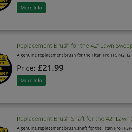
More Info
Replacement Brush for the 42" Lawn Sweep
A genuine replacement brush for the Titan Pro TPSP42 42
£21.99
Price:
More Info
Replacement Brush Shaft for the 42" Lawn
A genuine replacement brush shaft for the Titan Pro TPS