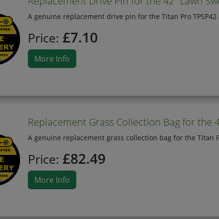
Replacement Drive Pin for the 42" Lawn Sw
A genuine replacement drive pin for the Titan Pro TPSP42
£7.10
Price:
More Info
Replacement Grass Collection Bag for the 
A genuine replacement grass collection bag for the Titan
£82.49
Price:
More Info