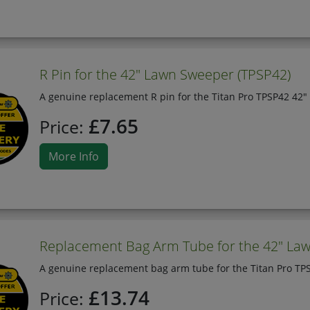
R Pin for the 42" Lawn Sweeper (TPSP42)
A genuine replacement R pin for the Titan Pro TPSP42 42"
£7.65
Price:
More Info
Replacement Bag Arm Tube for the 42" La
A genuine replacement bag arm tube for the Titan Pro TP
£13.74
Price: