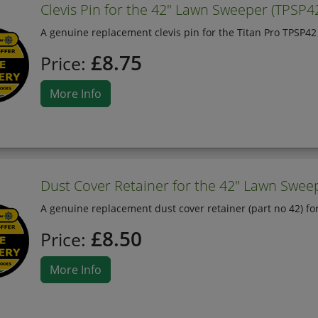
Clevis Pin for the 42" Lawn Sweeper (TPSP4
A genuine replacement clevis pin for the Titan Pro TPSP4
£8.75
Price:
More Info
Dust Cover Retainer for the 42" Lawn Sweep
A genuine replacement dust cover retainer (part no 42) fo
£8.50
Price:
More Info