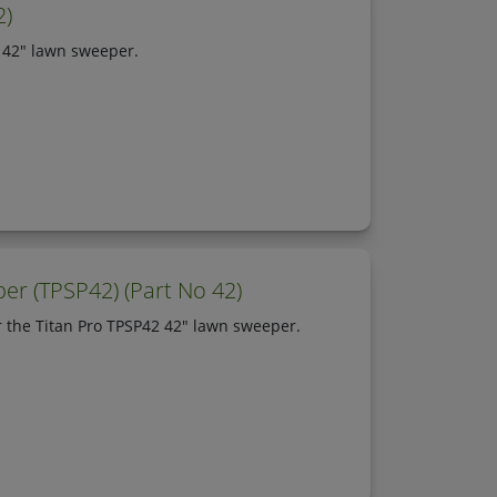
2)
2 42" lawn sweeper.
er (TPSP42) (Part No 42)
r the Titan Pro TPSP42 42" lawn sweeper.