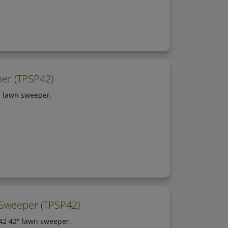
er (TPSP42)
" lawn sweeper.
 Sweeper (TPSP42)
P42 42" lawn sweeper.