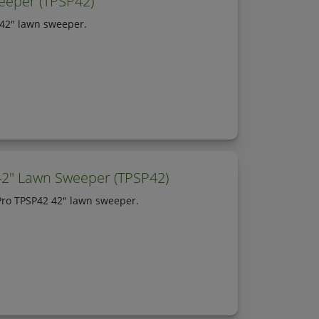
eeper (TPSP42)
 42" lawn sweeper.
42" Lawn Sweeper (TPSP42)
 Pro TPSP42 42" lawn sweeper.