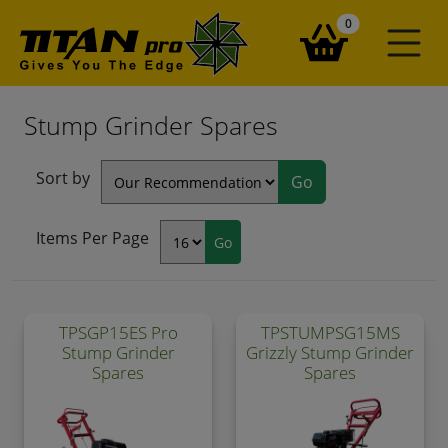
items in your ba
0
Stump Grinder Spares
Sort by
Items Per Page
TPSGP15ES Pro
TPSTUMPSG15MS
Stump Grinder
Grizzly Stump Grinder
Spares
Spares