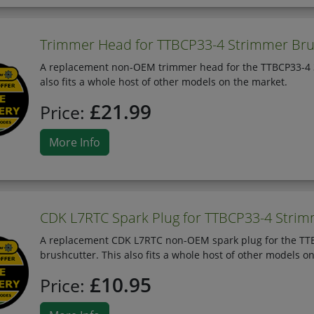
Trimmer Head for TTBCP33-4 Strimmer Bru
A replacement non-OEM trimmer head for the TTBCP33-4 33
also fits a whole host of other models on the market.
£21.99
Price:
More Info
CDK L7RTC Spark Plug for TTBCP33-4 Stri
A replacement CDK L7RTC non-OEM spark plug for the TTBC
brushcutter. This also fits a whole host of other models o
£10.95
Price: