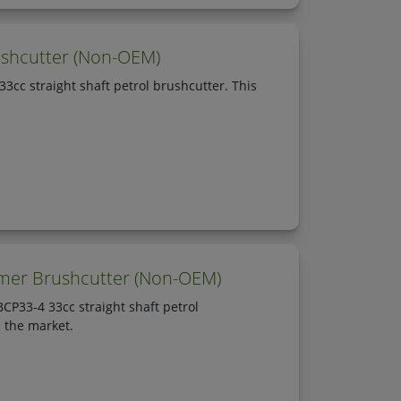
shcutter (Non-OEM)
cc straight shaft petrol brushcutter. This
mmer Brushcutter (Non-OEM)
P33-4 33cc straight shaft petrol
n the market.