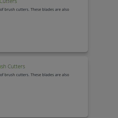
 Cutters
of brush cutters. These blades are also
ush Cutters
of brush cutters. These blades are also