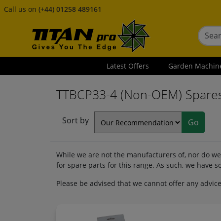
Call us on
(+44) 01258 489161
Latest Offers
Garden Machin
TTBCP33-4 (Non-OEM) Spare
Sort by
While we are not the manufacturers of, nor do we 
for spare parts for this range. As such, we have
Please be advised that we cannot offer any advice