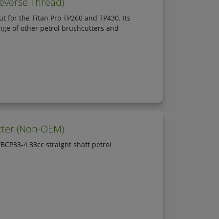
everse Thread)
t for the Titan Pro TP260 and TP430. Its
nge of other petrol brushcutters and
tter (Non-OEM)
CP33-4 33cc straight shaft petrol