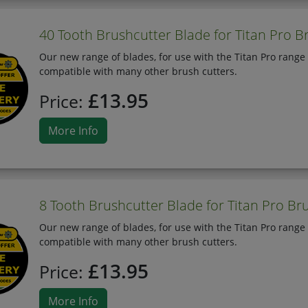
40 Tooth Brushcutter Blade for Titan Pro B
Our new range of blades, for use with the Titan Pro range 
compatible with many other brush cutters.
£13.95
Price:
More Info
8 Tooth Brushcutter Blade for Titan Pro Br
Our new range of blades, for use with the Titan Pro range 
compatible with many other brush cutters.
£13.95
Price:
More Info