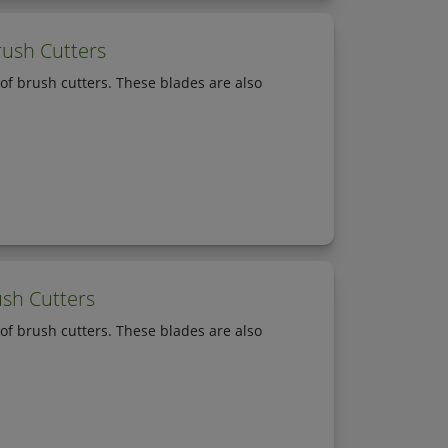
rush Cutters
of brush cutters. These blades are also
ush Cutters
of brush cutters. These blades are also