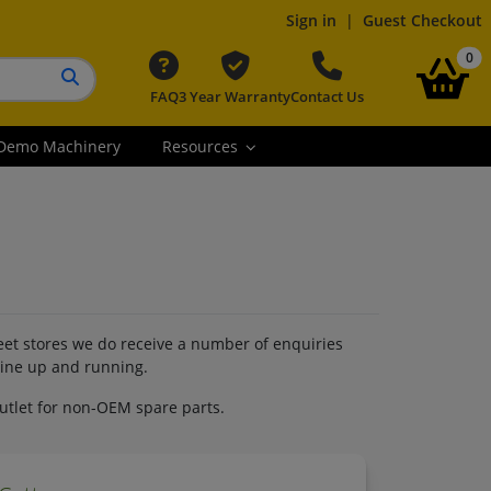
Sign in
|
Guest Checkout
it
0
FAQ
3 Year Warranty
Contact Us
Search button
Demo Machinery
Resources
reet stores we do receive a number of enquiries
hine up and running.
outlet for non-OEM spare parts.