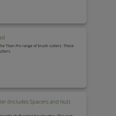
ad
he Titan Pro range of brush cutters. These
utters.
er (Includes Spacers and Nut)
aight shaft petrol brushcutter. This part