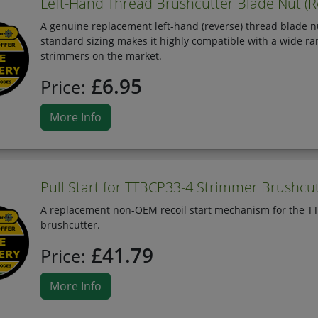
Left-Hand Thread Brushcutter Blade Nut (R
A genuine replacement left-hand (reverse) thread blade nu
standard sizing makes it highly compatible with a wide ra
strimmers on the market.
£6.95
Price:
More Info
Pull Start for TTBCP33-4 Strimmer Brushcu
A replacement non-OEM recoil start mechanism for the TTB
brushcutter.
£41.79
Price:
More Info