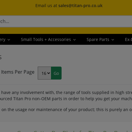
Email us at
sales@titan-pro.co.uk
ery
Small Tools + Accessories
Spare Parts
Ex-
s
Items Per Page
have any involvement with, the range of tools supplied in high st
 sourced Titan Pro non-OEM parts in order to help you get your mac
 on the usage nor maintenance of your product; this is purely an 