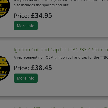
also includes the spacers and nut.
£34.95
Price:
More Info
Ignition Coil and Cap for TTBCP33-4 Strim
A replacement non-OEM ignition coil and cap for the TTBCP
£38.45
Price:
More Info