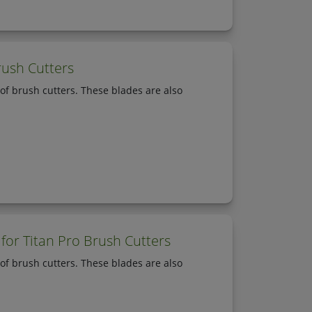
rush Cutters
of brush cutters. These blades are also
for Titan Pro Brush Cutters
of brush cutters. These blades are also