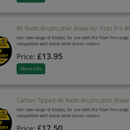
80 Tooth Brushcutter Blade for Titan Pro B
Our new range of blades, for use with the Titan Pro range 
compatible with many other brush cutters.
£13.95
Price:
More Info
Carbon Tipped 40 Tooth Brushcutter Blade 
Our new range of blades, for use with the Titan Pro range 
compatible with many other brush cutters.
£17.50
Price: