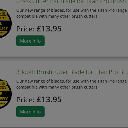
Grass Cutter Bar Blade for Titan Pro Brush
Our new range of blades, for use with the Titan Pro range 
compatible with many other brush cutters.
£13.95
Price:
More Info
3 Tooth Brushcutter Blade for Titan Pro Br
Our new range of blades, for use with the Titan Pro range 
compatible with many other brush cutters.
£13.95
Price:
More Info