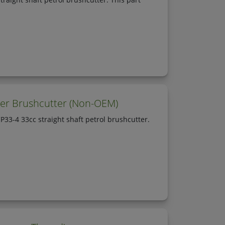
mer Brushcutter (Non-OEM)
33-4 33cc straight shaft petrol brushcutter.