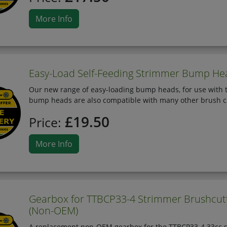
More Info
Easy-Load Self-Feeding Strimmer Bump He
Our new range of easy-loading bump heads, for use with t
bump heads are also compatible with many other brush c
£19.50
Price:
More Info
Gearbox for TTBCP33-4 Strimmer Brushcutt
(Non-OEM)
A replacement non-OEM gearbox for the TTBCP33-4 33cc str