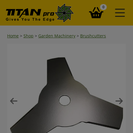
items in your ba
0
Home
>
Shop
>
Garden Machinery
>
Brushcutters