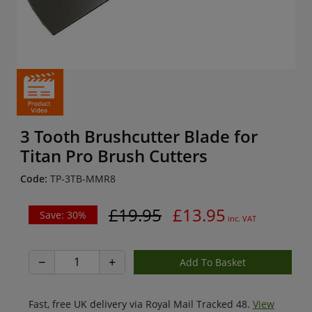
3 Tooth Brushcutter Blade for
Titan Pro Brush Cutters
Code:
TP-3TB-MMR8
£19.95
£13.95
Save: 30%
inc. VAT
−
+
Fast, free UK delivery via Royal Mail Tracked 48.
View