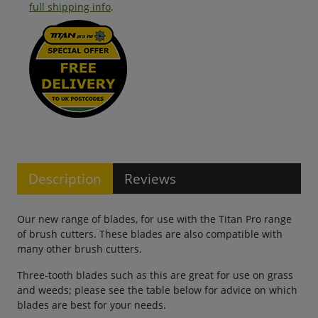
full shipping info
.
Description
Reviews
Our new range of blades, for use with the Titan Pro range
of brush cutters. These blades are also compatible with
many other brush cutters.
Three-tooth blades such as this are great for use on grass
and weeds; please see the table below for advice on which
blades are best for your needs.