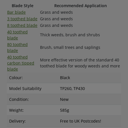
Blade Style
Recommended Application
Bar blade
Grass and weeds
3 toothed blade
Grass and weeds
8 toothed blade
Grass and weeds
40 toothed
Thick weeds, brush and shrubs
blade
80 toothed
Brush, small trees and saplings
blade
40 toothed
More effective version of the standard 40
carbon tipped
toothed blade for woody weeds and more
blade
Colour:
Black
Model Suitability
TP260, TP430
Condition:
New
Weight:
585g
Delivery:
Free to UK Postcodes!