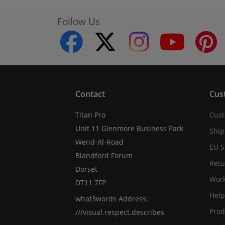
Follow Us
facebook
twitter
instagram
youtube
Contact
Cus
Titan Pro
Cust
Unit 11 Glenmore Business Park
Ship
Wend-Al-Road
EU S
Blandford Forum
Retu
Dorset
Work
DT11 7FP
Help
what3words Address:
Prod
///visual.respect.describes