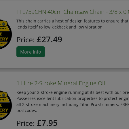
TTL759CHN 40cm Chainsaw Chain - 3/8 x 0
This chain carries a host of design features to ensure that
lends itself to low kickback and low vibration.
£27.49
Price:
More Info
1 Litre 2-Stroke Mineral Engine Oil
Keep your 2-stroke engine running at its best with our pr
Possesses excellent lubrication properties to protect en
all 2-stroke machinery including Titan Pro strimmers. FRE
postcodes.
£7.95
Price: