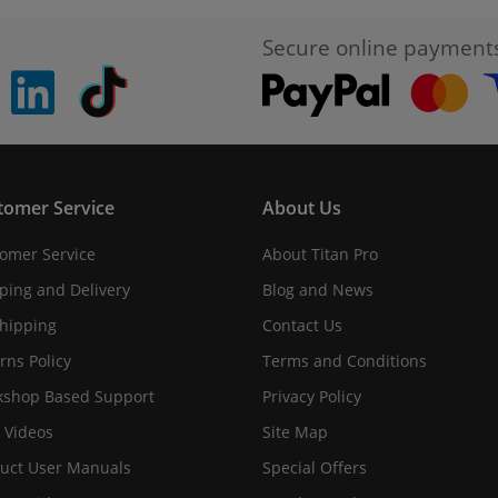
Secure online payment
pinterest
linkedin
Tiktok
tomer Service
About Us
omer Service
About Titan Pro
ping and Delivery
Blog and News
hipping
Contact Us
rns Policy
Terms and Conditions
shop Based Support
Privacy Policy
 Videos
Site Map
uct User Manuals
Special Offers