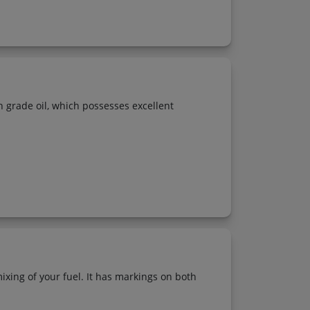
gh grade oil, which possesses excellent
ixing of your fuel. It has markings on both