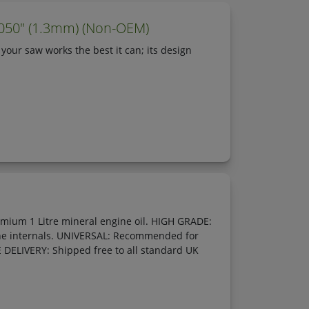
.050" (1.3mm) (Non-OEM)
 your saw works the best it can; its design
emium 1 Litre mineral engine oil. HIGH GRADE:
gine internals. UNIVERSAL: Recommended for
E DELIVERY: Shipped free to all standard UK