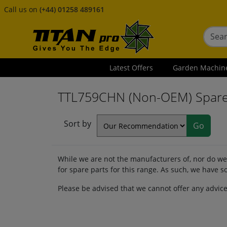
Call us on
(+44) 01258 489161
Latest Offers
Garden Machin
TTL759CHN (Non-OEM) Spar
Sort by
While we are not the manufacturers of, nor do we 
for spare parts for this range. As such, we have
Please be advised that we cannot offer any advic