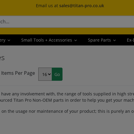
Email us at
sales@titan-pro.co.uk
ery
Small Tools + Accessories
Spare Parts
Ex-
es
Items Per Page
have any involvement with, the range of tools supplied in high st
 sourced Titan Pro Non-OEM parts in order to help you get your mac
e on the usage nor maintenance of your product; this is purely an 