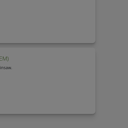
OEM)
insaw.