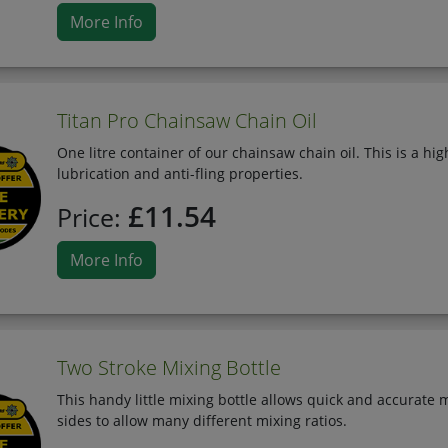
More Info
Titan Pro Chainsaw Chain Oil
One litre container of our chainsaw chain oil. This is a hi
lubrication and anti-fling properties.
£11.54
Price:
More Info
Two Stroke Mixing Bottle
This handy little mixing bottle allows quick and accurate m
sides to allow many different mixing ratios.