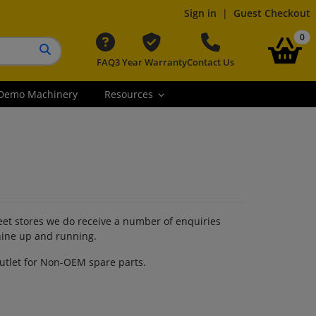
Sign in
|
Guest Checkout
it
0
FAQ
3 Year Warranty
Contact Us
Search button
Demo Machinery
Resources
reet stores we do receive a number of enquiries
hine up and running.
outlet for Non-OEM spare parts.