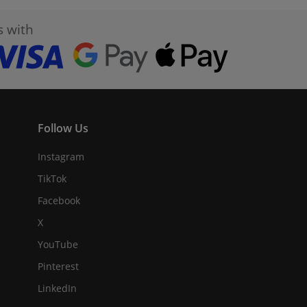
s with
Follow Us
Instagram
TikTok
Facebook
X
YouTube
Pinterest
LinkedIn