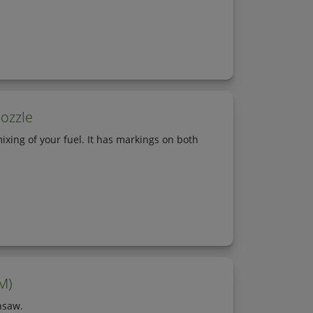
ozzle
ixing of your fuel. It has markings on both
M)
nsaw.