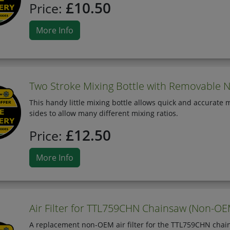
£10.50
Price:
More Info
Two Stroke Mixing Bottle with Removable N
This handy little mixing bottle allows quick and accurate m
sides to allow many different mixing ratios.
£12.50
Price:
More Info
Air Filter for TTL759CHN Chainsaw (Non-OE
A replacement non-OEM air filter for the TTL759CHN chai