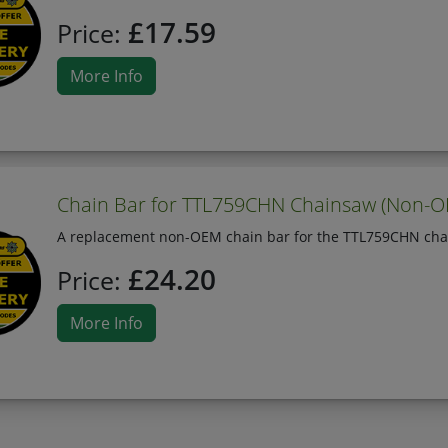
£17.59
Price:
More Info
Chain Bar for TTL759CHN Chainsaw (Non-
A replacement non-OEM chain bar for the TTL759CHN cha
£24.20
Price:
More Info