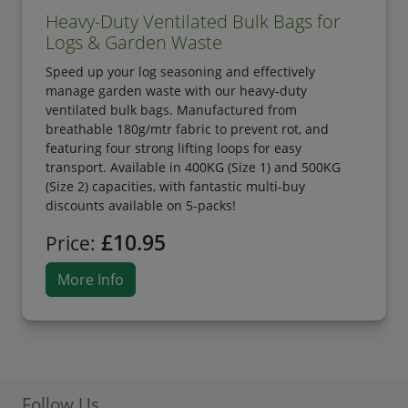
Heavy-Duty Ventilated Bulk Bags for
Logs & Garden Waste
Speed up your log seasoning and effectively
manage garden waste with our heavy-duty
ventilated bulk bags. Manufactured from
breathable 180g/mtr fabric to prevent rot, and
featuring four strong lifting loops for easy
transport. Available in 400KG (Size 1) and 500KG
(Size 2) capacities, with fantastic multi-buy
discounts available on 5-packs!
£10.95
Price:
More Info
Follow Us