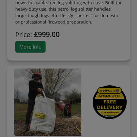
powerful, cable-free log splitting with ease. Built for
heavy-duty use, this petrol log splitter handles
large, tough logs effortlessly—perfect for domestic
or professional firewood preparation.
£999.00
Price:
More Info