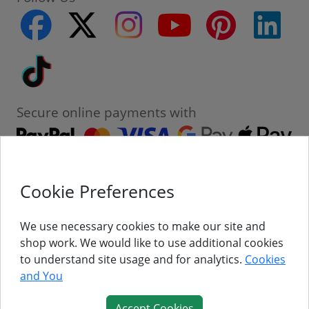
facebook
twitter
instagram
youtube
pinterest
linke
Tiktok
Secure online payments with
Cookie Preferences
Contact
Customer Service
We use necessary cookies to make our site and
shop work. We would like to use additional cookies
About Us
to understand site usage and for analytics.
Cookies
and You
Follow Us
Accept Cookies