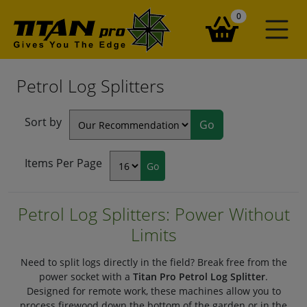
items in your ba
0
Petrol Log Splitters
Sort by
Items Per Page
Petrol Log Splitters: Power Without
Limits
Need to split logs directly in the field? Break free from the
power socket with a
Titan Pro Petrol Log Splitter
.
Designed for remote work, these machines allow you to
process firewood down the bottom of the garden or in the