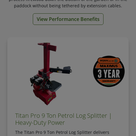
paddock without being tethered by extension cables.
View Performance Benefits
Titan Pro 9 Ton Petrol Log Splitter |
Heavy-Duty Power
The Titan Pro 9 Ton Petrol Log Splitter delivers