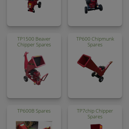
TP1500 Beaver
TP600 Chipmunk
Chipper Spares
Spares
TP600B Spares
TP7chip Chipper
Spares