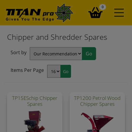
items in your ba
0
Chipper and Shredder Spares
Sort by
Items Per Page
TP15ESchip Chipper
TP1200 Petrol Wood
Spares
Chipper Spares