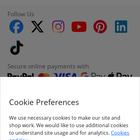
Follow Us
facebook
twitter
instagram
youtube
pinterest
linke
Tiktok
Secure online payments with
Cookie Preferences
Contact
Customer Service
We use necessary cookies to make our site and
shop work. We would like to use additional cookies
About Us
to understand site usage and for analytics.
Cookies