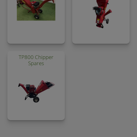
TP800 Chipper
Spares