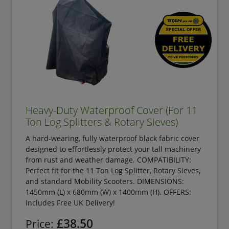
Heavy-Duty Waterproof Cover (For 11
Ton Log Splitters & Rotary Sieves)
A hard-wearing, fully waterproof black fabric cover
designed to effortlessly protect your tall machinery
from rust and weather damage. COMPATIBILITY:
Perfect fit for the 11 Ton Log Splitter, Rotary Sieves,
and standard Mobility Scooters. DIMENSIONS:
1450mm (L) x 680mm (W) x 1400mm (H). OFFERS:
Includes Free UK Delivery!
£38.50
Price: