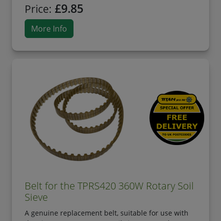
£9.85
Price:
More Info
Belt for the TPRS420 360W Rotary Soil
Sieve
A genuine replacement belt, suitable for use with