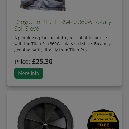
Drogue for the TPRS420 360W Rotary
Soil Sieve
A genuine replacement drogue, suitable for use
with the Titan Pro 360W rotary soil sieve. Buy only
genuine parts, directly from Titan Pro.
£25.30
Price:
More Info