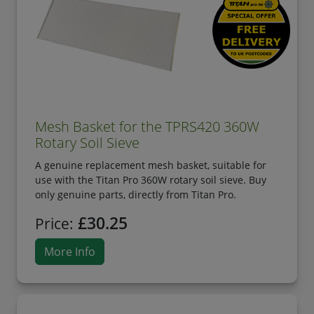
Mesh Basket for the TPRS420 360W
Rotary Soil Sieve
A genuine replacement mesh basket, suitable for
use with the Titan Pro 360W rotary soil sieve. Buy
only genuine parts, directly from Titan Pro.
£30.25
Price:
More Info