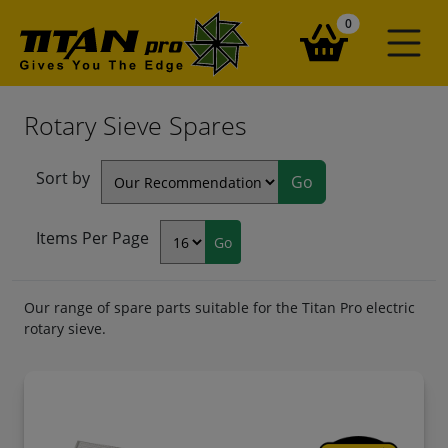
items in your ba
0
Rotary Sieve Spares
Sort by
Items Per Page
Our range of spare parts suitable for the Titan Pro electric
rotary sieve.