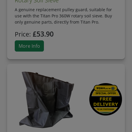
Rotary Soil Sieve
A genuine replacement pulley guard, suitable for
use with the Titan Pro 360W rotary soil sieve. Buy
only genuine parts, directly from Titan Pro.
£53.90
Price:
More Info