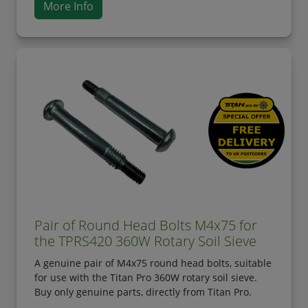
More Info
Pair of Round Head Bolts M4x75 for
the TPRS420 360W Rotary Soil Sieve
A genuine pair of M4x75 round head bolts, suitable
for use with the Titan Pro 360W rotary soil sieve.
Buy only genuine parts, directly from Titan Pro.