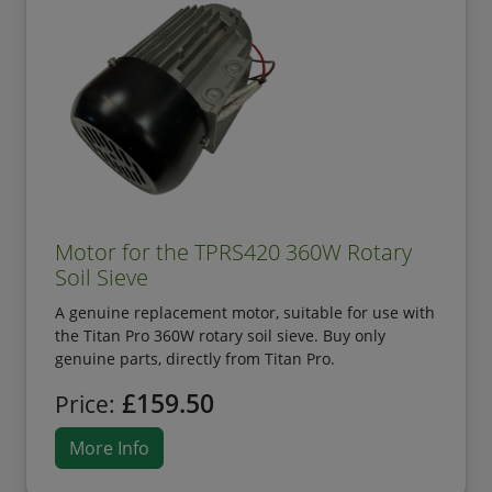
Motor for the TPRS420 360W Rotary
Soil Sieve
A genuine replacement motor, suitable for use with
the Titan Pro 360W rotary soil sieve. Buy only
genuine parts, directly from Titan Pro.
£159.50
Price:
More Info