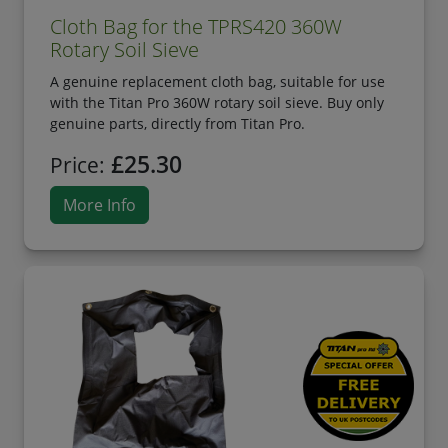
Cloth Bag for the TPRS420 360W
Rotary Soil Sieve
A genuine replacement cloth bag, suitable for use
with the Titan Pro 360W rotary soil sieve. Buy only
genuine parts, directly from Titan Pro.
£25.30
Price:
More Info