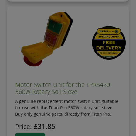
Motor Switch Unit for the TPRS420
360W Rotary Soil Sieve
A genuine replacement motor switch unit, suitable
for use with the Titan Pro 360W rotary soil sieve.
Buy only genuine parts, directly from Titan Pro.
£31.85
Price: