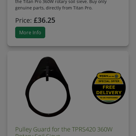
the Titan Pro 360W rotary soil sieve. Buy only
genuine parts, directly from Titan Pro.
£36.25
Price:
More Info
Pulley Guard for the TPRS420 360W