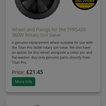
Wheel and Fixings for the TPRS420
360W Rotary Soil Sieve
A genuine replacement wheel suitable for use with
the Titan Pro 360W rotary soil sieve. We also have
an option for this wheel alongside a cotter pin and
flat washer. Buy only genuine parts, directly from
Titan Pro.
£21.45
Price:
More Info