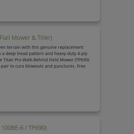
lail Mower & Tiller)
en terrain with this genuine replacement
h a deep tread pattern and heavy-duty 4-ply
 the Titan Pro Walk-Behind Field Mower (TP690)
e pair to cure blowouts and punctures. Free
1100BE-6 / TP690)