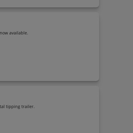
now available.
l tipping trailer.