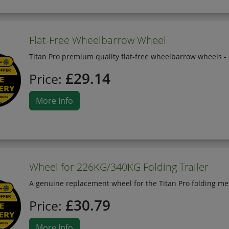
Flat-Free Wheelbarrow Wheel
Titan Pro premium quality flat-free wheelbarrow wheels - 
£29.14
Price:
More Info
Wheel for 226KG/340KG Folding Trailer
A genuine replacement wheel for the Titan Pro folding meta
£30.79
Price:
More Info