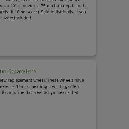
tures a 10" diameter, a 75mm hub depth, and a
ely fit 16mm axles). Sold individually. If you
elivery included.
and Rotavators
d new replacement wheel. These wheels have
eter of 16mm, meaning it will fit garden
TP7chip. The flat-free design means that