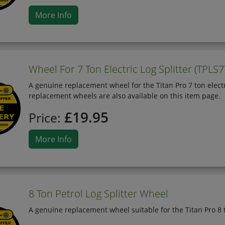
More Info
Wheel For 7 Ton Electric Log Splitter (TPLS7
A genuine replacement wheel for the Titan Pro 7 ton electri
replacement wheels are also available on this item page.
£19.95
Price:
More Info
8 Ton Petrol Log Splitter Wheel
A genuine replacement wheel suitable for the Titan Pro 8 t