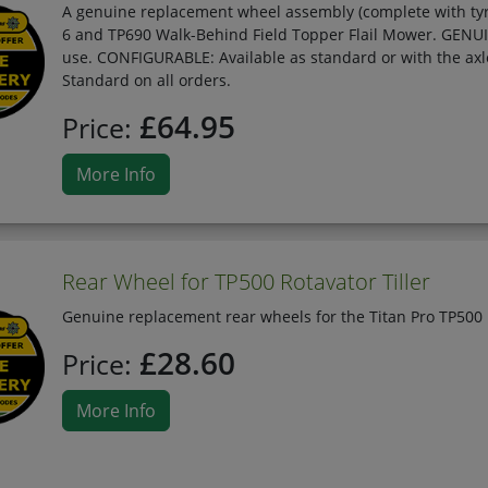
A genuine replacement wheel assembly (complete with tyre
6 and TP690 Walk-Behind Field Topper Flail Mower. GENUIN
use. CONFIGURABLE: Available as standard or with the ax
Standard on all orders.
£64.95
Price:
More Info
Rear Wheel for TP500 Rotavator Tiller
Genuine replacement rear wheels for the Titan Pro TP500 
£28.60
Price:
More Info