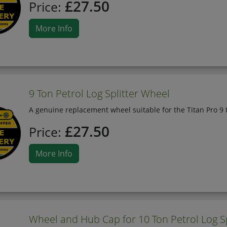
£27.50
Price:
More Info
9 Ton Petrol Log Splitter Wheel
A genuine replacement wheel suitable for the Titan Pro 9 t
£27.50
Price:
More Info
Wheel and Hub Cap for 10 Ton Petrol Log Sp