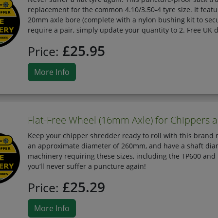
replacement for the common 4.10/3.50-4 tyre size. It fea
20mm axle bore (complete with a nylon bushing kit to secur
require a pair, simply update your quantity to 2. Free UK d
£25.95
Price:
More Info
Flat-Free Wheel (16mm Axle) for Chippers 
Keep your chipper shredder ready to roll with this bran
an approximate diameter of 260mm, and have a shaft diam
machinery requiring these sizes, including the TP600 and 
you‘ll never suffer a puncture again!
£25.29
Price:
More Info