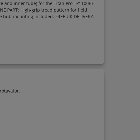
 and inner tube) for the Titan Pro TP1100BE-
E PART: High-grip tread pattern for field
le hub mounting included. FREE UK DELIVERY:
rotavator.