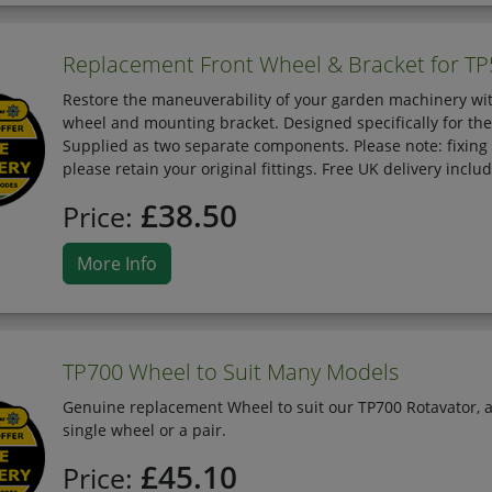
Replacement Front Wheel & Bracket for TP
Restore the maneuverability of your garden machinery wit
wheel and mounting bracket. Designed specifically for the 
Supplied as two separate components. Please note: fixing
please retain your original fittings. Free UK delivery inclu
£38.50
Price:
More Info
TP700 Wheel to Suit Many Models
Genuine replacement Wheel to suit our TP700 Rotavator, a
single wheel or a pair.
£45.10
Price: