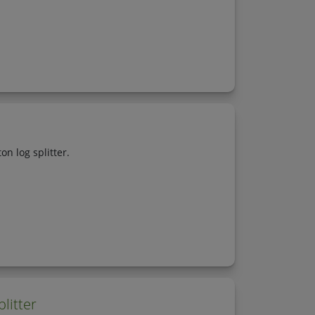
on log splitter.
litter