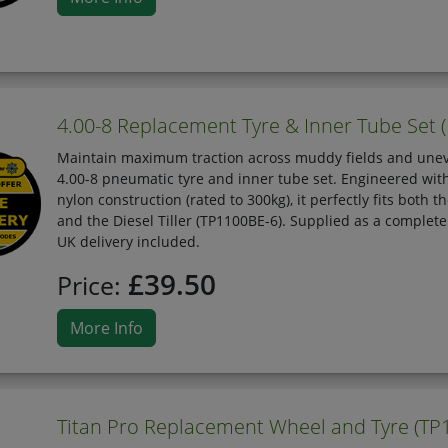
4.00-8 Replacement Tyre & Inner Tube Set (F
Maintain maximum traction across muddy fields and unev
4.00-8 pneumatic tyre and inner tube set. Engineered wit
nylon construction (rated to 300kg), it perfectly fits both
and the Diesel Tiller (TP1100BE-6). Supplied as a complet
UK delivery included.
£39.50
Price:
More Info
Titan Pro Replacement Wheel and Tyre (TP