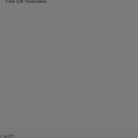
Free (UK Postcodes)
s with