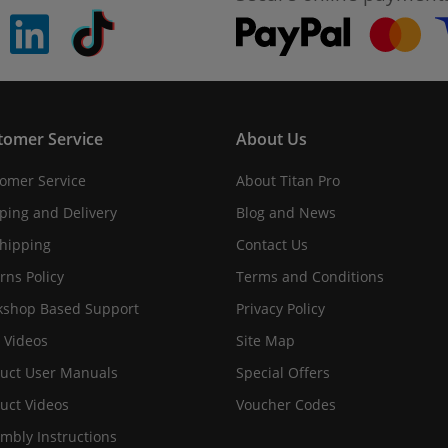
pinterest
linkedin
Tiktok
tomer Service
About Us
omer Service
About Titan Pro
ping and Delivery
Blog and News
hipping
Contact Us
rns Policy
Terms and Conditions
shop Based Support
Privacy Policy
 Videos
Site Map
uct User Manuals
Special Offers
uct Videos
Voucher Codes
mbly Instructions