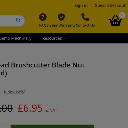
Sign in
|
Guest Checkout
it
0
FAQ
3 Year Warranty
Contact Us
Search button
Demo Machinery
Resources
ead Brushcutter Blade Nut
ad)
6 Review(s)
.00
£6.95
inc. VAT