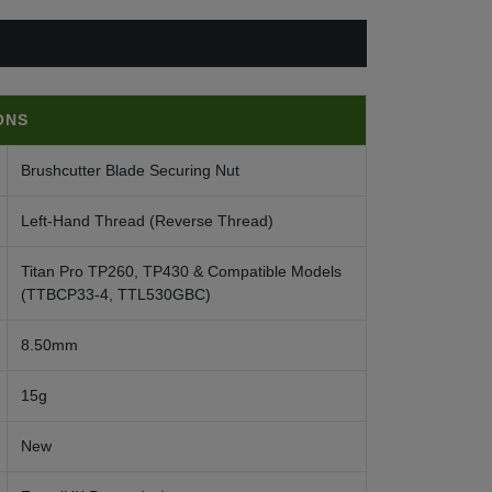
ONS
Brushcutter Blade Securing Nut
Left-Hand Thread (Reverse Thread)
Titan Pro TP260, TP430 & Compatible Models
(TTBCP33-4, TTL530GBC)
8.50mm
15g
New