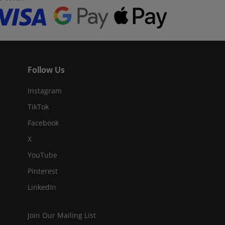
Follow Us
Instagram
TikTok
Facebook
X
YouTube
Pinterest
LinkedIn
Join Our Mailing List