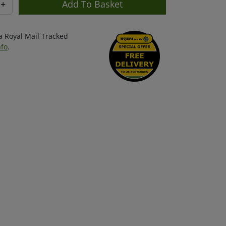
+
ia Royal Mail Tracked
nfo
.