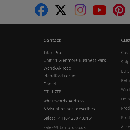
facebook
twitter
instagram
youtube
Contact
Cus
Titan Pro
Cust
Unit 11 Glenmore Business Park
Ship
Wend-Al-Road
EU S
Blandford Forum
Retu
Dorset
Work
DT11 7FP
Help
what3words Address:
Prod
///visual.respect.describes
Prod
Sales:
+44 (0)1258 489161
Asse
sales@titan-pro.co.uk