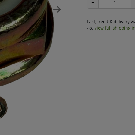
−
Fast, free UK delivery v
48.
View full shipping i