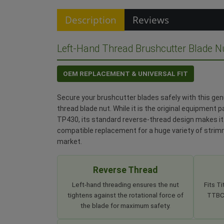
Description
Reviews
Left-Hand Thread Brushcutter Blade N
OEM REPLACEMENT & UNIVERSAL FIT
Secure your brushcutter blades safely with this ge
thread blade nut. While it is the original equipment 
TP430, its standard reverse-thread design makes it 
compatible replacement for a huge variety of stri
market.
Reverse Thread
Left-hand threading ensures the nut
Fits T
tightens against the rotational force of
TTBCP
the blade for maximum safety.