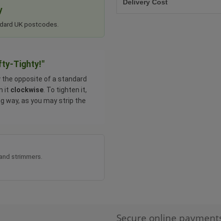
Delivery Cost
y
tandard UK postcodes.
fty-Tighty!"
y the opposite of a standard
n it
clockwise
. To tighten it,
ng way, as you may strip the
 and strimmers.
Secure online payment