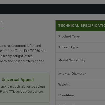
ut
TECHNICAL SPECIFICATI
Product Type
nuine replacement left-hand
Thread Type
part for the Titan Pro TP260 and
a highly sought-after,
Model Suitability
mmers and brushcutters on the
Internal Diameter
Universal Appeal
Weight
itan Pro models alongside select
 and TTL series brushcutters.
Condition