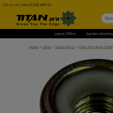
Call us on
(+44) 01258 489161
Latest Offers
Garden Machin
Home
>
Shop
>
Spare Parts
>
Titan Pro (Non-OEM