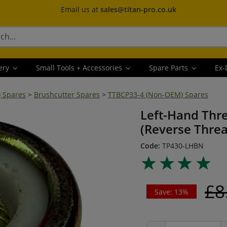
Email us at
sales@titan-pro.co.uk
ery
Small Tools + Accessories
Spare Parts
Ex-
) Spares
>
Brushcutter Spares
>
TTBCP33-4 (Non-OEM) Spares
Left-Hand Thr
(Reverse Thre
Code:
TP430-LHBN
£8
Save: 13%