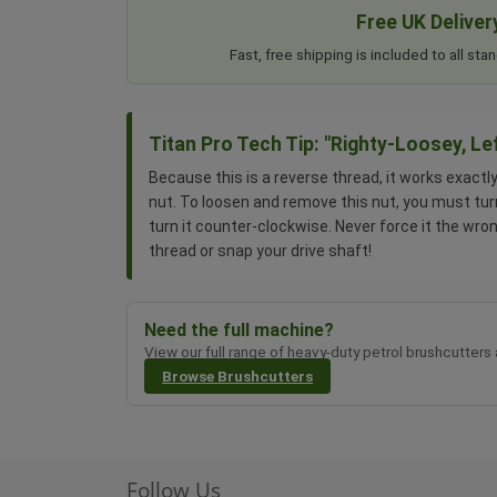
Free UK Deliver
Fast, free shipping is included to all s
Titan Pro Tech Tip: "Righty-Loosey, Le
Because this is a reverse thread, it works exactl
nut. To loosen and remove this nut, you must tur
turn it counter-clockwise. Never force it the wro
thread or snap your drive shaft!
Need the full machine?
View our full range of heavy-duty petrol brushcutters
Browse Brushcutters
Follow Us