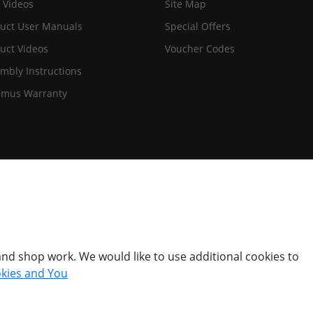
 Videos
Site Map
uct User Manuals
Special Offers
uct Videos
Voucher Codes
mbly Instructions
imus Warranty
nd shop work. We would like to use additional cookies to
kies and You
© Titan Pro Ltd - Website by
Dorset Website Design - Apexweb LTD