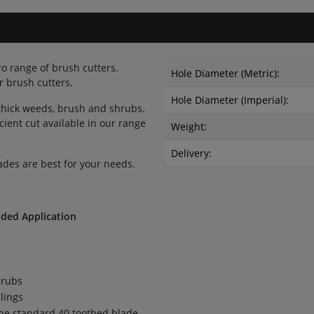
ro range of brush cutters.
Hole Diameter (Metric):
 brush cutters.
Hole Diameter (Imperial):
 thick weeds, brush and shrubs.
icient cut available in our range
Weight:
Delivery:
ades are best for your needs.
ed Application
hrubs
lings
the standard 40 toothed blade