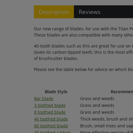
Description
Reviews
Our new range of blades, for use with the Titan P
These blades are also compatible with many other
40-tooth blades such as this are great for use on
Given its carbon-tipped teeth, this is the most eff
of brushcutter blades.
Please see the table below for advice on which bl
Blade Style
Recommend
Bar blade
Grass and weeds
3 toothed blade
Grass and weeds
8 toothed blade
Grass and weeds
40 toothed blade
Thick weeds, brush and s
80 toothed blade
Brush, small trees and sap
40 toothed carbon
More effective version of 