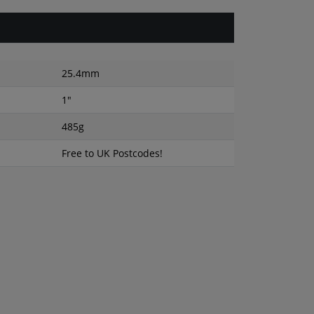
25.4mm
1"
485g
Free to UK Postcodes!