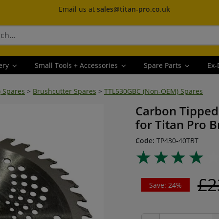
Email us at
sales@titan-pro.co.uk
ery
Small Tools + Accessories
Spare Parts
Ex-
) Spares
>
Brushcutter Spares
>
TTL530GBC (Non-OEM) Spares
Carbon Tipped
for Titan Pro 
Code:
TP430-40TBT
£2
Save: 24%