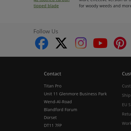
tipped blade
for woody weeds and mor
Follow Us
facebook
twitter
instagram
youtube
Contact
Cus
Titan Pro
Cust
Unit 11 Glenmore Business Park
Ship
Wend-Al-Road
EU S
Blandford Forum
Retu
Dorset
Work
DT11 7FP