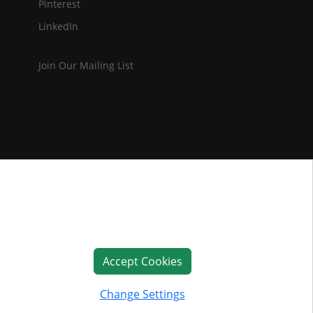
Pinterest
LinkedIn
Join Our Mailing List
Accept Cookies
Change Settings