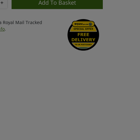
+
ia Royal Mail Tracked
nfo
.