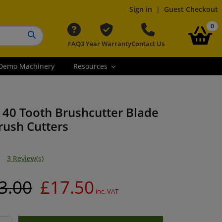
Sign in
|
Guest Checkout
it
0
FAQ
3 Year Warranty
Contact Us
Search button
Demo Machinery
Resources
 40 Tooth Brushcutter Blade
Brush Cutters
3 Review(s)
3.00
£17.50
inc. VAT