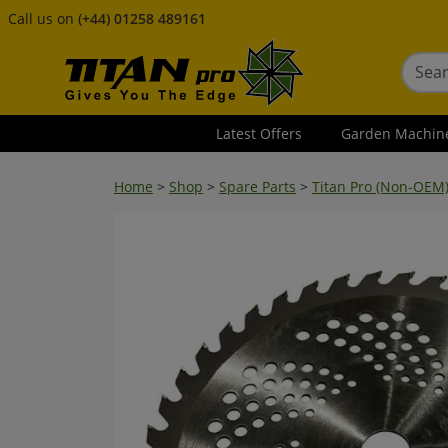
Call us on
(+44) 01258 489161
Latest Offers
Garden Machin
Home
>
Shop
>
Spare Parts
>
Titan Pro (Non-OEM