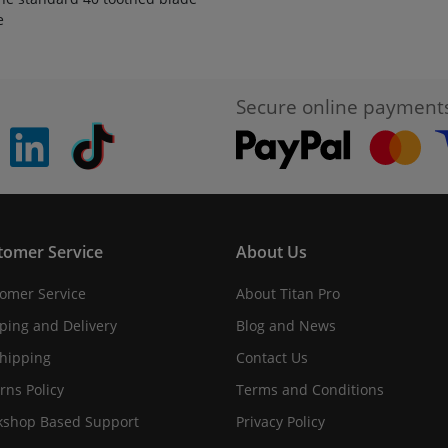
e
Secure online payment
pinterest
linkedin
Tiktok
tomer Service
About Us
omer Service
About Titan Pro
ping and Delivery
Blog and News
hipping
Contact Us
rns Policy
Terms and Conditions
shop Based Support
Privacy Policy