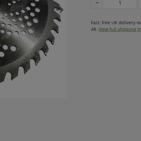
−
Fast, free UK delivery v
48.
View full shipping i