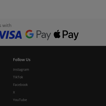
s with
Follow Us
Instagram
TikTok
Facebook
X
YouTube