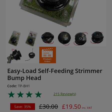
Easy-Load Self-Feeding Strimmer
Bump Head
Code:
TP-BH1
215 Review(s)
£30.00
£19.50
Save: 35%
inc. VAT