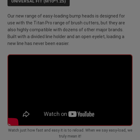
UNIVERSAL FIT (M10*1.25)
Our new range of easy-loading bump heads is designed for
use with the Titan Pro range of brush cutters, but they are
also highly compatible with dozens of other major brands.
Built with a divided line holder and an open eyelet, loading a
new line has never been easier.
Watch just how fast and easy it is to reload. When we say easy-load, we
truly mean it!