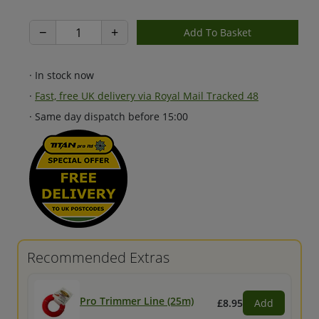
−
+
· In stock now
·
Fast, free UK delivery via Royal Mail Tracked 48
· Same day dispatch before 15:00
Recommended Extras
Pro Trimmer Line (25m)
£8.95
Add