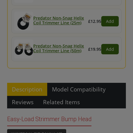
Predator Non-Snag Helix
£12.95
Add
Coil Trimmer Line (25m)
Predator Non-Snag Helix
£19.95
Add
Coil Trimmer Line (50m)
Description
Model Compatibility
Reviews
Related Items
Easy-Load Strimmer Bump Head