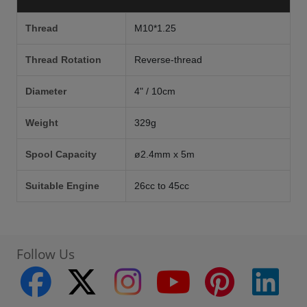
Thread
M10*1.25
Thread Rotation
Reverse-thread
Diameter
4" / 10cm
Weight
329g
Spool Capacity
ø2.4mm x 5m
Suitable Engine
26cc to 45cc
Follow Us
facebook
twitter
instagram
youtube
pinterest
linke