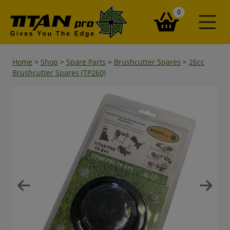
items in your ba
0
Home
>
Shop
>
Spare Parts
>
Brushcutter Spares
>
26cc
Brushcutter Spares (TP260)