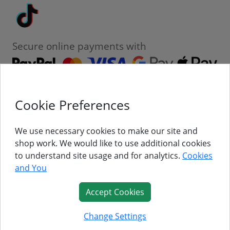
Tiktok
Secure online payments with
Cookie Preferences
Contact
Customer Service
We use necessary cookies to make our site and
shop work. We would like to use additional cookies
About Us
to understand site usage and for analytics.
Cookies
and You
Follow Us
Accept Cookies
© Titan Pro Ltd - Website by
Dorset Website Design - Apexweb LTD
Change Settings