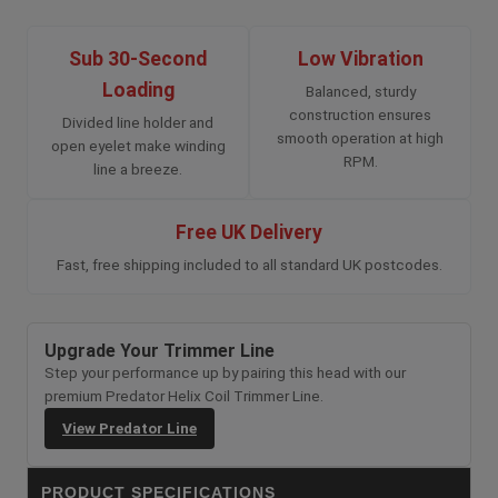
Sub 30-Second
Low Vibration
Loading
Balanced, sturdy
construction ensures
Divided line holder and
smooth operation at high
open eyelet make winding
RPM.
line a breeze.
Free UK Delivery
Fast, free shipping included to all standard UK postcodes.
Upgrade Your Trimmer Line
Step your performance up by pairing this head with our
premium Predator Helix Coil Trimmer Line.
View Predator Line
PRODUCT SPECIFICATIONS