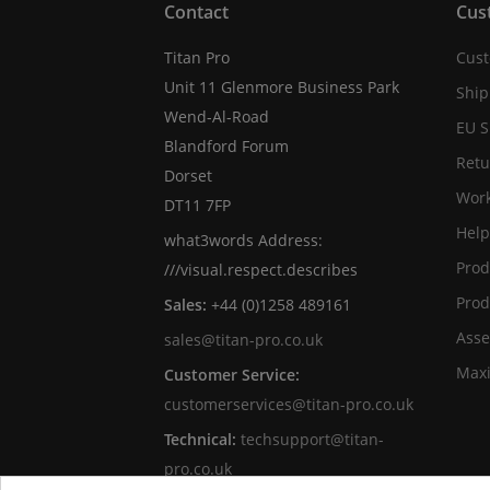
Contact
Cus
Titan Pro
Cust
Unit 11 Glenmore Business Park
Ship
Wend-Al-Road
EU S
Blandford Forum
Retu
Dorset
Work
DT11 7FP
Help
what3words Address:
Prod
///visual.respect.describes
Prod
Sales:
+44 (0)1258 489161
Asse
sales@titan-pro.co.uk
Max
Customer Service:
customerservices@titan-pro.co.uk
Technical:
techsupport@titan-
pro.co.uk