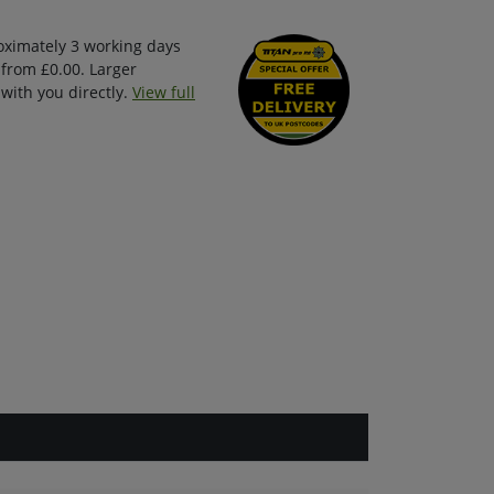
oximately 3 working days
 from £0.00. Larger
with you directly.
View full