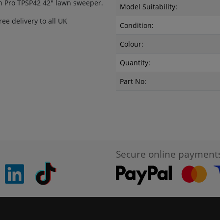
n Pro TPSP42 42" lawn sweeper.
Model Suitability:
ee delivery to all UK
Condition:
Colour:
Quantity:
Part No:
Secure online payment
pinterest
linkedin
Tiktok