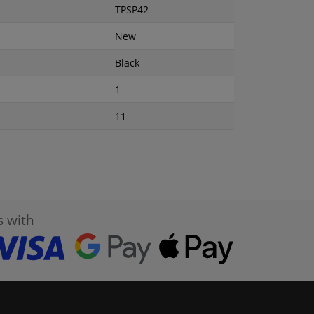
TPSP42
New
Black
1
11
s with