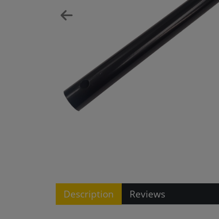
Description
Reviews