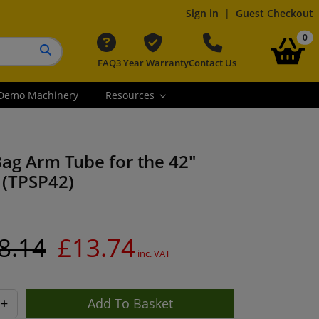
Sign in
|
Guest Checkout
it
0
FAQ
3 Year Warranty
Contact Us
Search button
Demo Machinery
Resources
ag Arm Tube for the 42"
(TPSP42)
8.14
£13.74
inc. VAT
+