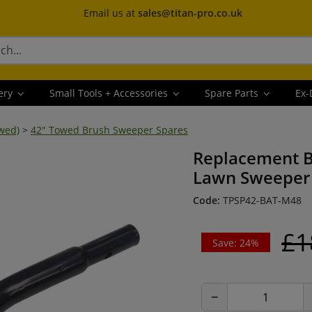
Email us at
sales@titan-pro.co.uk
ery
Small Tools + Accessories
Spare Parts
Ex-
wed)
>
42" Towed Brush Sweeper Spares
Replacement B
Lawn Sweeper 
Code:
TPSP42-BAT-M48
£1
Save: 24%
−