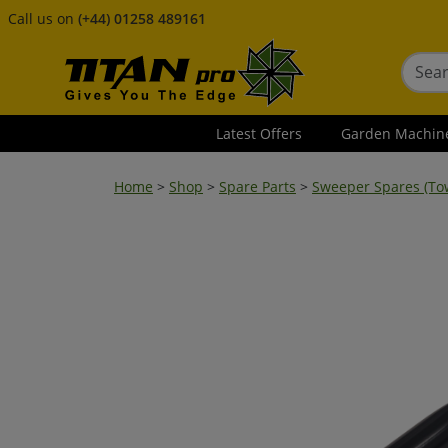
Call us on
(+44) 01258 489161
Latest Offers
Garden Machin
Home
>
Shop
>
Spare Parts
>
Sweeper Spares (To