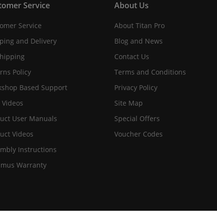
tomer Service
About Us
omer Service
About Titan Pro
ping and Delivery
Blog and News
hipping
Contact Us
rns Policy
Terms and Conditions
shop Based Support
Privacy Policy
 Videos
Site Map
uct User Manuals
Special Offers
uct Videos
Voucher Codes
mbly Instructions
imus Warranty