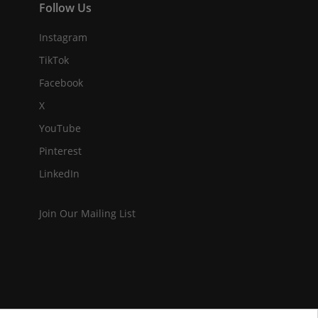
Follow Us
Instagram
TikTok
Facebook
X
YouTube
Pinterest
LinkedIn
Join Our Mailing List