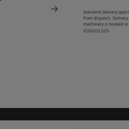
Standard delivery appr
from dispatch. Delivery
machinery is booked in 
shipping info
.