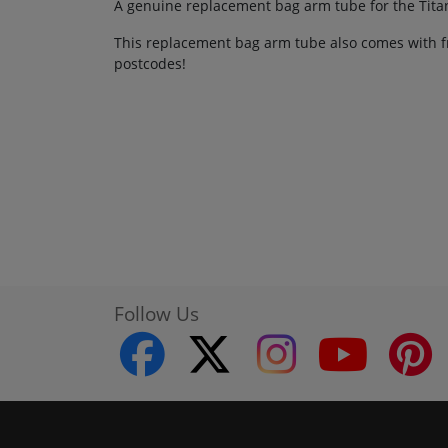
A genuine replacement bag arm tube for the Tita
This replacement bag arm tube also comes with fr
postcodes!
Follow Us
facebook
twitter
instagram
youtube