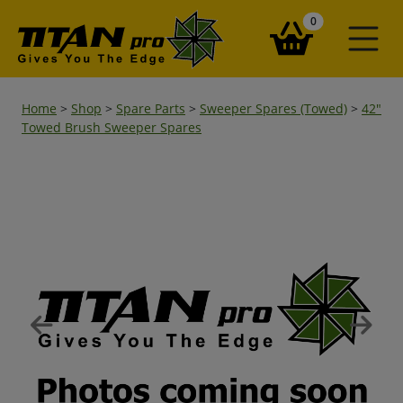
items in your ba
0
Home
>
Shop
>
Spare Parts
>
Sweeper Spares (Towed)
>
42"
Towed Brush Sweeper Spares