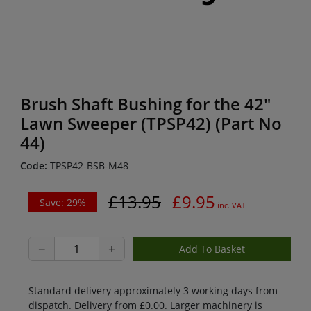
Brush Shaft Bushing for the 42"
Lawn Sweeper (TPSP42) (Part No
44)
Code:
TPSP42-BSB-M48
£13.95
£9.95
Save: 29%
inc. VAT
−
+
Standard delivery approximately 3 working days from
dispatch. Delivery from £0.00. Larger machinery is