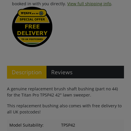
booked in with you directly.
View full shipping info
.
Description
Reviews
A genuine replacement brush shaft bushing (part no 44)
for the Titan Pro TPSP42 42" lawn sweeper.
This replacement bushing also comes with free delivery to
all UK postcodes!
Model Suitability:
TPSP42