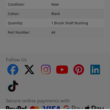
Condition:
New
Colour:
Black
Quantity:
1 Brush Shaft Bushing
Part Number:
44
Follow Us
facebook
twitter
instagram
youtube
pinterest
linke
Tiktok
Secure online payments with