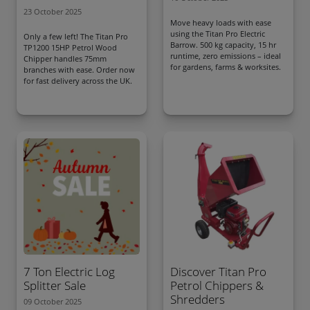
23 October 2025
Move heavy loads with ease
using the Titan Pro Electric
Only a few left! The Titan Pro
Barrow. 500 kg capacity, 15 hr
TP1200 15HP Petrol Wood
runtime, zero emissions – ideal
Chipper handles 75mm
for gardens, farms & worksites.
branches with ease. Order now
for fast delivery across the UK.
7 Ton Electric Log
Discover Titan Pro
Splitter Sale
Petrol Chippers &
Shredders
09 October 2025