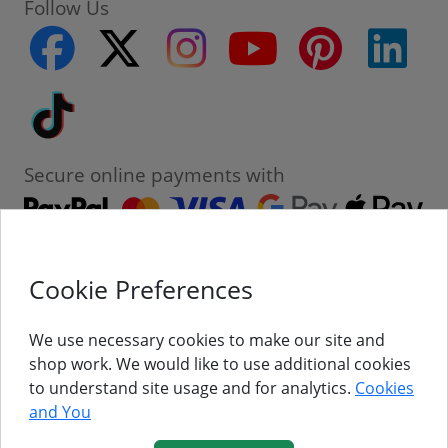
Follow Us
facebook
twitter
instagram
youtube
pinterest
linke
Tiktok
Secure online payments with
Cookie Preferences
Contact
Customer Service
We use necessary cookies to make our site and
shop work. We would like to use additional cookies
About Us
to understand site usage and for analytics.
Cookies
and You
Follow Us