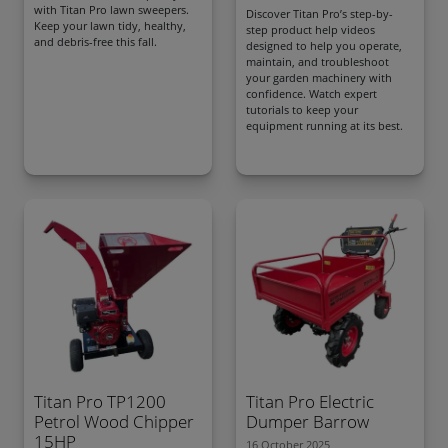
with Titan Pro lawn sweepers.
Discover Titan Pro’s step-by-
Keep your lawn tidy, healthy,
step product help videos
and debris-free this fall.
designed to help you operate,
maintain, and troubleshoot
your garden machinery with
confidence. Watch expert
tutorials to keep your
equipment running at its best.
Titan Pro TP1200
Titan Pro Electric
Petrol Wood Chipper
Dumper Barrow
15HP
16 October 2025