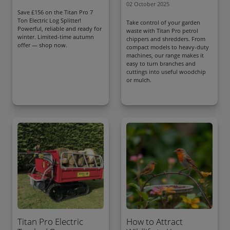
02 October 2025
Save £156 on the Titan Pro 7
Ton Electric Log Splitter!
Take control of your garden
Powerful, reliable and ready for
waste with Titan Pro petrol
winter. Limited-time autumn
chippers and shredders. From
offer — shop now.
compact models to heavy-duty
machines, our range makes it
easy to turn branches and
cuttings into useful woodchip
or mulch.
Titan Pro Electric
How to Attract