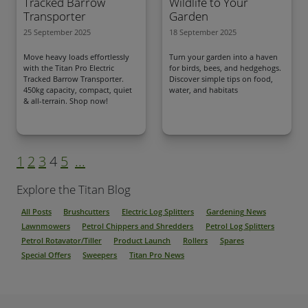
Tracked Barrow
Wildlife to Your
Transporter
Garden
25 September 2025
18 September 2025
Move heavy loads effortlessly
Turn your garden into a haven
with the Titan Pro Electric
for birds, bees, and hedgehogs.
Tracked Barrow Transporter.
Discover simple tips on food,
450kg capacity, compact, quiet
water, and habitats
& all-terrain. Shop now!
1
2
3
4
5
...
Explore the Titan Blog
All Posts
Brushcutters
Electric Log Splitters
Gardening News
Lawnmowers
Petrol Chippers and Shredders
Petrol Log Splitters
Petrol Rotavator/Tiller
Product Launch
Rollers
Spares
Special Offers
Sweepers
Titan Pro News