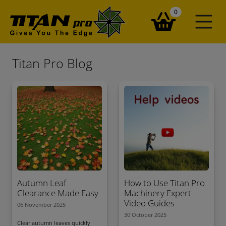
items in your ba
0
Titan Pro Blog
Autumn Leaf
How to Use Titan Pro
Clearance Made Easy
Machinery Expert
Video Guides
06 November 2025
30 October 2025
Clear autumn leaves quickly