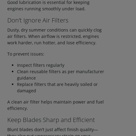
Good lubrication is essential for keeping
engines running smoothly under load.
Don’t Ignore Air Filters
Dusty, dry summer conditions can quickly clog
air filters. When airflow is restricted, engines
work harder, run hotter, and lose efficiency.
To prevent issues:
Inspect filters regularly
Clean reusable filters as per manufacturer
guidance
Replace filters that are heavily soiled or
damaged
A clean air filter helps maintain power and fuel
efficiency.
Keep Blades Sharp and Efficient
Blunt blades don’t just affect finish quality—
they also put unnecessary strain on your