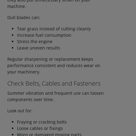
machine.
Dull blades can:
Tear grass instead of cutting cleanly
Increase fuel consumption
Stress the engine
Leave uneven results
Regular sharpening or replacement keeps
performance consistent and reduces wear on
your machinery.
Check Belts, Cables and Fasteners
Summer vibration and frequent use can loosen
components over time.
Look out for:
Fraying or cracking belts
Loose cables or fixings
Worn or damaged moving parts