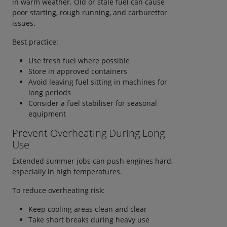
in warm weather. Old or stale fuel can cause
poor starting, rough running, and carburettor
issues.
Best practice:
Use fresh fuel where possible
Store in approved containers
Avoid leaving fuel sitting in machines for
long periods
Consider a fuel stabiliser for seasonal
equipment
Prevent Overheating During Long
Use
Extended summer jobs can push engines hard,
especially in high temperatures.
To reduce overheating risk:
Keep cooling areas clean and clear
Take short breaks during heavy use