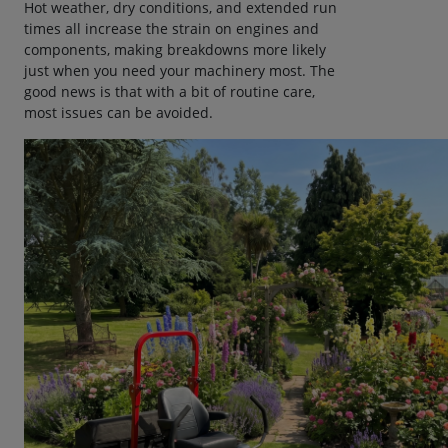
Hot weather, dry conditions, and extended run
times all increase the strain on engines and
components, making breakdowns more likely
just when you need your machinery most. The
good news is that with a bit of routine care,
most issues can be avoided.