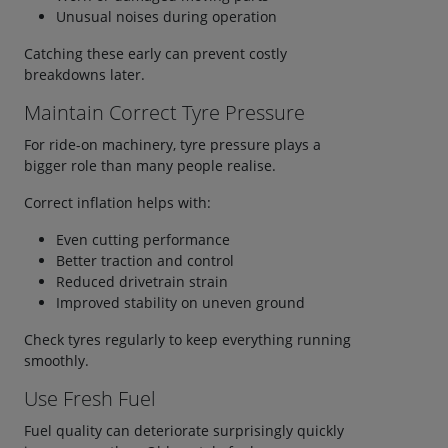
Unusual noises during operation
Catching these early can prevent costly
breakdowns later.
Maintain Correct Tyre Pressure
For ride-on machinery, tyre pressure plays a
bigger role than many people realise.
Correct inflation helps with:
Even cutting performance
Better traction and control
Reduced drivetrain strain
Improved stability on uneven ground
Check tyres regularly to keep everything running
smoothly.
Use Fresh Fuel
Fuel quality can deteriorate surprisingly quickly