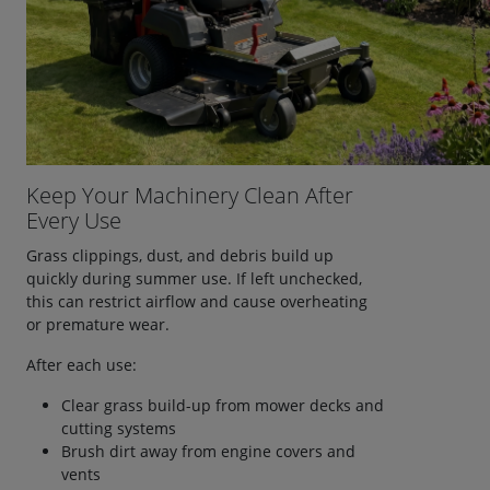
Keep Your Machinery Clean After
Every Use
Grass clippings, dust, and debris build up
quickly during summer use. If left unchecked,
this can restrict airflow and cause overheating
or premature wear.
After each use:
Clear grass build-up from mower decks and
cutting systems
Brush dirt away from engine covers and
vents