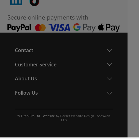
Secure online payments with
Contact
Customer Service
About Us
Follow Us
© Titan Pro Ltd - Website by
Dorset Website Design - Apexweb
LTD