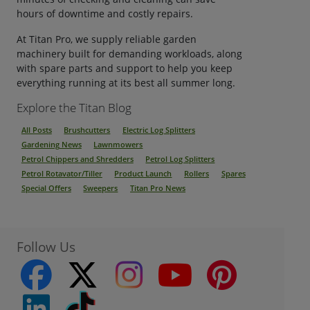
hours of downtime and costly repairs.
At Titan Pro, we supply reliable garden
machinery built for demanding workloads, along
with spare parts and support to help you keep
everything running at its best all summer long.
Explore the Titan Blog
All Posts
Brushcutters
Electric Log Splitters
Gardening News
Lawnmowers
Petrol Chippers and Shredders
Petrol Log Splitters
Petrol Rotavator/Tiller
Product Launch
Rollers
Spares
Special Offers
Sweepers
Titan Pro News
Follow Us
facebook
twitter
instagram
youtube
pinterest
linkedin
Tiktok