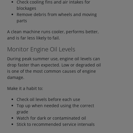
Check cooling fins and air intakes for
blockages
Remove debris from wheels and moving
parts
A clean machine runs cooler, performs better,
and is far less likely to fail.
Monitor Engine Oil Levels
During peak summer use, engine oil levels can
drop faster than expected. Low or degraded oil
is one of the most common causes of engine
damage.
Make it a habit to:
Check oil levels before each use
Top up when needed using the correct
grade
Watch for dark or contaminated oil
Stick to recommended service intervals