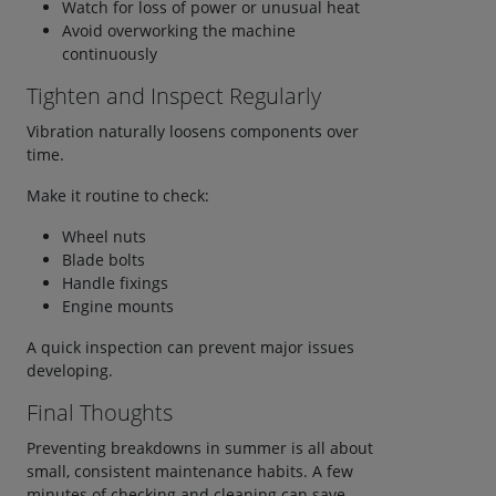
Watch for loss of power or unusual heat
Avoid overworking the machine
continuously
Tighten and Inspect Regularly
Vibration naturally loosens components over
time.
Make it routine to check:
Wheel nuts
Blade bolts
Handle fixings
Engine mounts
A quick inspection can prevent major issues
developing.
Final Thoughts
Preventing breakdowns in summer is all about
small, consistent maintenance habits. A few
minutes of checking and cleaning can save