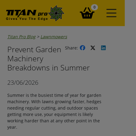
items in your basket
0
Titan Pro Blog
>
Lawnmowers
Prevent Garden
Share:
Machinery
Breakdowns in Summer
23/06/2026
Summer is the busiest time of year for garden
machinery. With lawns growing faster, hedges
needing regular cutting, and outdoor spaces
getting more use, your equipment is likely
working harder than at any other point in the
year.