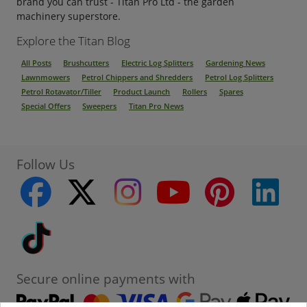
brand you can trust - Titan Pro Ltd - the garden
machinery superstore.
Explore the Titan Blog
All Posts
Brushcutters
Electric Log Splitters
Gardening News
Lawnmowers
Petrol Chippers and Shredders
Petrol Log Splitters
Petrol Rotavator/Tiller
Product Launch
Rollers
Spares
Special Offers
Sweepers
Titan Pro News
Follow Us
facebook
twitter
instagram
youtube
pinterest
linke
Tiktok
Secure online payments with