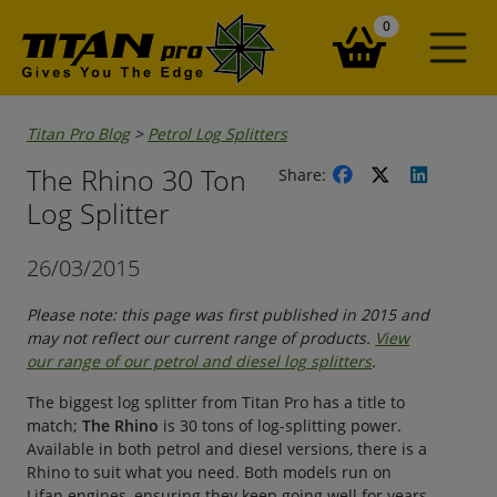
items in your ba
0
Titan Pro Blog
>
Petrol Log Splitters
The Rhino 30 Ton
Share:
Log Splitter
26/03/2015
Please note: this page was first published in 2015 and
may not reflect our current range of products.
View
our range of our petrol and diesel log splitters
.
The biggest log splitter from Titan Pro has a title to
match;
The Rhino
is 30 tons of log-splitting power.
Available in both petrol and diesel versions, there is a
Rhino to suit what you need. Both models run on
Lifan engines, ensuring they keep going well for years