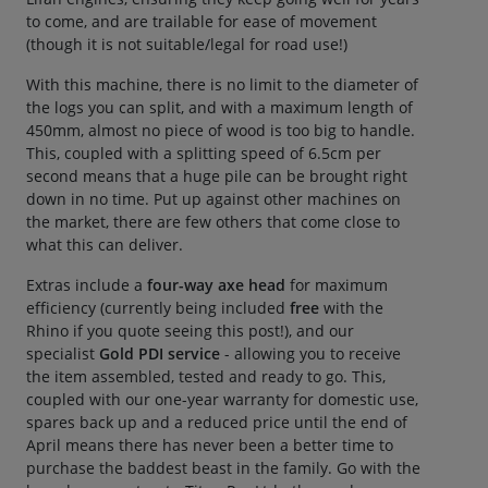
to come, and are trailable for ease of movement
(though it is not suitable/legal for road use!)
With this machine, there is no limit to the diameter of
the logs you can split, and with a maximum length of
450mm, almost no piece of wood is too big to handle.
This, coupled with a splitting speed of 6.5cm per
second means that a huge pile can be brought right
down in no time. Put up against other machines on
the market, there are few others that come close to
what this can deliver.
Extras include a
four-way axe head
for maximum
efficiency (currently being included
free
with the
Rhino if you quote seeing this post!), and our
specialist
Gold PDI service
- allowing you to receive
the item assembled, tested and ready to go. This,
coupled with our one-year warranty for domestic use,
spares back up and a reduced price until the end of
April means there has never been a better time to
purchase the baddest beast in the family. Go with the