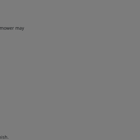
he mower may
nish.