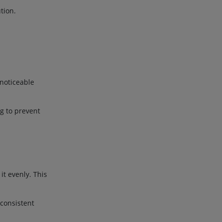
tion.
 noticeable
ng to prevent
it evenly. This
consistent