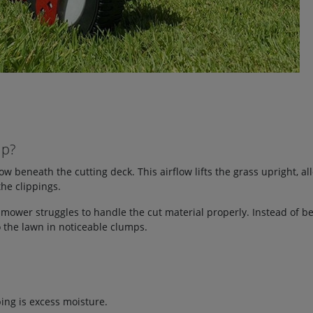
mp?
 beneath the cutting deck. This airflow lifts the grass upright, al
the clippings.
 mower struggles to handle the cut material properly. Instead of b
 the lawn in noticeable clumps.
ng is excess moisture.