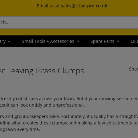
Email us at
sales@titan-pro.co.uk
ery
Small Tools + Accessories
Spare Parts
Ex-
r Leaving Grass Clumps
Sha
freshly cut stripes across your lawn. But if your mowing session en
esult can look untidy and unprofessional.
and groundskeepers alike. Fortunately, it usually has a straight
tanding what creates these clumps and making a few adjustments t
ing lawn every time.