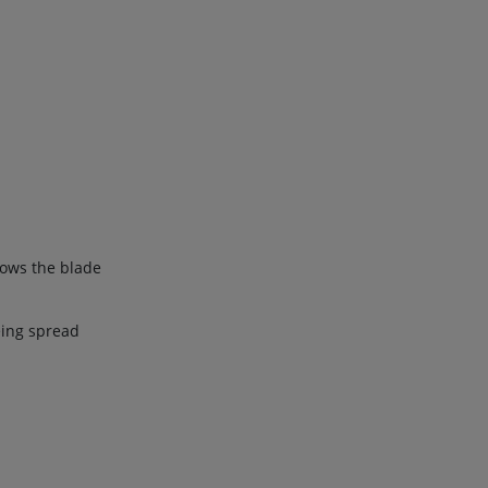
lows the blade
eing spread