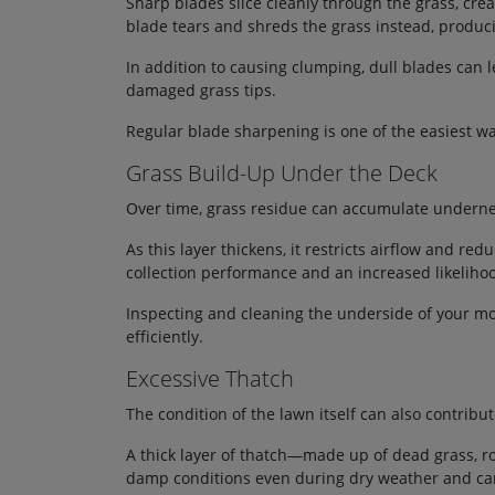
Sharp blades slice cleanly through the grass, cre
blade tears and shreds the grass instead, producin
In addition to causing clumping, dull blades can 
damaged grass tips.
Regular blade sharpening is one of the easiest
Grass Build-Up Under the Deck
Over time, grass residue can accumulate undern
As this layer thickens, it restricts airflow and red
collection performance and an increased likeliho
Inspecting and cleaning the underside of your m
efficiently.
Excessive Thatch
The condition of the lawn itself can also contribu
A thick layer of thatch—made up of dead grass, ro
damp conditions even during dry weather and ca