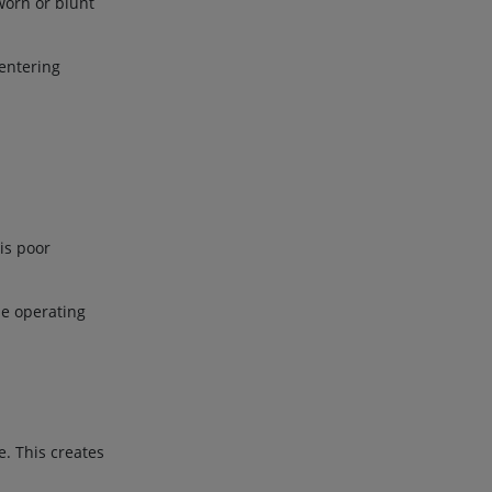
worn or blunt
.
 entering
 is poor
ne operating
e. This creates