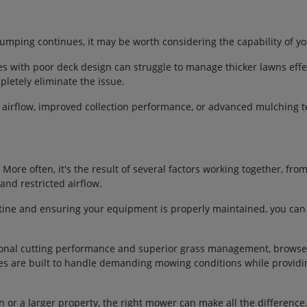
umping continues, it may be worth considering the capability of y
with poor deck design can struggle to manage thicker lawns effect
letely eliminate the issue.
r airflow, improved collection performance, or advanced mulching 
 More often, it's the result of several factors working together, fro
nd restricted airflow.
ine and ensuring your equipment is properly maintained, you can
ptional cutting performance and superior grass management, brows
nes are built to handle demanding mowing conditions while providi
or a larger property, the right mower can make all the difference