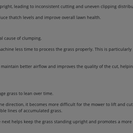
right, leading to inconsistent cutting and uneven clipping distribu
uce thatch levels and improve overall lawn health.
l cause of clumping.
chine less time to process the grass properly. This is particularly
maintain better airflow and improves the quality of the cut, helpi
e grass to lean over time.
irection, it becomes more difficult for the mower to lift and cut 
ible lines of accumulated grass.
e next helps keep the grass standing upright and promotes a more 