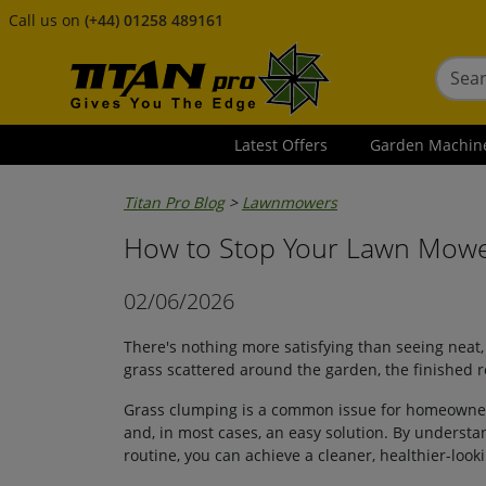
Call us on
(+44) 01258 489161
Latest Offers
Garden Machin
Titan Pro Blog
>
Lawnmowers
How to Stop Your Lawn Mowe
02/06/2026
There's nothing more satisfying than seeing neat, 
grass scattered around the garden, the finished r
Grass clumping is a common issue for homeowners 
and, in most cases, an easy solution. By unders
routine, you can achieve a cleaner, healthier-look