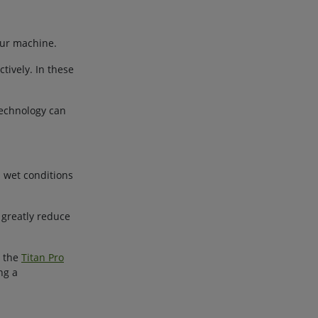
our machine.
ively. In these
technology can
m wet conditions
 greatly reduce
e the
Titan Pro
ng a
.