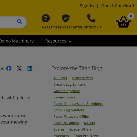
Sign in
|
Guest Checkout
it
0
FAQ
3 Year Warranty
Contact Us
Search button
Demo Machinery
Resources
Explore the Titan Blog
re:
All Posts
Brushcutters
Electric Log Splitters
Gardening News
ds with piles of
Lawnmowers
Petrol Chippers and Shredders
Petrol Log Splitters
forward cause
Petrol Rotavator/Tiller
o your mowing
Product Launch
Rollers
Spares
Special Offers
Sweepers
Titan Pro News