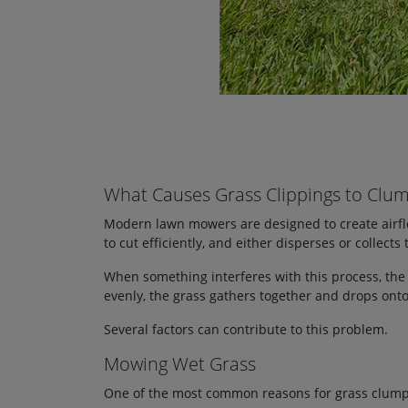
What Causes Grass Clippings to Clu
Modern lawn mowers are designed to create airflow
to cut efficiently, and either disperses or collects 
When something interferes with this process, the
evenly, the grass gathers together and drops onto
Several factors can contribute to this problem.
Mowing Wet Grass
One of the most common reasons for grass clumpi