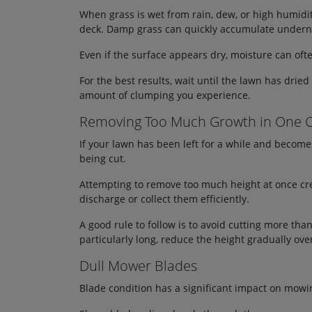
When grass is wet from rain, dew, or high humidit
deck. Damp grass can quickly accumulate undernea
Even if the surface appears dry, moisture can oft
For the best results, wait until the lawn has dri
amount of clumping you experience.
Removing Too Much Growth in One 
If your lawn has been left for a while and becom
being cut.
Attempting to remove too much height at once cre
discharge or collect them efficiently.
A good rule to follow is to avoid cutting more tha
particularly long, reduce the height gradually over
Dull Mower Blades
Blade condition has a significant impact on mow