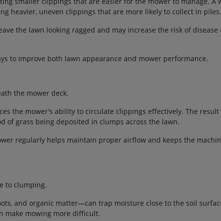
ating smaller clippings that are easier for the mower to manage. A 
g heavier, uneven clippings that are more likely to collect in piles
leave the lawn looking ragged and may increase the risk of disease
 ways to improve both lawn appearance and mower performance.
eath the mower deck.
uces the mower's ability to circulate clippings effectively. The result
od of grass being deposited in clumps across the lawn.
ower regularly helps maintain proper airflow and keeps the machi
te to clumping.
ots, and organic matter—can trap moisture close to the soil surfac
n make mowing more difficult.