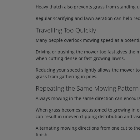
Heavy thatch also prevents grass from standing up
Regular scarifying and lawn aeration can help red
Travelling Too Quickly
Many people overlook mowing speed as a potentia
Driving or pushing the mower too fast gives the ma
when cutting dense or fast-growing lawns.
Reducing your speed slightly allows the mower to 
grass from gathering in piles.
Repeating the Same Mowing Pattern
Always mowing in the same direction can encourag
When grass becomes accustomed to growing in one d
can result in uneven clipping distribution and vis
Alternating mowing directions from one cut to th
finish.