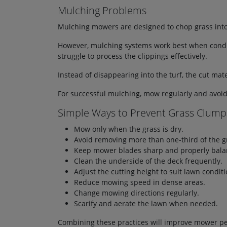
Mulching Problems
Mulching mowers are designed to chop grass into e
However, mulching systems work best when conditio
struggle to process the clippings effectively.
Instead of disappearing into the turf, the cut mat
For successful mulching, mow regularly and avoi
Simple Ways to Prevent Grass Clump
Mow only when the grass is dry.
Avoid removing more than one-third of the g
Keep mower blades sharp and properly bala
Clean the underside of the deck frequently.
Adjust the cutting height to suit lawn conditi
Reduce mowing speed in dense areas.
Change mowing directions regularly.
Scarify and aerate the lawn when needed.
Combining these practices will improve mower per