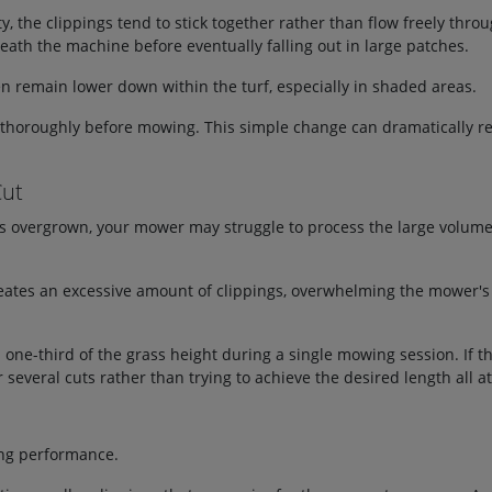
y, the clippings tend to stick together rather than flow freely thr
th the machine before eventually falling out in large patches.
en remain lower down within the turf, especially in shaded areas.
ed thoroughly before mowing. This simple change can dramatically r
Cut
es overgrown, your mower may struggle to process the large volume
ates an excessive amount of clippings, overwhelming the mower's a
n one-third of the grass height during a single mowing session. If t
 several cuts rather than trying to achieve the desired length all a
ing performance.