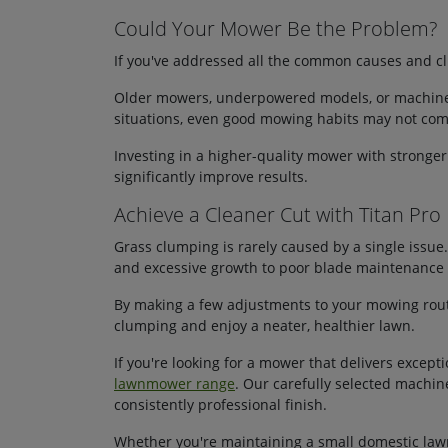
Could Your Mower Be the Problem?
If you've addressed all the common causes and cl
Older mowers, underpowered models, or machines 
situations, even good mowing habits may not comp
Investing in a higher-quality mower with stronge
significantly improve results.
Achieve a Cleaner Cut with Titan Pro
Grass clumping is rarely caused by a single issue.
and excessive growth to poor blade maintenance a
By making a few adjustments to your mowing rout
clumping and enjoy a neater, healthier lawn.
If you're looking for a mower that delivers exce
lawnmower range
. Our carefully selected machi
consistently professional finish.
Whether you're maintaining a small domestic lawn 