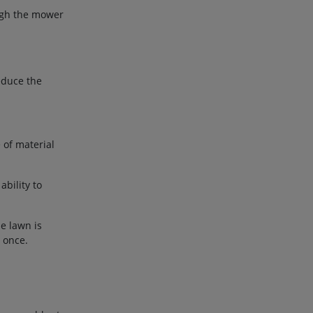
ough the mower
educe the
 of material
bility to
he lawn is
t once.