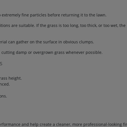
xtremely fine particles before returning it to the lawn.
ns are suitable. If the grass is too long, too thick, or too wet, t
erial can gather on the surface in obvious clumps.
d cutting damp or overgrown grass whenever possible.
s
rass height.
nced.
ons.
formance and help create a cleaner, more professional-looking fi