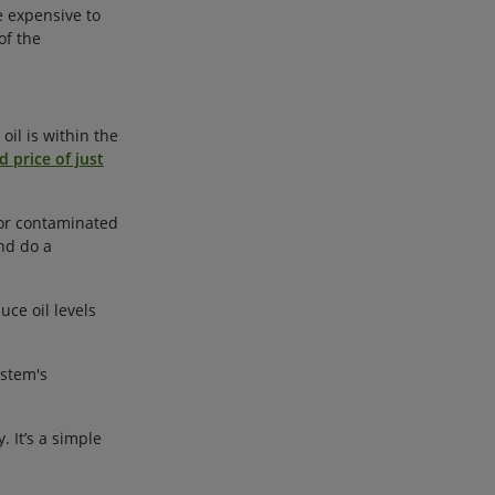
e expensive to
of the
oil is within the
d price of just
d or contaminated
nd do a
uce oil levels
ystem's
 It’s a simple