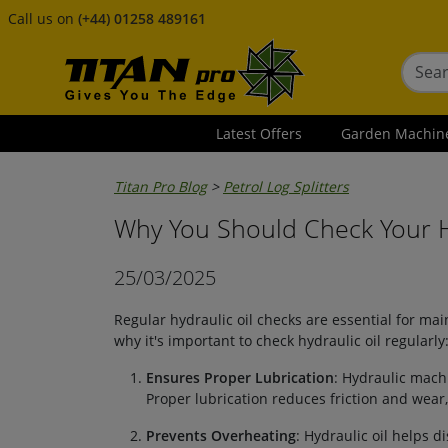
Call us on
(+44) 01258 489161
Latest Offers
Garden Machin
Titan Pro Blog
>
Petrol Log Splitters
Why You Should Check Your Hy
25/03/2025
Regular hydraulic oil checks are essential for ma
why it's important to check hydraulic oil regularly
Ensures Proper Lubrication
: Hydraulic machi
Proper lubrication reduces friction and we
Prevents Overheating
: Hydraulic oil helps di