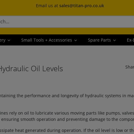
Email us at
sales@titan-pro.co.uk
ery
Small Tools + Accessories
Spare Parts
Ex-
draulic Oil Levels
Sha
intaining the performance and longevity of hydraulic systems in ma
:
nes rely on oil to lubricate various moving parts like pumps, valves
ar, ensuring smooth operation and preventing damage to the compo
ssipate heat generated during operation. If the oil level is low or the