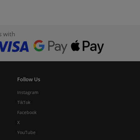
s with
Follow Us
Instagram
TikTok
Facebook
X
YouTube