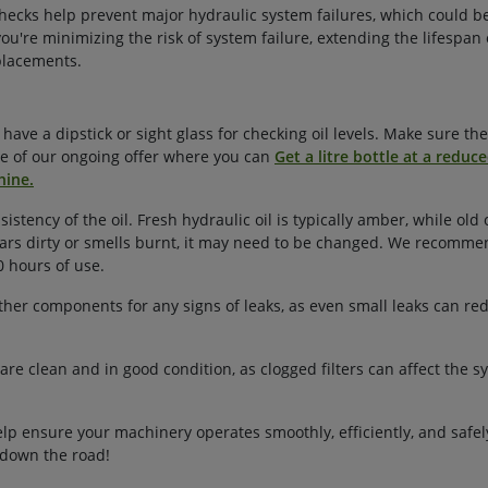
hecks help prevent major hydraulic system failures, which could b
you're minimizing the risk of system failure, extending the lifespan 
placements.
ave a dipstick or sight glass for checking oil levels. Make sure the 
 of our ongoing offer where you can
Get a litre bottle at a reduce
hine.
sistency of the oil. Fresh hydraulic oil is typically amber, while ol
pears dirty or smells burnt, it may need to be changed. We recomme
0 hours of use.
 other components for any signs of leaks, as even small leaks can red
 are clean and in good condition, as clogged filters can affect the s
lp ensure your machinery operates smoothly, efficiently, and safely.
 down the road!