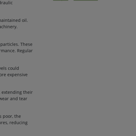
draulic
aintained oil.
achinery.
 particles. These
ormance. Regular
vels could
more expensive
 extending their
 wear and tear
s poor, the
ures, reducing