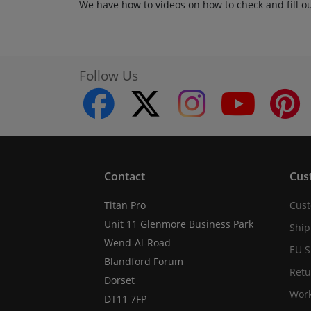
We have how to videos on how to check and fill o
Follow Us
facebook
twitter
instagram
youtube
Contact
Cus
Titan Pro
Cust
Unit 11 Glenmore Business Park
Ship
Wend-Al-Road
EU S
Blandford Forum
Retu
Dorset
Work
DT11 7FP