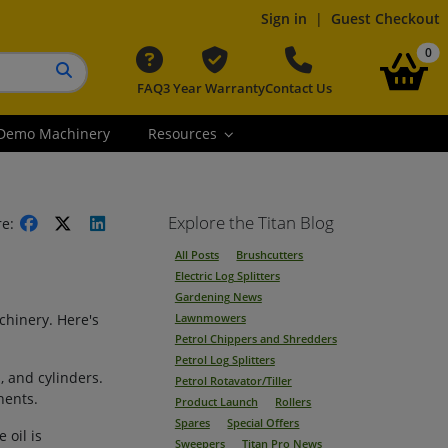
Sign in
|
Guest Checkout
it
0
FAQ
3 Year Warranty
Contact Us
Search button
Demo Machinery
Resources
Explore the Titan Blog
re:
All Posts
Brushcutters
Electric Log Splitters
Gardening News
chinery. Here's
Lawnmowers
Petrol Chippers and Shredders
Petrol Log Splitters
, and cylinders.
Petrol Rotavator/Tiller
nents.
Product Launch
Rollers
Spares
Special Offers
 oil is
Sweepers
Titan Pro News