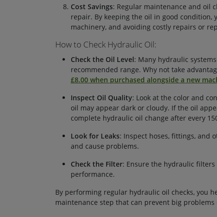
Cost Savings
: Regular maintenance and oil c
repair. By keeping the oil in good condition, 
machinery, and avoiding costly repairs or re
How to Check Hydraulic Oil:
Check the Oil Level
: Many hydraulic systems h
recommended range. Why not take advantage
£8.00 when purchased alongside a new mac
Inspect Oil Quality
: Look at the color and con
oil may appear dark or cloudy. If the oil ap
complete hydraulic oil change after every 15
Look for Leaks
: Inspect hoses, fittings, and
and cause problems.
Check the Filter
: Ensure the hydraulic filters
performance.
By performing regular hydraulic oil checks, you he
maintenance step that can prevent big problems