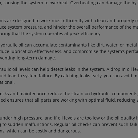
on, causing the system to overheat. Overheating can damage the hy
ems are designed to work most efficiently with clean and properly m
reduce system pressure, and hinder the overall performance of the m
uring that the system operates at peak efficiency.
hydraulic oil can accumulate contaminants like dirt, water, or metal
duce lubrication effectiveness, and compromise the system’s perf
reventing long-term damage.
aulic oil levels can help detect leaks in the system. A drop in oil le
could lead to system failure. By catching leaks early, you can avoid 
tional.
checks and maintenance reduce the strain on hydraulic components,
eded ensures that all parts are working with optimal fluid, reducing
nder high pressure, and if oil levels are too low or the oil quality i
 to sudden malfunctions. Regular oil checks can prevent such fail
ns, which can be costly and dangerous.