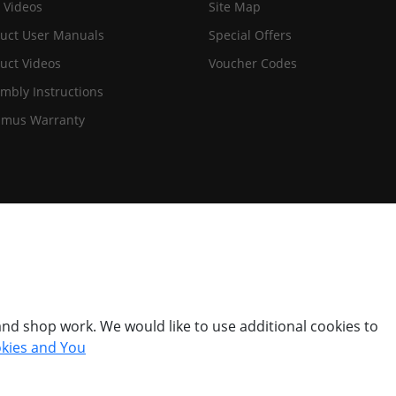
 Videos
Site Map
uct User Manuals
Special Offers
uct Videos
Voucher Codes
mbly Instructions
imus Warranty
nd shop work. We would like to use additional cookies to
kies and You
© Titan Pro Ltd - Website by
Dorset Website Design - Apexweb LTD