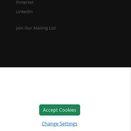
Pinterest
LinkedIn
Join Our Mailing List
Accept Cookies
Change Settings