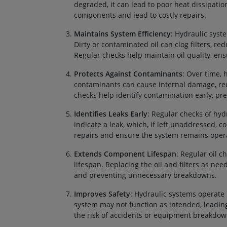
degraded, it can lead to poor heat dissipati
components and lead to costly repairs.
Maintains System Efficiency
: Hydraulic syst
Dirty or contaminated oil can clog filters, 
Regular checks help maintain oil quality, ens
Protects Against Contaminants
: Over time, 
contaminants can cause internal damage, re
checks help identify contamination early, p
Identifies Leaks Early
: Regular checks of hydr
indicate a leak, which, if left unaddressed, 
repairs and ensure the system remains opera
Extends Component Lifespan
: Regular oil 
lifespan. Replacing the oil and filters as ne
and preventing unnecessary breakdowns.
Improves Safety
: Hydraulic systems operate u
system may not function as intended, leading
the risk of accidents or equipment breakdow