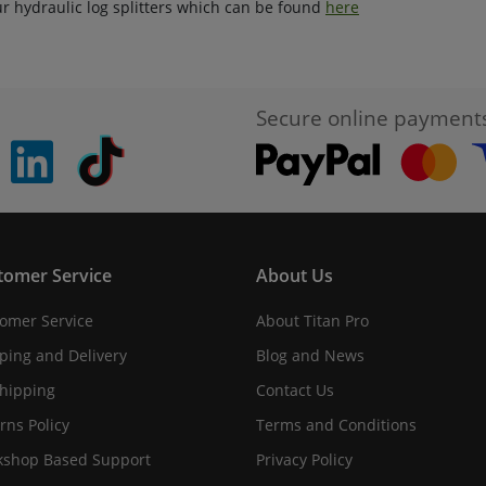
ur hydraulic log splitters which can be found
here
Secure online payment
pinterest
linkedin
Tiktok
tomer Service
About Us
omer Service
About Titan Pro
ping and Delivery
Blog and News
hipping
Contact Us
rns Policy
Terms and Conditions
shop Based Support
Privacy Policy