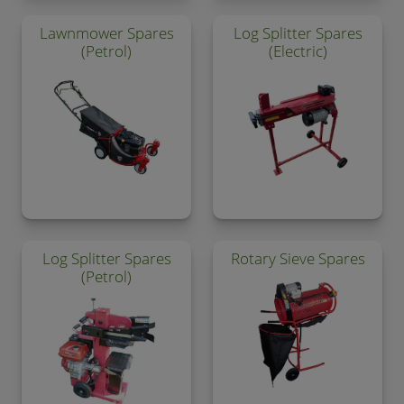
Lawnmower Spares
Log Splitter Spares
(Petrol)
(Electric)
Log Splitter Spares
Rotary Sieve Spares
(Petrol)