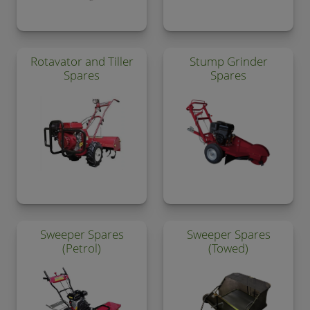
Rotavator and Tiller
Stump Grinder
Spares
Spares
Sweeper Spares
Sweeper Spares
(Petrol)
(Towed)