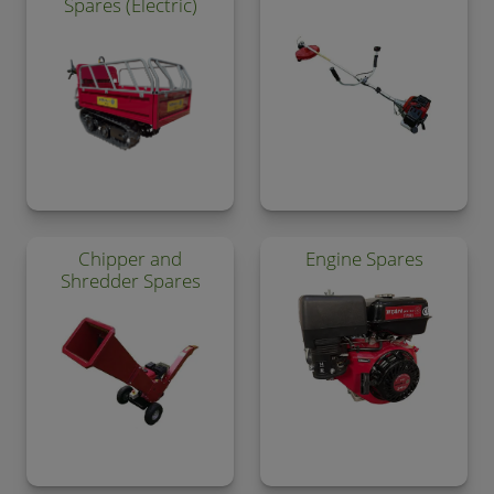
Spares (Electric)
Chipper and
Engine Spares
Shredder Spares