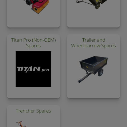
Titan Pro (Non-OEM)
Trailer and
Spares
Wheelbarrow Spares
Trencher Spares