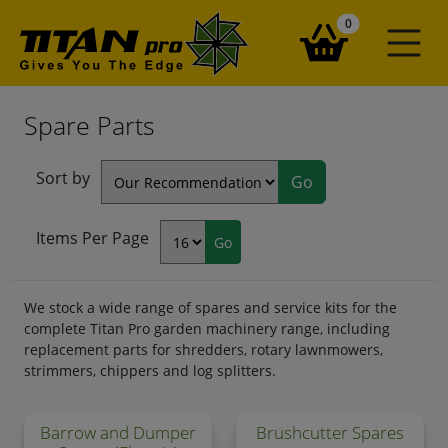
items in your ba
0
Spare Parts
Sort by
Items Per Page
We stock a wide range of spares and service kits for the
complete Titan Pro garden machinery range, including
replacement parts for shredders, rotary lawnmowers,
strimmers, chippers and log splitters.
Barrow and Dumper
Brushcutter Spares