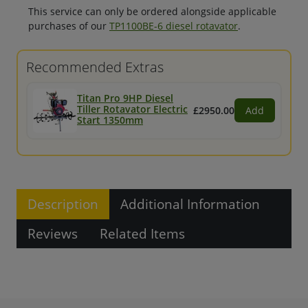
This service can only be ordered alongside applicable
purchases of our
TP1100BE-6 diesel rotavator
.
Recommended Extras
Titan Pro 9HP Diesel
Tiller Rotavator Electric
£2950.00
Add
Start 1350mm
Description
Additional Information
Reviews
Related Items