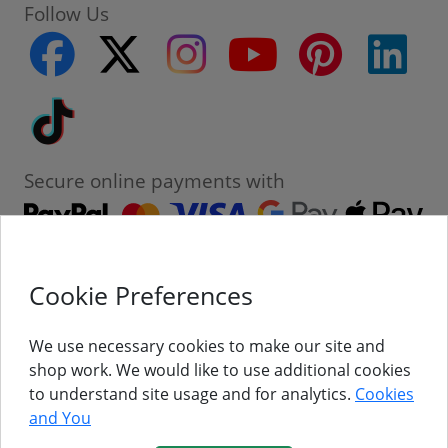
Follow Us
facebook
twitter
instagram
youtube
pinterest
linke
Tiktok
Secure online payments with
Cookie Preferences
Contact
Customer Service
We use necessary cookies to make our site and
shop work. We would like to use additional cookies
About Us
to understand site usage and for analytics.
Cookies
and You
Follow Us