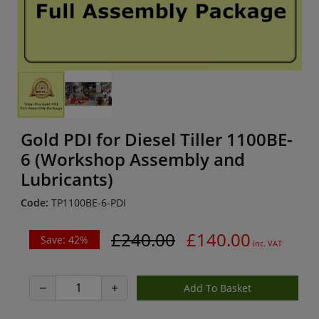
Gold PDI for Diesel Tiller 1100BE-
6 (Workshop Assembly and
Lubricants)
Code:
TP1100BE-6-PDI
£240.00
£140.00
Save: 42%
inc. VAT
−
+