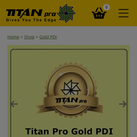
items in your ba
0
Home
>
Shop
>
Gold PDI