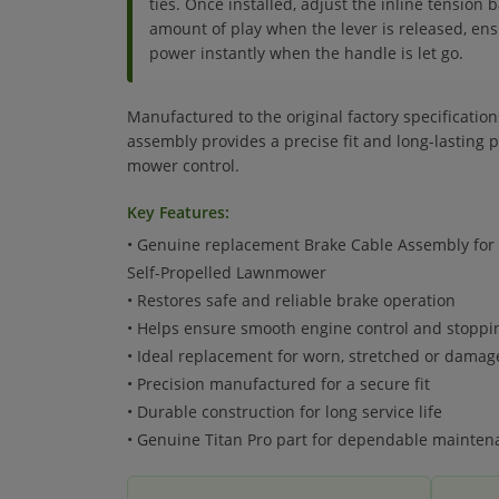
ties. Once installed, adjust the inline tension b
amount of play when the lever is released, ens
power instantly when the handle is let go.
Manufactured to the original factory specificatio
assembly provides a precise fit and long-lasting
mower control.
Key Features:
• Genuine replacement Brake Cable Assembly for 
Self-Propelled Lawnmower
• Restores safe and reliable brake operation
• Helps ensure smooth engine control and stopp
• Ideal replacement for worn, stretched or damag
• Precision manufactured for a secure fit
• Durable construction for long service life
• Genuine Titan Pro part for dependable mainten