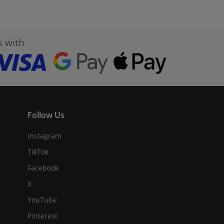
s with
Follow Us
Instagram
TikTok
Facebook
X
YouTube
Pinterest