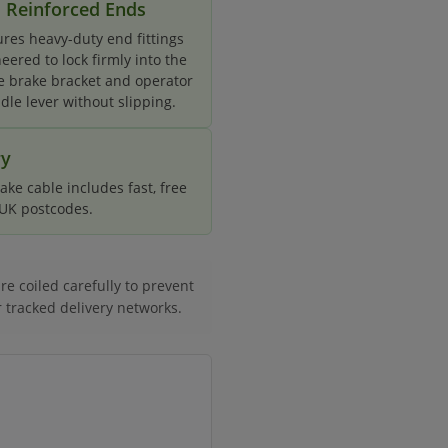
Reinforced Ends
ures heavy-duty end fittings
eered to lock firmly into the
e brake bracket and operator
dle lever without slipping.
ry
ke cable includes fast, free
d UK postcodes.
e coiled carefully to prevent
r tracked delivery networks.