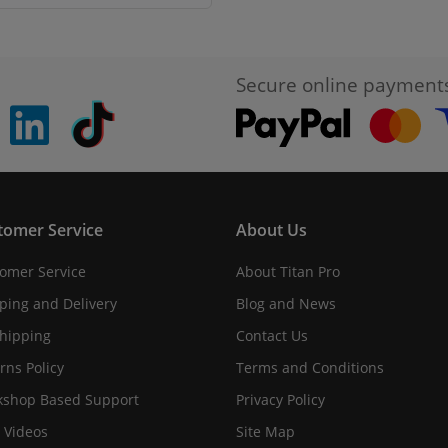
Secure online payment
pinterest
linkedin
Tiktok
tomer Service
About Us
omer Service
About Titan Pro
ping and Delivery
Blog and News
hipping
Contact Us
rns Policy
Terms and Conditions
shop Based Support
Privacy Policy
 Videos
Site Map