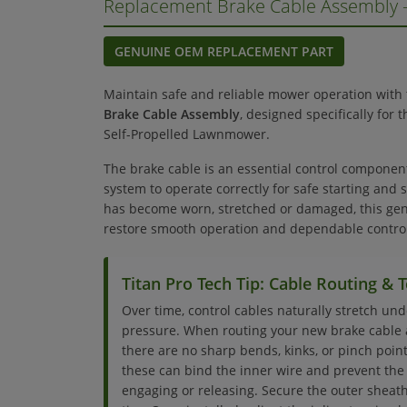
Replacement Brake Cable Assembly
GENUINE OEM REPLACEMENT PART
Maintain safe and reliable mower operation with
Brake Cable Assembly
, designed specifically for
Self-Propelled Lawnmower.
The brake cable is an essential control componen
system to operate correctly for safe starting and s
has become worn, stretched or damaged, this ge
restore smooth operation and dependable control
Titan Pro Tech Tip: Cable Routing &
Over time, control cables naturally stretch un
pressure. When routing your new brake cable 
there are no sharp bends, kinks, or pinch points
these can bind the inner wire and prevent the 
engaging or releasing. Secure the outer sheath 