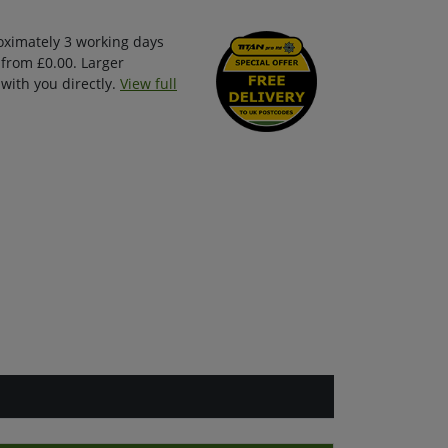
oximately 3 working days
 from £0.00. Larger
with you directly.
View full