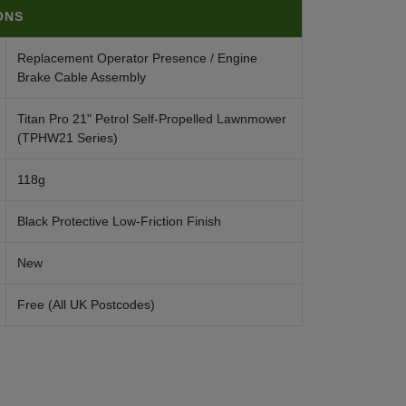
ONS
Replacement Operator Presence / Engine
Brake Cable Assembly
Titan Pro 21" Petrol Self-Propelled Lawnmower
(TPHW21 Series)
118g
Black Protective Low-Friction Finish
New
Free (All UK Postcodes)