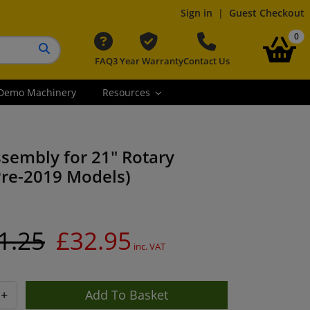
Sign in
|
Guest Checkout
it
0
FAQ
3 Year Warranty
Contact Us
Search button
Demo Machinery
Resources
sembly for 21" Rotary
re-2019 Models)
1.25
£32.95
inc. VAT
+