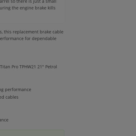
arrel so there is just a small
uring the engine brake kills
ns, this replacement brake cable
 performance for dependable
Titan Pro TPHW21 21" Petrol
ing performance
ed cables
ance