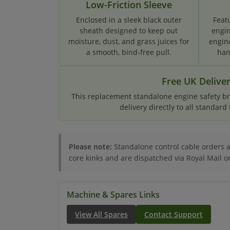
Low-Friction Sleeve
Enclosed in a sleek black outer
Feat
sheath designed to keep out
engin
moisture, dust, and grass juices for
engin
a smooth, bind-free pull.
han
Free UK Delive
This replacement standalone engine safety bra
delivery directly to all standar
Please note:
Standalone control cable orders ar
core kinks and are dispatched via Royal Mail o
Machine & Spares Links
View All Spares
Contact Support