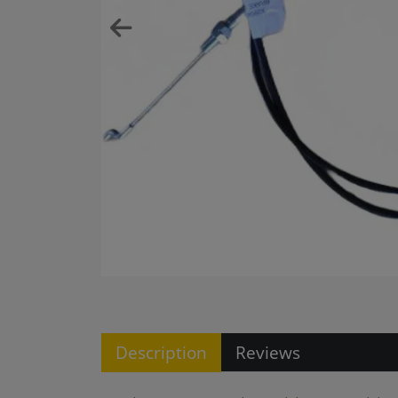
Description
Reviews