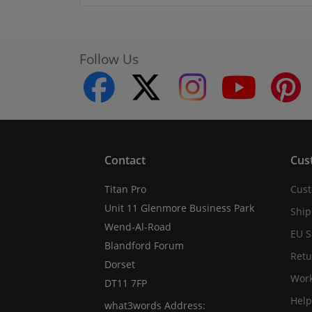
Follow Us
facebook
twitter
instagram
youtube
Contact
Cus
Titan Pro
Cust
Unit 11 Glenmore Business Park
Ship
Wend-Al-Road
EU S
Blandford Forum
Retu
Dorset
Work
DT11 7FP
Help
what3words Address: