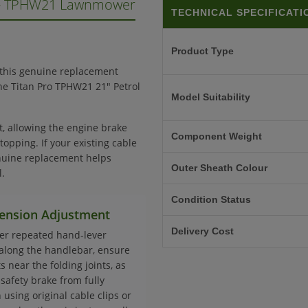
 - TPHW21 Lawnmower
TECHNICAL SPECIFICATI
Product Type
 this genuine replacement
 the Titan Pro TPHW21 21" Petrol
Model Suitability
t, allowing the engine brake
Component Weight
topping. If your existing cable
nuine replacement helps
Outer Sheath Colour
.
Condition Status
 Tension Adjustment
Delivery Cost
der repeated hand-lever
along the handlebar, ensure
 near the folding joints, as
safety brake from fully
using original cable clips or