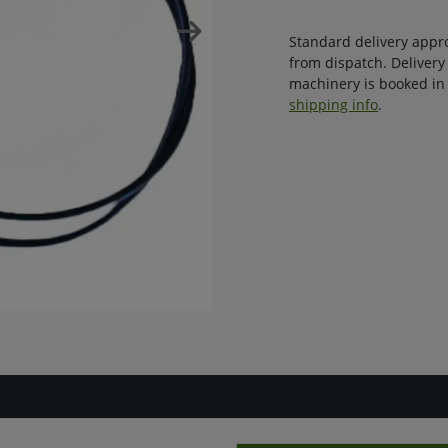
Standard delivery appr
from dispatch. Delivery
machinery is booked in 
shipping info
.