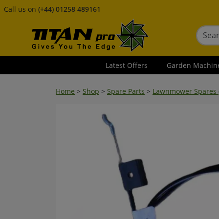
Call us on
(+44) 01258 489161
Latest Offers
Garden Machin
Home
>
Shop
>
Spare Parts
>
Lawnmower Spares (