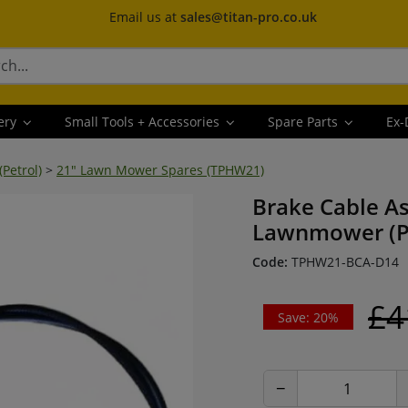
Email us at
sales@titan-pro.co.uk
ery
Small Tools + Accessories
Spare Parts
Ex-
Petrol)
>
21" Lawn Mower Spares (TPHW21)
Brake Cable As
Lawnmower (P
Code:
TPHW21-BCA-D14
£4
Save: 20%
−