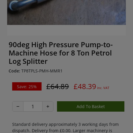
90deg High Pressure Pump-to-
Machine Hose for 8 Ton Petrol
Log Splitter
Code:
TP8TPLS-PMH-MMR1
£64.89
£48.39
Save: 25%
inc. VAT
−
+
Standard delivery approximately 3 working days from
dispatch. Delivery from £0.00. Larger machinery is