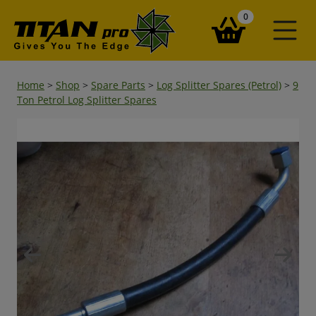
items in your ba
0
Home
>
Shop
>
Spare Parts
>
Log Splitter Spares (Petrol)
>
9
Ton Petrol Log Splitter Spares