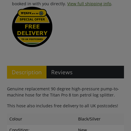
booked in with you directly.
View full shipping info
.
Description
Reviews
Genuine replacement 90 degree high-pressure pump-to-
machine hose for the Titan Pro 8 ton petrol log splitter.
This hose also includes free delivery to all UK postcodes!
Colour
Black/Silver
Condition:
New