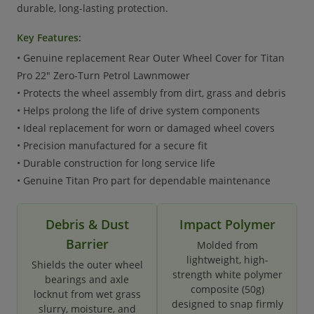
durable, long-lasting protection.
Key Features:
• Genuine replacement Rear Outer Wheel Cover for Titan
Pro 22" Zero-Turn Petrol Lawnmower
• Protects the wheel assembly from dirt, grass and debris
• Helps prolong the life of drive system components
• Ideal replacement for worn or damaged wheel covers
• Precision manufactured for a secure fit
• Durable construction for long service life
• Genuine Titan Pro part for dependable maintenance
Debris & Dust
Impact Polymer
Barrier
Molded from
lightweight, high-
Shields the outer wheel
strength white polymer
bearings and axle
composite (50g)
locknut from wet grass
designed to snap firmly
slurry, moisture, and