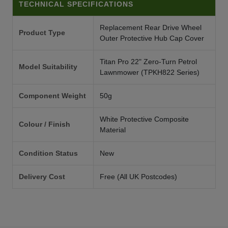
TECHNICAL SPECIFICATIONS
Replacement Rear Drive Wheel
Product Type
Outer Protective Hub Cap Cover
Titan Pro 22" Zero-Turn Petrol
Model Suitability
Lawnmower (TPKH822 Series)
Component Weight
50g
White Protective Composite
Colour / Finish
Material
Condition Status
New
Delivery Cost
Free (All UK Postcodes)