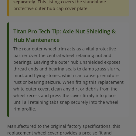
separately
. This listing covers the standalone
protective outer hub cap cover plate.
Titan Pro Tech Tip: Axle Nut Shielding &
Hub Maintenance
The rear outer wheel trim acts as a vital protective
barrier over the central wheel retaining nut and
bearings. Leaving the outer hub unshielded exposes
thread ends and bearing seals to damp grass slurry,
mud, and flying stones, which can cause premature
rust or bearing seizure. When fitting this replacement
white outer cover, clean any dirt or debris from the
wheel recess and press the cover firmly into place
until all retaining tabs snap securely into the wheel
rim profile.
Manufactured to the original factory specifications, this
replacement wheel cover provides a precise fit and