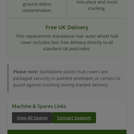
into place and resist
ground debris
cracking.
contamination.
Free UK Delivery
This replacement standalone rear outer wheel hub
cover includes fast, free delivery directly to all
standard UK postcodes.
Please note:
Standalone plastic hub covers are
packaged securely in padded envelopes or cartons to
guard against crushing during tracked delivery.
Machine & Spares Links
View All Spares
Contact Support