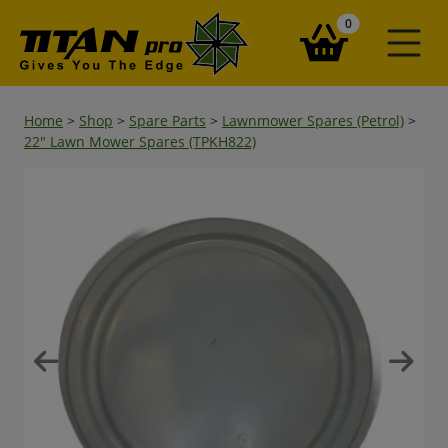
items in your ba
0
Home
>
Shop
>
Spare Parts
>
Lawnmower Spares (Petrol)
>
22" Lawn Mower Spares (TPKH822)