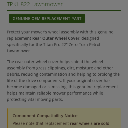
TPKH822 Lawnmower
GENUINE OEM REPLACEMENT PART
Protect your mower's wheel assembly with this genuine
replacement
Rear Outer Wheel Cover
, designed
specifically for the Titan Pro 22" Zero-Turn Petrol
Lawnmower.
The rear outer wheel cover helps shield the wheel
assembly from grass clippings, dirt, moisture and other
debris, reducing contamination and helping to prolong the
life of the drive components. If your original cover has
become damaged or is missing, this genuine replacement
helps maintain reliable mower performance while
protecting vital moving parts.
Component Compatibility Notice:
Please note that replacement
rear wheels are sold