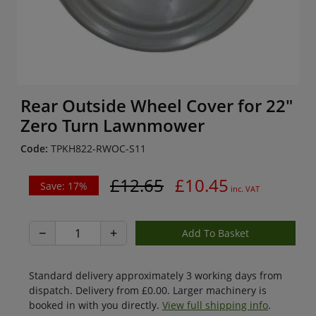
Rear Outside Wheel Cover for 22"
Zero Turn Lawnmower
Code:
TPKH822-RWOC-S11
£12.65
£10.45
Save: 17%
inc. VAT
−
+
Standard delivery approximately 3 working days from
dispatch. Delivery from £0.00. Larger machinery is
booked in with you directly.
View full shipping info
.