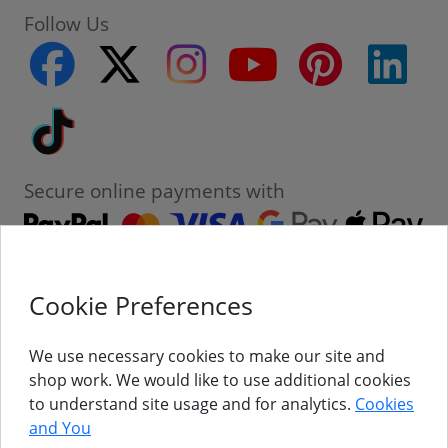
Follow Us
facebook
twitter
instagram
youtube
pinterest
linke
Tiktok
Secure online payments with
Cookie Preferences
Contact
Customer Service
We use necessary cookies to make our site and
shop work. We would like to use additional cookies
About Us
to understand site usage and for analytics.
Cookies
and You
Follow Us