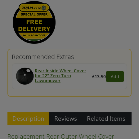
Recommended Extras
Rear Inside Wheel Cover
for 22" Zero Turn
£13.50
Add
Lawnmower
Description
Reviews
Related Items
Replacement Rear Outer Wheel Cover -