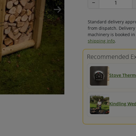
−
Standard delivery appr
from dispatch. Delivery
machinery is booked in 
shipping info
.
Recommended Ex
Stove Ther
Kindling We