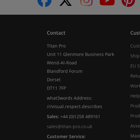
Contact
Cus
Titan Pro
Cust
Unit 11 Glenmore Business Park
Ship
Wend-Al-Road
EU S
Blandford Forum
Retu
Dorset
Work
DT11 7FP
Help
what3words Address:
Prod
///visual.respect.describes
Prod
Sales:
+44 (0)1258 489161
Asse
sales@titan-pro.co.uk
Max
Customer Service: