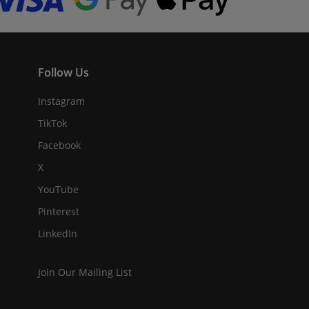
Follow Us
Instagram
TikTok
Facebook
X
YouTube
Pinterest
LinkedIn
Join Our Mailing List