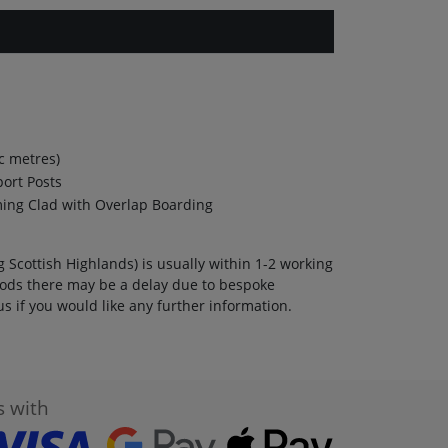
c metres)
port Posts
ming Clad with Overlap Boarding
 Scottish Highlands) is usually within 1-2 working
ods there may be a delay due to bespoke
s if you would like any further information.
s with