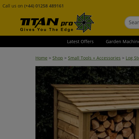
Call us on
(+44) 01258 489161
Latest Offers
Garden Machin
Home
>
Shop
>
Small Tools + Accessories
>
Log St