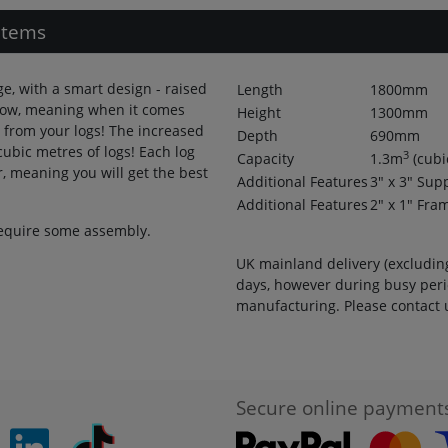
Items
ge, with a smart design - raised
Length
1800mm
flow, meaning when it comes
Height
1300mm
 from your logs! The increased
Depth
690mm
cubic metres of logs! Each log
3
Capacity
1.3
m
(cubi
r, meaning you will get the best
Additional Features
3" x 3" Sup
Additional Features
2" x 1" Fra
 require some assembly.
UK mainland delivery (excluding
days, however during busy peri
manufacturing. Please contact u
Secure online payment
pinterest
linkedin
Tiktok