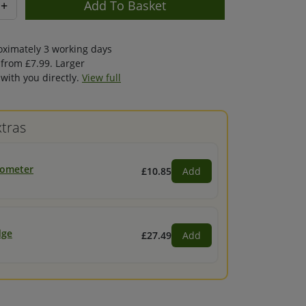
+
oximately 3 working days
 from £7.99. Larger
with you directly.
View full
tras
mometer
£10.85
Add
dge
£27.49
Add