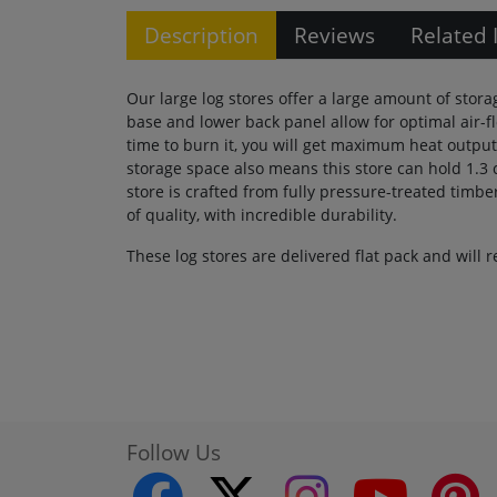
Description
Reviews
Related 
Our large log stores offer a large amount of stora
base and lower back panel allow for optimal air-
time to burn it, you will get maximum heat output
storage space also means this store can hold 1.3 
store is crafted from fully pressure-treated timbe
of quality, with incredible durability.
These log stores are delivered flat pack and will
Follow Us
facebook
twitter
instagram
youtube