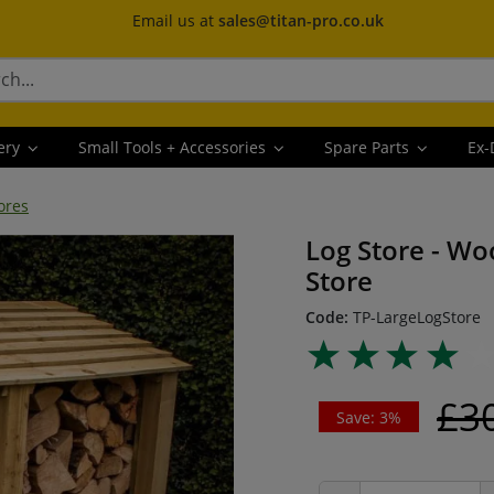
Email us at
sales@titan-pro.co.uk
ery
Small Tools + Accessories
Spare Parts
Ex-
ores
Log Store - Wo
Store
Code:
TP-LargeLogStore
£3
Save: 3%