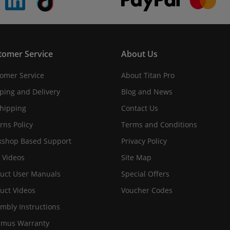
tomer Service
About Us
omer Service
About Titan Pro
ping and Delivery
Blog and News
hipping
Contact Us
rns Policy
Terms and Conditions
shop Based Support
Privacy Policy
 Videos
Site Map
uct User Manuals
Special Offers
uct Videos
Voucher Codes
mbly Instructions
imus Warranty