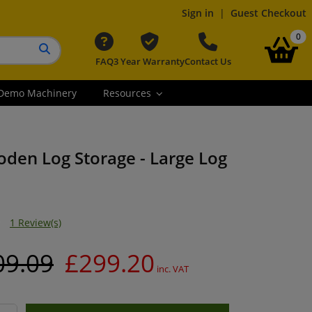
Sign in
|
Guest Checkout
it
0
FAQ
3 Year Warranty
Contact Us
Search button
Demo Machinery
Resources
oden Log Storage - Large Log
1 Review(s)
09.09
£299.20
inc. VAT