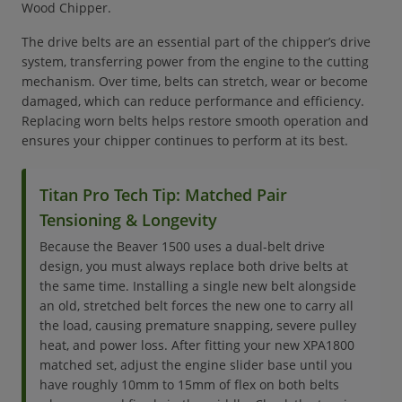
Wood Chipper.
The drive belts are an essential part of the chipper’s drive
system, transferring power from the engine to the cutting
mechanism. Over time, belts can stretch, wear or become
damaged, which can reduce performance and efficiency.
Replacing worn belts helps restore smooth operation and
ensures your chipper continues to perform at its best.
Titan Pro Tech Tip: Matched Pair
Tensioning & Longevity
Because the Beaver 1500 uses a dual-belt drive
design, you must always replace both drive belts at
the same time. Installing a single new belt alongside
an old, stretched belt forces the new one to carry all
the load, causing premature snapping, severe pulley
heat, and power loss. After fitting your new XPA1800
matched set, adjust the engine slider base until you
have roughly 10mm to 15mm of flex on both belts