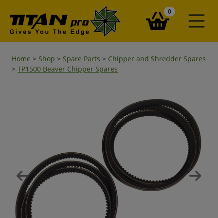
items in your ba
0
Home
>
Shop
>
Spare Parts
>
Chipper and Shredder Spares
>
TP1500 Beaver Chipper Spares