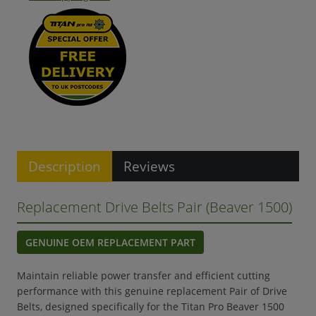
Description
Reviews
Replacement Drive Belts Pair (Beaver 1500)
GENUINE OEM REPLACEMENT PART
Maintain reliable power transfer and efficient cutting
performance with this genuine replacement Pair of Drive
Belts, designed specifically for the Titan Pro Beaver 1500