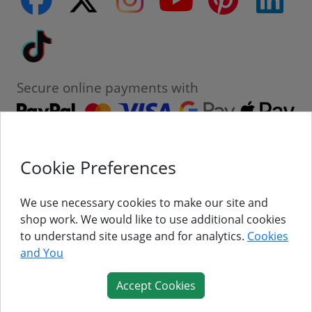
Tiktok
Secure online payments with
Cookie Preferences
Contact
Customer Service
We use necessary cookies to make our site and
shop work. We would like to use additional cookies
About Us
to understand site usage and for analytics.
Cookies
and You
Follow Us
Accept Cookies
© Titan Pro Ltd - Website by
Dorset Website Design - Apexweb LTD