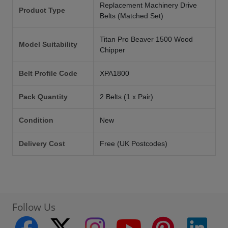
Replacement Machinery Drive
Product Type
Belts (Matched Set)
Titan Pro Beaver 1500 Wood
Model Suitability
Chipper
Belt Profile Code
XPA1800
Pack Quantity
2 Belts (1 x Pair)
Condition
New
Delivery Cost
Free (UK Postcodes)
Follow Us
facebook
twitter
instagram
youtube
pinterest
linke