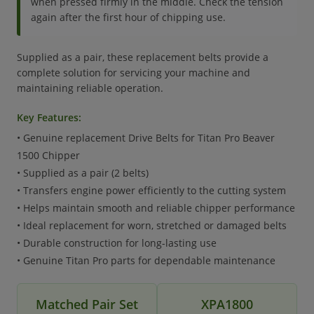
when pressed firmly in the middle. Check the tension
again after the first hour of chipping use.
Supplied as a pair, these replacement belts provide a
complete solution for servicing your machine and
maintaining reliable operation.
Key Features:
• Genuine replacement Drive Belts for Titan Pro Beaver
1500 Chipper
• Supplied as a pair (2 belts)
• Transfers engine power efficiently to the cutting system
• Helps maintain smooth and reliable chipper performance
• Ideal replacement for worn, stretched or damaged belts
• Durable construction for long-lasting use
• Genuine Titan Pro parts for dependable maintenance
Matched Pair Set
XPA1800