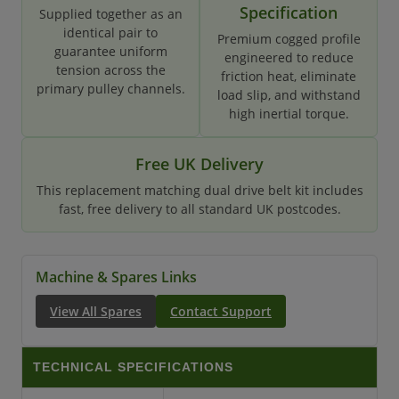
Specification
Supplied together as an
identical pair to
Premium cogged profile
guarantee uniform
engineered to reduce
tension across the
friction heat, eliminate
primary pulley channels.
load slip, and withstand
high inertial torque.
Free UK Delivery
This replacement matching dual drive belt kit includes
fast, free delivery to all standard UK postcodes.
Machine & Spares Links
View All Spares
Contact Support
TECHNICAL SPECIFICATIONS