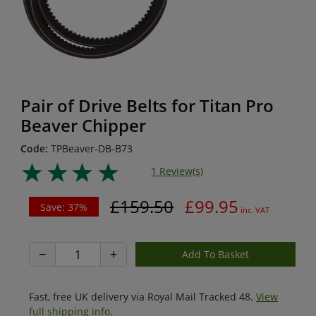
Pair of Drive Belts for Titan Pro
Beaver Chipper
Code:
TPBeaver-DB-B73
1 Review(s)
£159.50
£99.95
Save: 37%
inc. VAT
−
+
Fast, free UK delivery via Royal Mail Tracked 48.
View
full shipping info
.