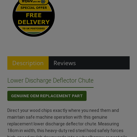
Description
Reviews
Lower Discharge Deflector Chute
GENUINE OEM REPLACEMENT PART
Direct your wood chips exactly where you need them and
maintain safe machine operation with this genuine
replacement lower discharge deflector chute. Measuring
18cm in width, this heavy-duty red steel hood safely forces