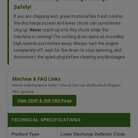
Safely!
If you are chipping wet, green material like fresh conifer,
the discharge screen and lower chute can sometimes
clog up.
Never
reach up into this chute while the
machine is running! The cutting drum spins at incredibly
high speeds just inches away. Always turn the engine
completely off, wait for the drum to stop spinning, and
disconnect the spark plug before clearing any blockages.
Machine & FAQ Links
Need maintenance help? Check out our dedicated chipper
FAQ guides.
View 15HP & 7HP FAQ Page
TECHNICAL SPECIFICATIONS
Product Type
Lower Discharge Deflector Chute