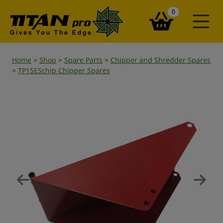
items in your ba
0
Home
>
Shop
>
Spare Parts
>
Chipper and Shredder Spares
>
TP15ESchip Chipper Spares