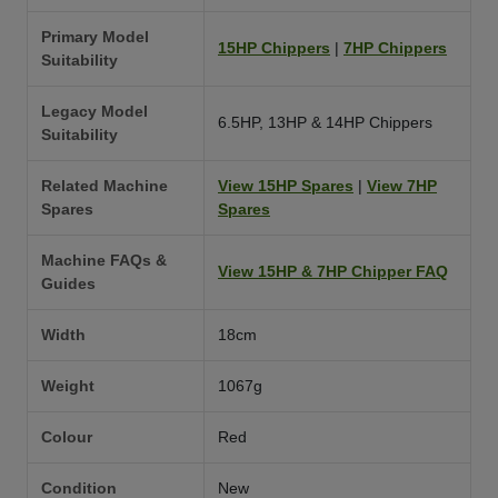
Primary Model
15HP Chippers
|
7HP Chippers
Suitability
Legacy Model
6.5HP, 13HP & 14HP Chippers
Suitability
Related Machine
View 15HP Spares
|
View 7HP
Spares
Spares
Machine FAQs &
View 15HP & 7HP Chipper FAQ
Guides
Width
18cm
Weight
1067g
Colour
Red
Condition
New