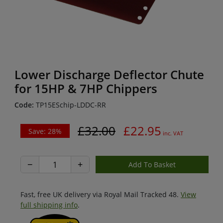
Lower Discharge Deflector Chute
for 15HP & 7HP Chippers
Code:
TP15ESchip-LDDC-RR
£32.00
£22.95
Save: 28%
inc. VAT
−
+
Fast, free UK delivery via Royal Mail Tracked 48.
View
full shipping info
.