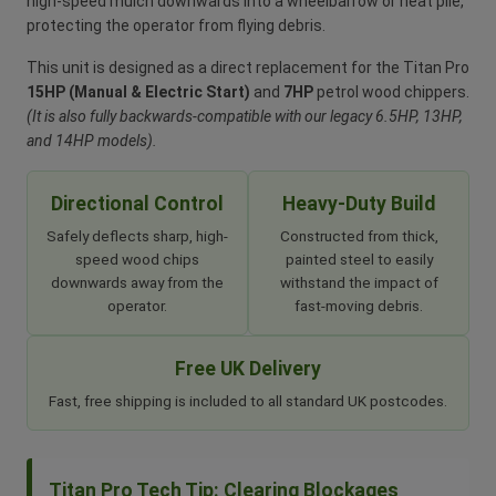
high-speed mulch downwards into a wheelbarrow or neat pile,
protecting the operator from flying debris.
This unit is designed as a direct replacement for the Titan Pro
15HP (Manual & Electric Start)
and
7HP
petrol wood chippers.
(It is also fully backwards-compatible with our legacy 6.5HP, 13HP,
and 14HP models).
Directional Control
Heavy-Duty Build
Safely deflects sharp, high-
Constructed from thick,
speed wood chips
painted steel to easily
downwards away from the
withstand the impact of
operator.
fast-moving debris.
Free UK Delivery
Fast, free shipping is included to all standard UK postcodes.
Titan Pro Tech Tip: Clearing Blockages