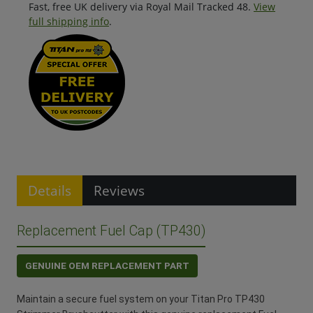
Fast, free UK delivery via Royal Mail Tracked 48.
View
full shipping info
.
Details
Reviews
Replacement Fuel Cap (TP430)
GENUINE OEM REPLACEMENT PART
Maintain a secure fuel system on your Titan Pro TP430