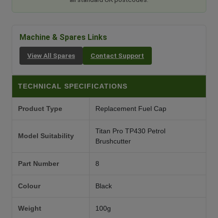
Machine & Spares Links
View All Spares
Contact Support
TECHNICAL SPECIFICATIONS
Product Type
Replacement Fuel Cap
Titan Pro TP430 Petrol
Model Suitability
Brushcutter
Part Number
8
Colour
Black
Weight
100g