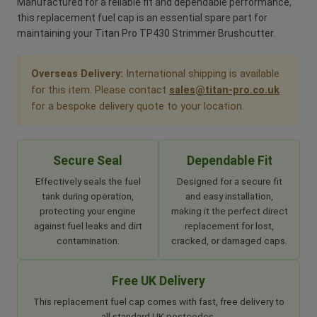
Manufactured for a reliable fit and dependable performance,
this replacement fuel cap is an essential spare part for
maintaining your Titan Pro TP430 Strimmer Brushcutter.
Overseas Delivery:
International shipping is available
for this item. Please contact
sales@titan-pro.co.uk
for a bespoke delivery quote to your location.
Secure Seal
Dependable Fit
Effectively seals the fuel
Designed for a secure fit
tank during operation,
and easy installation,
protecting your engine
making it the perfect direct
against fuel leaks and dirt
replacement for lost,
contamination.
cracked, or damaged caps.
Free UK Delivery
This replacement fuel cap comes with fast, free delivery to
all standard UK postcodes.