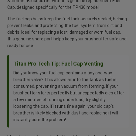
Strimmer Brushcutter with this genuine replacement Fuel
Cap, designed specifically for the TP430 model.
The fuel cap helps keep the fuel tank securely sealed, helping
prevent leaks and protecting the fuel system from dirt and
debris. Ideal for replacing a lost, damaged or worn fuel cap,
this genuine spare part helps keep your brushcutter safe and
ready for use.
Titan Pro Tech Tip: Fuel Cap Venting
Did you know your fuel cap contains a tiny one-way
breather valve? This allows air into the tank as fuel is
consumed, preventing a vacuum from forming. If your
brushcutter starts perfectly but unexpectedly dies after
a few minutes of running under load, try slightly
loosening the cap. If it runs fine again, your old cap‘s
breather is likely blocked with dust and replacing it will
instantly cure the problem!