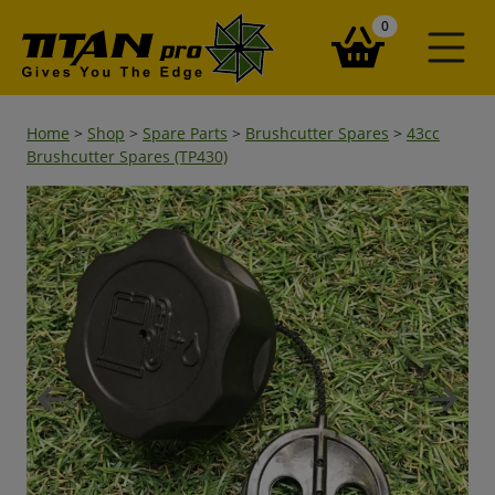
items in your ba
0
Home
>
Shop
>
Spare Parts
>
Brushcutter Spares
>
43cc
Brushcutter Spares (TP430)