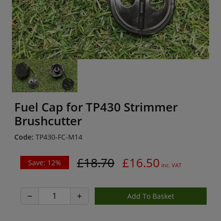
Fuel Cap for TP430 Strimmer
Brushcutter
Code:
TP430-FC-M14
£18.70
£16.50
Save: 12%
inc. VAT
−
+