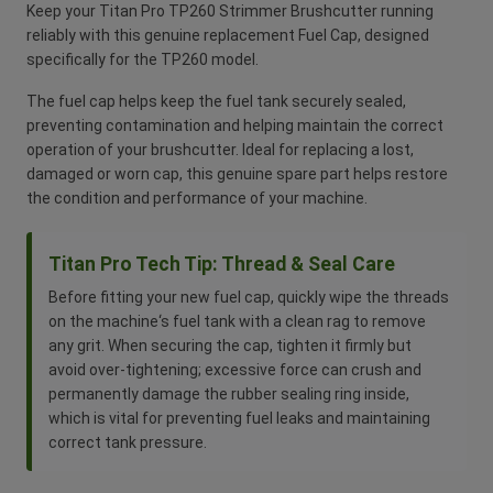
Keep your Titan Pro TP260 Strimmer Brushcutter running
reliably with this genuine replacement Fuel Cap, designed
specifically for the TP260 model.
The fuel cap helps keep the fuel tank securely sealed,
preventing contamination and helping maintain the correct
operation of your brushcutter. Ideal for replacing a lost,
damaged or worn cap, this genuine spare part helps restore
the condition and performance of your machine.
Titan Pro Tech Tip: Thread & Seal Care
Before fitting your new fuel cap, quickly wipe the threads
on the machine‘s fuel tank with a clean rag to remove
any grit. When securing the cap, tighten it firmly but
avoid over-tightening; excessive force can crush and
permanently damage the rubber sealing ring inside,
which is vital for preventing fuel leaks and maintaining
correct tank pressure.