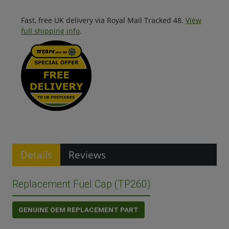
Fast, free UK delivery via Royal Mail Tracked 48.
View
full shipping info
.
Details
Reviews
Replacement Fuel Cap (TP260)
GENUINE OEM REPLACEMENT PART