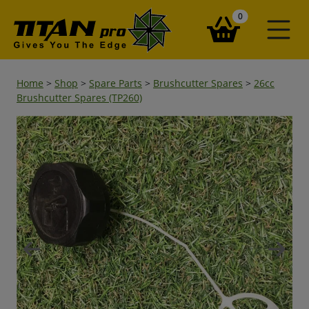
items in your ba
0
Home
>
Shop
>
Spare Parts
>
Brushcutter Spares
>
26cc
Brushcutter Spares (TP260)