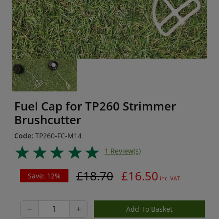
Fuel Cap for TP260 Strimmer
Brushcutter
Code:
TP260-FC-M14
1 Review(s)
£18.70
£16.50
Save: 12%
inc. VAT
−
+