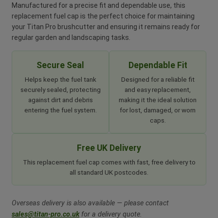
Manufactured for a precise fit and dependable use, this
replacement fuel cap is the perfect choice for maintaining
your Titan Pro brushcutter and ensuring it remains ready for
regular garden and landscaping tasks.
Secure Seal
Dependable Fit
Helps keep the fuel tank
Designed for a reliable fit
securely sealed, protecting
and easy replacement,
against dirt and debris
making it the ideal solution
entering the fuel system.
for lost, damaged, or worn
caps.
Free UK Delivery
This replacement fuel cap comes with fast, free delivery to
all standard UK postcodes.
Overseas delivery is also available — please contact
sales@titan-pro.co.uk
for a delivery quote.