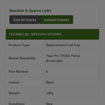
Machine & Spares Links
View All Spares
Contact Support
TECHNICAL SPECIFICATIONS
Product Type
Replacement Fuel Cap
Titan Pro TP260 Petrol
Model Suitability
Brushcutter
Part Number
6
Colour
Black
Weight
100g
Condition
New