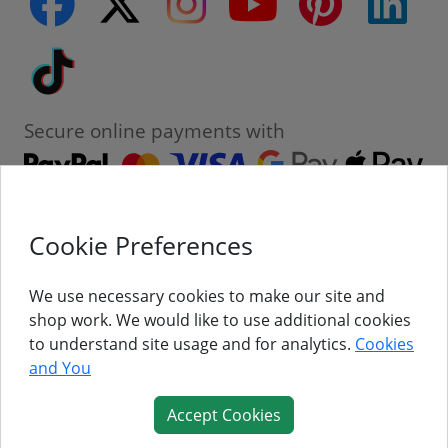
facebook
Tiktok
Secure online payments with
Cookie Preferences
Contact
Customer Service
We use necessary cookies to make our site and
shop work. We would like to use additional cookies
About Us
to understand site usage and for analytics.
Cookies
and You
Follow Us
Accept Cookies