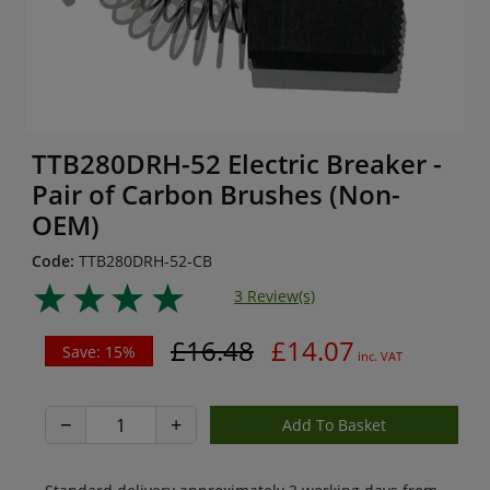
TTB280DRH-52 Electric Breaker -
Pair of Carbon Brushes (Non-
OEM)
Code:
TTB280DRH-52-CB
3 Review(s)
£16.48
£14.07
Save: 15%
inc. VAT
−
+