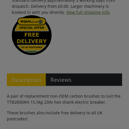
Standard delivery approximately 3 working days from
dispatch. Delivery from £0.00. Larger machinery is
booked in with you directly.
View full shipping info
.
Description
Reviews
A pair of replacement non-OEM carbon brushes to suit the
TTB280DRH 15.5kg 230v hex shank electric breaker.
These brushes also include free delivery to all UK
postcodes!