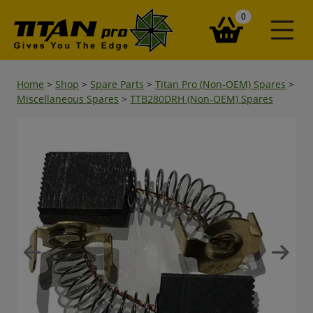
items in your ba
0
Home
>
Shop
>
Spare Parts
>
Titan Pro (Non-OEM) Spares
>
Miscellaneous Spares
>
TTB280DRH (Non-OEM) Spares