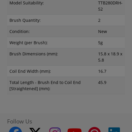
Model Suitability:
TTB280DRH-
52
Brush Quantity:
2
Condition:
New
Weight (per Brush):
5g
Brush Dimensions (mm):
15.8 x 18.9 x
5.8
Coil End Width (mm):
16.7
Total Length - Brush End to Coil End
45.9
[Straightened] (mm):
Follow Us
twitter
instagram
youtube
pinterest
linke