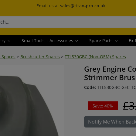
Email us at
sales@titan-pro.co.uk
ery
Small Tools + Accessories
Spare Parts
Ex-
) Spares
>
Brushcutter Spares
>
TTL530GBC (Non-OEM) Spares
Grey Engine C
Strimmer Brus
Code:
TTL530GBC-GEC-T
£3
Save: 40%
Notify Me When Back