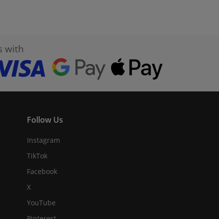
s with
Follow Us
Instagram
TikTok
Facebook
X
YouTube
Pinterest