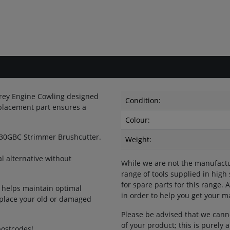
rey Engine Cowling designed
Condition:
placement part ensures a
Colour:
530GBC Strimmer Brushcutter.
Weight:
 alternative without
While we are not the manufactu
range of tools supplied in high
for spare parts for this range.
t helps maintain optimal
in order to help you get your 
eplace your old or damaged
Please be advised that we cann
of your product; this is purely
postcodes!