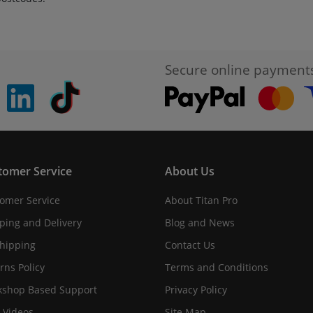
Secure online payment
pinterest
linkedin
Tiktok
tomer Service
About Us
omer Service
About Titan Pro
ping and Delivery
Blog and News
hipping
Contact Us
rns Policy
Terms and Conditions
shop Based Support
Privacy Policy
 Videos
Site Map