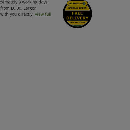
oximately 3 working days
 from £0.00. Larger
with you directly.
View full