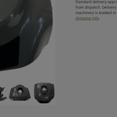
Standard delivery appr
from dispatch. Delivery
machinery is booked in 
shipping info
.