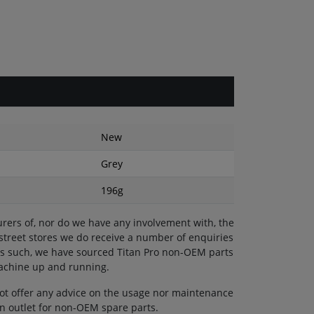
New
Grey
196g
rers of, nor do we have any involvement with, the
 street stores we do receive a number of enquiries
 As such, we have sourced Titan Pro non-OEM parts
machine up and running.
ot offer any advice on the usage nor maintenance
 an outlet for non-OEM spare parts.