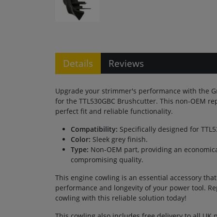
Details
Reviews
Upgrade your strimmer's performance with the G
for the TTL530GBC Brushcutter. This non-OEM re
perfect fit and reliable functionality.
Compatibility:
Specifically designed for TTL
Color:
Sleek grey finish.
Type:
Non-OEM part, providing an economical
compromising quality.
This engine cowling is an essential accessory tha
performance and longevity of your power tool. R
cowling with this reliable solution today!
This cowling also includes free delivery to all UK 