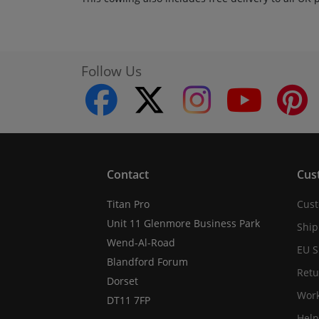
Follow Us
facebook
twitter
instagram
youtube
Contact
Cus
Titan Pro
Cust
Unit 11 Glenmore Business Park
Ship
Wend-Al-Road
EU S
Blandford Forum
Retu
Dorset
Work
DT11 7FP
Help