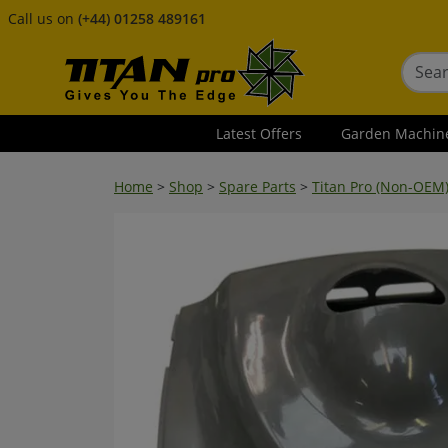
Call us on
(+44) 01258 489161
Latest Offers
Garden Machin
Home
>
Shop
>
Spare Parts
>
Titan Pro (Non-OEM