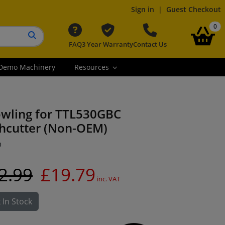
Sign in
|
Guest Checkout
it
0
FAQ
3 Year Warranty
Contact Us
Search button
Demo Machinery
Resources
owling for TTL530GBC
hcutter (Non-OEM)
O
2.99
£19.79
inc. VAT
 In Stock