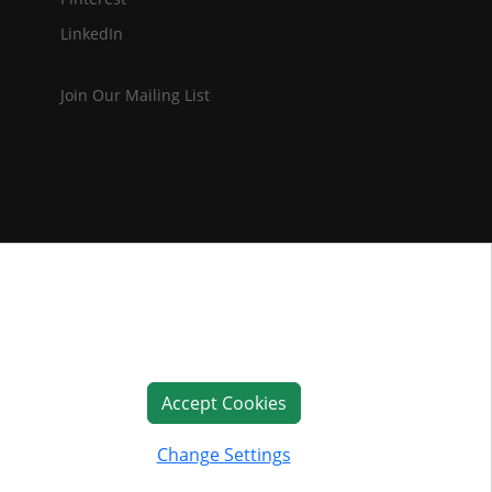
LinkedIn
Join Our Mailing List
Accept Cookies
Change Settings