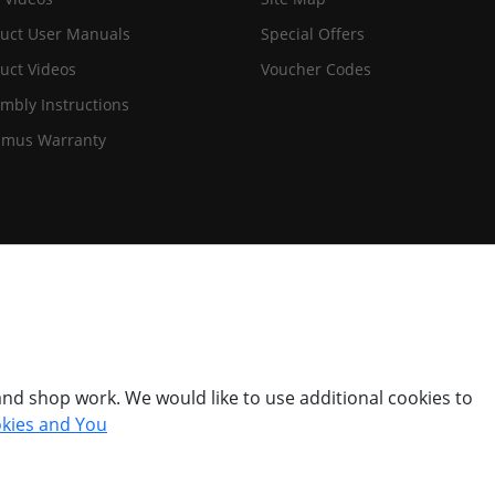
uct User Manuals
Special Offers
uct Videos
Voucher Codes
mbly Instructions
imus Warranty
nd shop work. We would like to use additional cookies to
kies and You
© Titan Pro Ltd - Website by
Dorset Website Design - Apexweb LTD