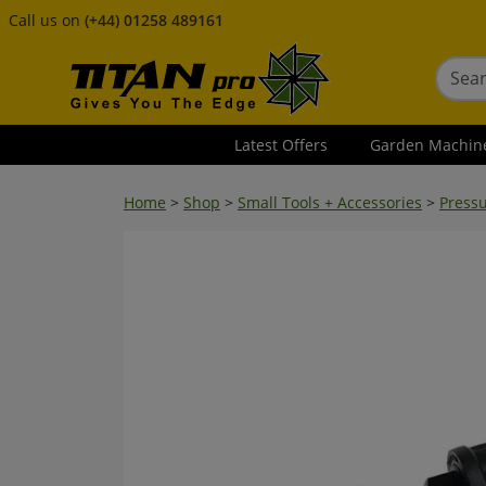
Call us on
(+44) 01258 489161
Latest Offers
Garden Machin
Home
>
Shop
>
Small Tools + Accessories
>
Press