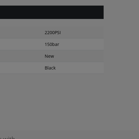
2200PSI
150bar
New
Black
s with