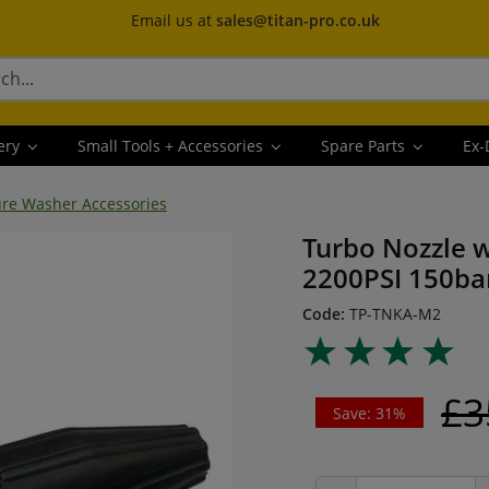
Email us at
sales@titan-pro.co.uk
ery
Small Tools + Accessories
Spare Parts
Ex-
ure Washer Accessories
Turbo Nozzle w
2200PSI 150ba
Code:
TP-TNKA-M2
£3
Save: 31%