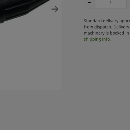
−
Standard delivery appr
from dispatch. Delivery
machinery is booked in 
shipping info
.