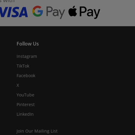
Follow Us
Instagram
TikTok
Facebook
X
YouTube
Pinterest
LinkedIn
Join Our Mailing List