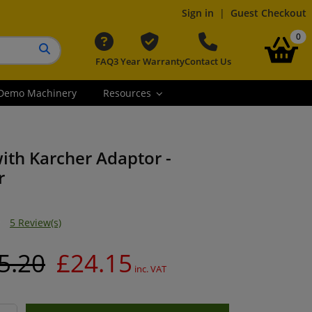
Sign in
|
Guest Checkout
it
0
FAQ
3 Year Warranty
Contact Us
Search button
Demo Machinery
Resources
ith Karcher Adaptor -
r
5 Review(s)
5.20
£24.15
inc. VAT