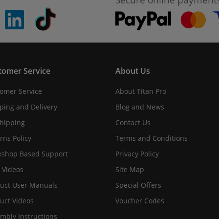
pinterest
linkedin
Tiktok
tomer Service
About Us
omer Service
About Titan Pro
ping and Delivery
Blog and News
hipping
Contact Us
rns Policy
Terms and Conditions
shop Based Support
Privacy Policy
 Videos
Site Map
uct User Manuals
Special Offers
uct Videos
Voucher Codes
mbly Instructions