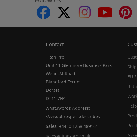
facebook
twitter
instagram
youtube
Contact
Cus
Titan Pro
Cust
Unit 11 Glenmore Business Park
Ship
Wend-Al-Road
EU S
Blandford Forum
Retu
Dorset
Work
DT11 7FP
Help
what3words Address:
Prod
///visual.respect.describes
Prod
Sales:
+44 (0)1258 489161
Asse
sales@titan-pro.co.uk