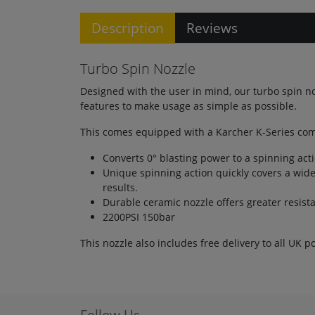
Description
Reviews
Turbo Spin Nozzle
Designed with the user in mind, our turbo spin n
features to make usage as simple as possible.
This comes equipped with a Karcher K-Series comp
Converts 0° blasting power to a spinning actio
Unique spinning action quickly covers a wide
results.
Durable ceramic nozzle offers greater resist
2200PSI 150bar
This nozzle also includes free delivery to all UK p
Follow Us