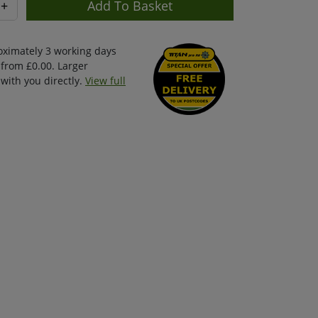
+
oximately 3 working days
 from £0.00. Larger
with you directly.
View full