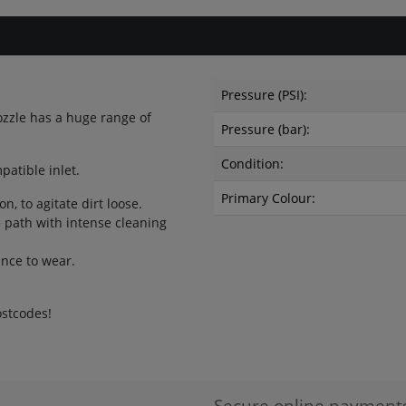
Pressure (PSI):
ozzle has a huge range of
Pressure (bar):
Condition:
atible inlet.
Primary Colour:
n, to agitate dirt loose.
 path with intense cleaning
ance to wear.
ostcodes!
Secure online payment