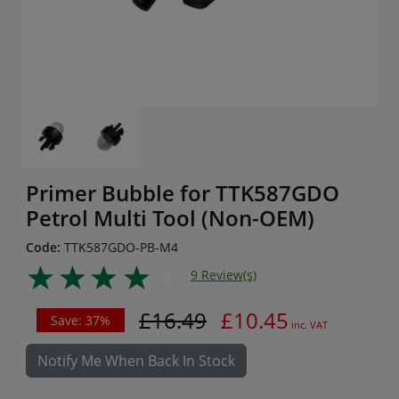
Primer Bubble for TTK587GDO
Petrol Multi Tool (Non-OEM)
Code:
TTK587GDO-PB-M4
9 Review(s)
£16.49
£10.45
Save: 37%
inc. VAT
Notify Me When Back In Stock