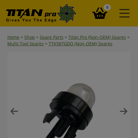
items in your ba
0
Home
>
Shop
>
Spare Parts
>
Titan Pro (Non-OEM) Spares
>
Multi-Tool Spares
>
TTK587GDO (Non-OEM) Spares