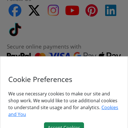
facebook
twitter
instagram
youtube
pinterest
linke
Tiktok
Secure online payments with
Cookie Preferences
Contact
Customer Service
We use necessary cookies to make our site and
shop work. We would like to use additional cookies
About Us
to understand site usage and for analytics.
Cookies
and You
Follow Us
Accept Cookies