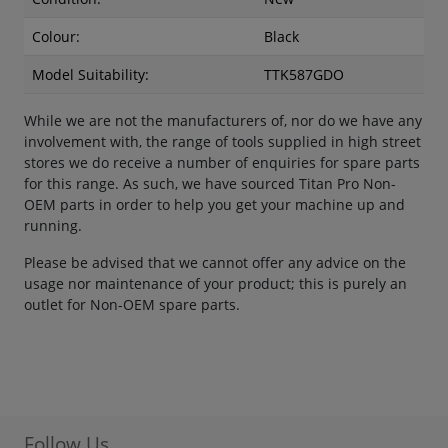
Colour:
Black
Model Suitability:
TTK587GDO
While we are not the manufacturers of, nor do we have any
involvement with, the range of tools supplied in high street
stores we do receive a number of enquiries for spare parts
for this range. As such, we have sourced Titan Pro Non-
OEM parts in order to help you get your machine up and
running.
Please be advised that we cannot offer any advice on the
usage nor maintenance of your product; this is purely an
outlet for Non-OEM spare parts.
Follow Us