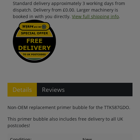
Standard delivery approximately 3 working days from
dispatch. Delivery from £0.00. Larger machinery is
booked in with you directly.
View full shipping info
.
Details
Reviews
Non-OEM replacement primer bubble for the TTK587GDO.
This primer bubble also includes free delivery to all UK
postcodes!
Condition:
New