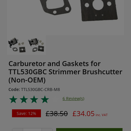
Carburetor and Gaskets for
TTL530GBC Strimmer Brushcutter
(Non-OEM)
Code:
TTL530GBC-CRB-M8
6 Review(s)
£38.50
£34.05
Save: 12%
inc. VAT