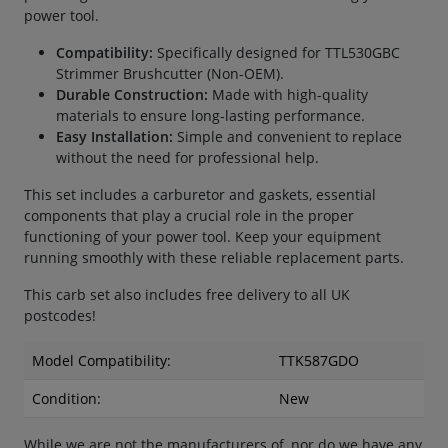
power tool.
Compatibility:
Specifically designed for TTL530GBC
Strimmer Brushcutter (Non-OEM).
Durable Construction:
Made with high-quality
materials to ensure long-lasting performance.
Easy Installation:
Simple and convenient to replace
without the need for professional help.
This set includes a carburetor and gaskets, essential
components that play a crucial role in the proper
functioning of your power tool. Keep your equipment
running smoothly with these reliable replacement parts.
This carb set also includes free delivery to all UK
postcodes!
Model Compatibility:
TTK587GDO
Condition:
New
While we are not the manufacturers of, nor do we have any