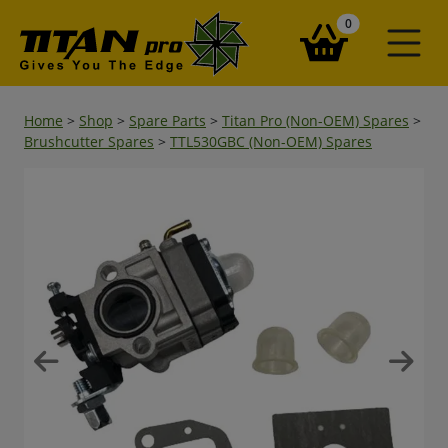
items in your ba
0
Home
>
Shop
>
Spare Parts
>
Titan Pro (Non-OEM) Spares
>
Brushcutter Spares
>
TTL530GBC (Non-OEM) Spares