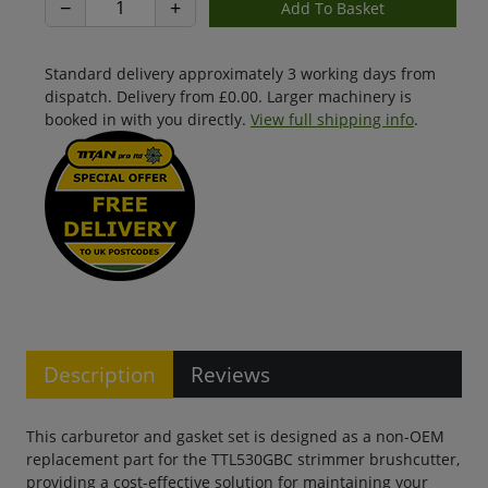
−
+
Standard delivery approximately 3 working days from
dispatch. Delivery from £0.00. Larger machinery is
booked in with you directly.
View full shipping info
.
Description
Reviews
This carburetor and gasket set is designed as a non-OEM
replacement part for the TTL530GBC strimmer brushcutter,
providing a cost-effective solution for maintaining your