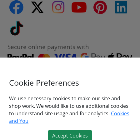
facebook
twitter
instagram
youtube
pinterest
linke
Tiktok
Secure online payments with
Cookie Preferences
Contact
Customer Service
We use necessary cookies to make our site and
shop work. We would like to use additional cookies
About Us
to understand site usage and for analytics.
Cookies
and You
Follow Us
Accept Cookies