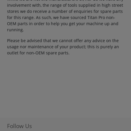
involvement with, the range of tools supplied in high street
stores we do receive a number of enquiries for spare parts
for this range. As such, we have sourced Titan Pro non-
OEM parts in order to help you get your machine up and
running.
Please be advised that we cannot offer any advice on the
usage nor maintenance of your product; this is purely an
outlet for non-OEM spare parts.
Follow Us