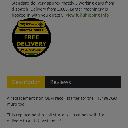
Standard delivery approximately 3 working days from
dispatch. Delivery from £0.00. Larger machinery is
booked in with you directly.
View full shipping info
.
Description
Reviews
A replacement non-OEM recoil starter for the TTL488DGO
multi-tool.
This replacement recoil starter also comes with free
delivery to all UK postcodes!