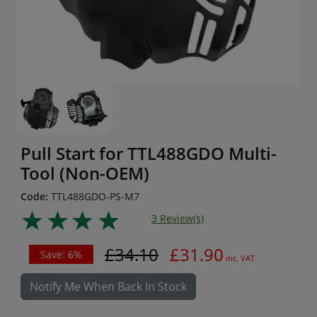
Pull Start for TTL488GDO Multi-
Tool (Non-OEM)
Code:
TTL488GDO-PS-M7
3 Review(s)
£34.10
£31.90
Save: 6%
inc. VAT
Notify Me When Back In Stock