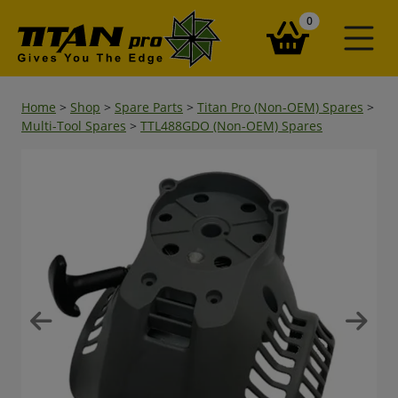
items in your ba
0
Home
>
Shop
>
Spare Parts
>
Titan Pro (Non-OEM) Spares
>
Multi-Tool Spares
>
TTL488GDO (Non-OEM) Spares