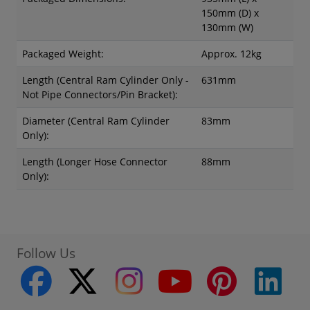
150mm (D) x
130mm (W)
Packaged Weight:
Approx. 12kg
Length (Central Ram Cylinder Only -
631mm
Not Pipe Connectors/Pin Bracket):
Diameter (Central Ram Cylinder
83mm
Only):
Length (Longer Hose Connector
88mm
Only):
Follow Us
facebook
twitter
instagram
youtube
pinterest
linke