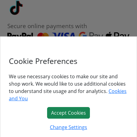
Tiktok
Secure online payments with
Cookie Preferences
Contact
Customer Service
We use necessary cookies to make our site and
shop work. We would like to use additional cookies
About Us
to understand site usage and for analytics.
Cookies
and You
Follow Us
Accept Cookies
© Titan Pro Ltd - Website by
Dorset Website Design - Apexweb LTD
Change Settings