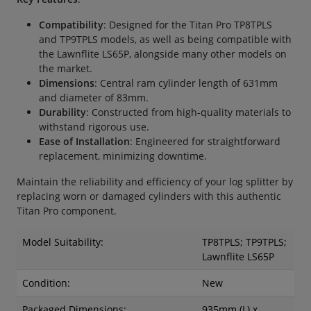
Compatibility
: Designed for the Titan Pro TP8TPLS
and TP9TPLS models, as well as being compatible with
the Lawnflite LS65P, alongside many other models on
the market.
Dimensions
: Central ram cylinder length of 631mm
and diameter of 83mm.
Durability
: Constructed from high-quality materials to
withstand rigorous use.
Ease of Installation
: Engineered for straightforward
replacement, minimizing downtime.
Maintain the reliability and efficiency of your log splitter by
replacing worn or damaged cylinders with this authentic
Titan Pro component.
Model Suitability:
TP8TPLS; TP9TPLS;
Lawnflite LS65P
Condition:
New
Packaged Dimensions:
935mm (L) x