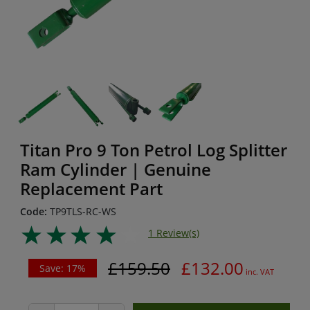
Titan Pro 9 Ton Petrol Log Splitter
Ram Cylinder | Genuine
Replacement Part
Code:
TP9TLS-RC-WS
1 Review(s)
£159.50
£132.00
Save: 17%
inc. VAT