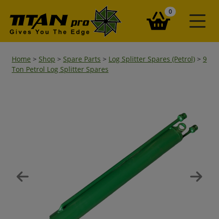
items in your ba
0
Home
>
Shop
>
Spare Parts
>
Log Splitter Spares (Petrol)
>
9
Ton Petrol Log Splitter Spares