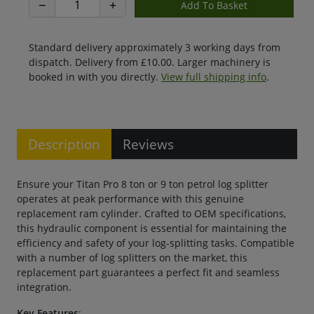
−
+
Standard delivery approximately 3 working days from
dispatch. Delivery from £10.00. Larger machinery is
booked in with you directly.
View full shipping info
.
Description
Reviews
Ensure your Titan Pro 8 ton or 9 ton petrol log splitter
operates at peak performance with this genuine
replacement ram cylinder. Crafted to OEM specifications,
this hydraulic component is essential for maintaining the
efficiency and safety of your log-splitting tasks. Compatible
with a number of log splitters on the market, this
replacement part guarantees a perfect fit and seamless
integration.
Key Features
: