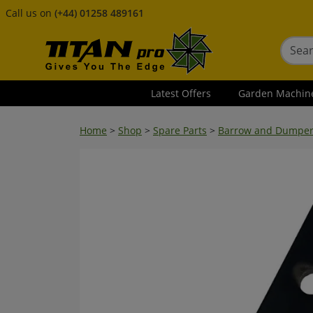
Call us on
(+44) 01258 489161
Latest Offers
Garden Machin
Home
>
Shop
>
Spare Parts
>
Barrow and Dumper S