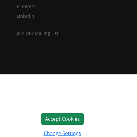
Pinterest
LinkedIn
Join Our Mailing List
Accept Cookies
Change Settings