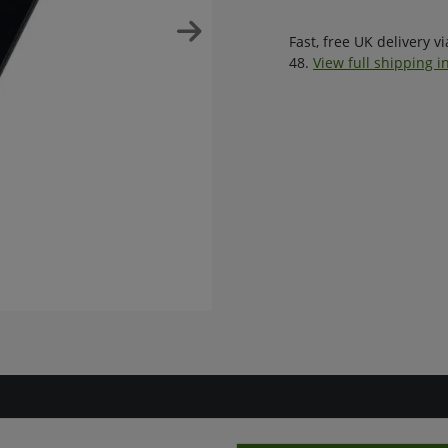
Fast, free UK delivery v
48.
View full shipping i