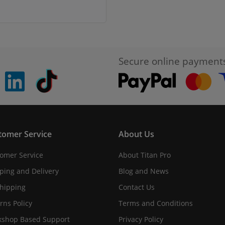
Secure online payment
pinterest
linkedin
Tiktok
tomer Service
About Us
omer Service
About Titan Pro
ping and Delivery
Blog and News
hipping
Contact Us
rns Policy
Terms and Conditions
shop Based Support
Privacy Policy