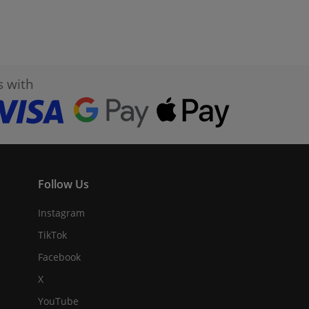
s with
Follow Us
Instagram
TikTok
Facebook
X
YouTube