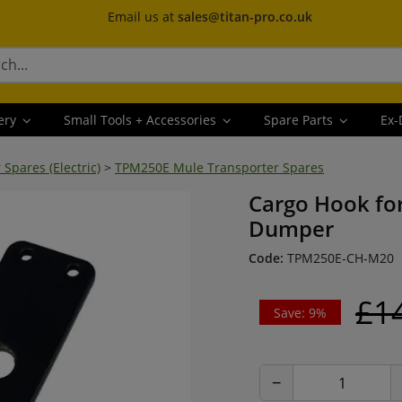
Email us at
sales@titan-pro.co.uk
ery
Small Tools + Accessories
Spare Parts
Ex-
pares (Electric)
>
TPM250E Mule Transporter Spares
Cargo Hook for
Dumper
Code:
TPM250E-CH-M20
£1
Save: 9%
−