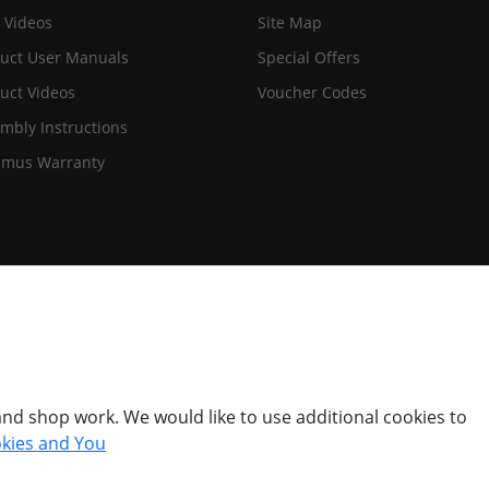
 Videos
Site Map
uct User Manuals
Special Offers
uct Videos
Voucher Codes
mbly Instructions
imus Warranty
nd shop work. We would like to use additional cookies to
kies and You
© Titan Pro Ltd - Website by
Dorset Website Design - Apexweb LTD