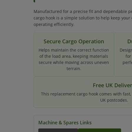
Manufactured for a precise fit and dependable p
cargo hook is a simple solution to help keep your
operating efficiently.
Secure Cargo Operation
D
Helps maintain the correct function
Design
of the load area, keeping materials
for
secure while moving across uneven
perf
terrain.
Free UK Delive
This replacement cargo hook comes with fast, f
UK postcodes.
Machine & Spares Links