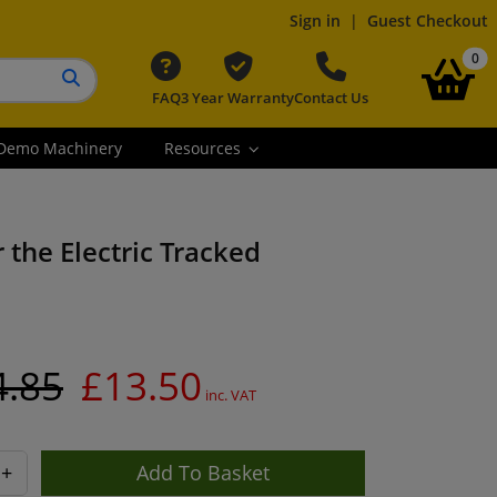
Sign in
|
Guest Checkout
it
0
FAQ
3 Year Warranty
Contact Us
Search button
Demo Machinery
Resources
 the Electric Tracked
4.85
£13.50
inc. VAT
+