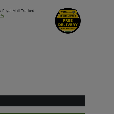
ia Royal Mail Tracked
nfo
.