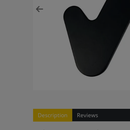
Description
Reviews