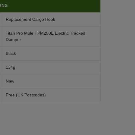
ONS
Replacement Cargo Hook
Titan Pro Mule TPM250E Electric Tracked
Dumper
Black
134g
New
Free (UK Postcodes)