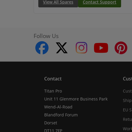
View All Spares
Contact Support
Follow Us
facebook
twitter
instagram
youtube
Contact
Cus
Titan Pro
Cust
Unit 11 Glenmore Business Park
Ship
Wend-Al-Road
EU S
Blandford Forum
Retu
Dorset
Work
DT11 7FP