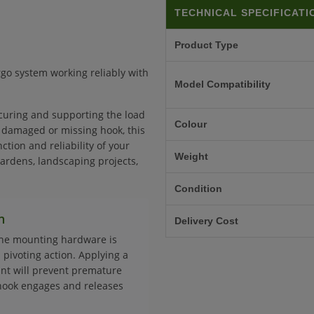
TECHNICAL SPECIFICATI
Product Type
rgo system working reliably with
Model Compatibility
curing and supporting the load
Colour
, damaged or missing hook, this
tion and reliability of your
Weight
rdens, landscaping projects,
Condition
n
Delivery Cost
the mounting hardware is
 pivoting action. Applying a
int will prevent premature
hook engages and releases