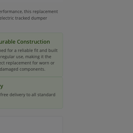
erformance, this replacement
 electric tracked dumper
urable Construction
ed for a reliable fit and built
 regular use, making it the
ect replacement for worn or
damaged components.
ry
ree delivery to all standard