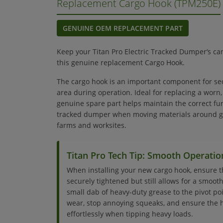
Replacement Cargo Hook (TPM250E)
GENUINE OEM REPLACEMENT PART
Keep your Titan Pro Electric Tracked Dumper‘s ca
this genuine replacement Cargo Hook.
The cargo hook is an important component for se
area during operation. Ideal for replacing a worn
genuine spare part helps maintain the correct func
tracked dumper when moving materials around ga
farms and worksites.
Titan Pro Tech Tip: Smooth Operatio
When installing your new cargo hook, ensure 
securely tightened but still allows for a smooth
small dab of heavy-duty grease to the pivot po
wear, stop annoying squeaks, and ensure the 
effortlessly when tipping heavy loads.