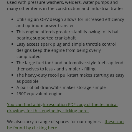
used with pressure washers, welders, water pumps and
many other items in the construction and industrial trades.
Utilising an OHV design allows for increased efficiency
and optimum power transfer
This engine affords greater stability owing to its ball
bearing supported crankshaft
Easy access spark plug and simple throttle control
designs keep the engine from being overly
complicated
The large fuel tank and automotive-style fuel cap lend
themselves to less - and simpler - filling
The heavy-duty recoil pull-start makes starting as easy
as possible
A pair of oil drains/fills makes storage simple
190F equivalent engine
You can find a high-resolution PDF copy of the technical
drawings for this engine by clicking here.
We also carry a range of spares for our engines -
these can
be found by clicking here
.