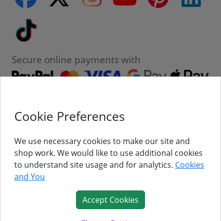
Tiktok
Secure online payments with
Cookie Preferences
Contact
Customer Service
We use necessary cookies to make our site and
shop work. We would like to use additional cookies
About Us
to understand site usage and for analytics.
Cookies
and You
Follow Us
Accept Cookies
© Titan Pro Ltd - Website by
Dorset Website Design - Apexweb LTD