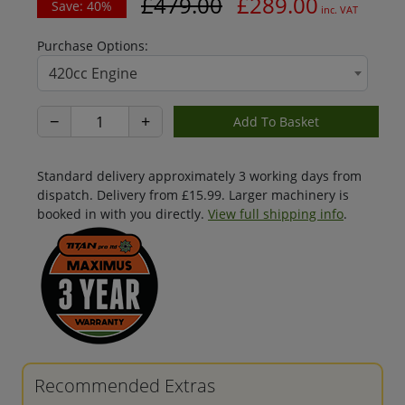
£479.00
£289.00
Save: 40%
inc. VAT
Purchase Options:
420cc Engine
−
+
Standard delivery approximately 3 working days from
dispatch. Delivery from £15.99. Larger machinery is
booked in with you directly.
View full shipping info
.
Recommended Extras