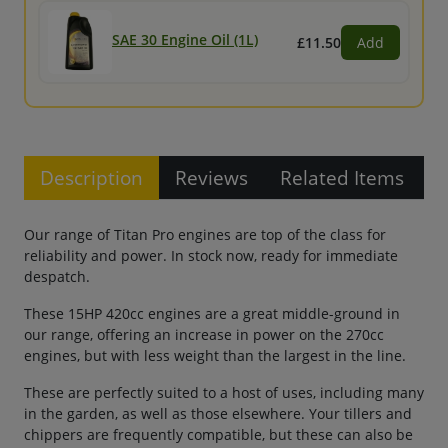
SAE 30 Engine Oil (1L)
£11.50
Add
Description
Reviews
Related Items
Our range of Titan Pro engines are top of the class for
reliability and power. In stock now, ready for immediate
despatch.
These 15HP 420cc engines are a great middle-ground in
our range, offering an increase in power on the 270cc
engines, but with less weight than the largest in the line.
These are perfectly suited to a host of uses, including many
in the garden, as well as those elsewhere. Your tillers and
chippers are frequently compatible, but these can also be