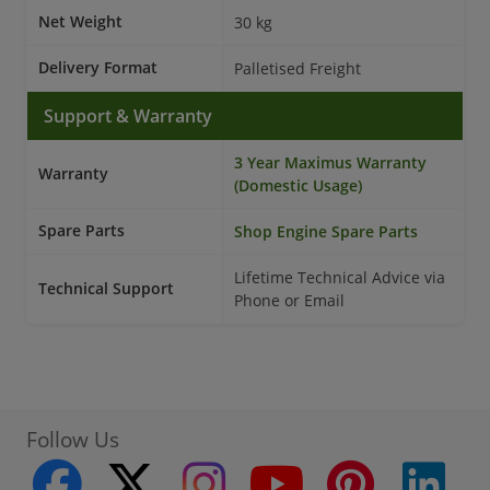
Net Weight
30 kg
Delivery Format
Palletised Freight
Support & Warranty
3 Year Maximus Warranty
Warranty
(Domestic Usage)
Spare Parts
Shop Engine Spare Parts
Lifetime Technical Advice via
Technical Support
Phone or Email
Follow Us
facebook
twitter
instagram
youtube
pinterest
linke