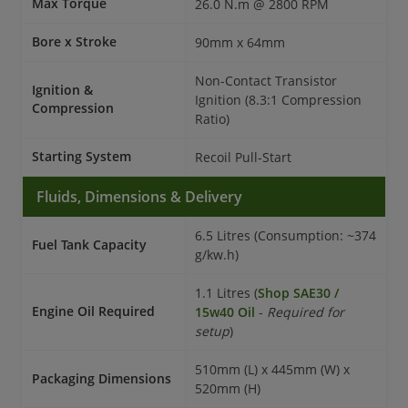
Max Torque
26.0 N.m @ 2800 RPM
Bore x Stroke
90mm x 64mm
Non-Contact Transistor
Ignition &
Ignition (8.3:1 Compression
Compression
Ratio)
Starting System
Recoil Pull-Start
Fluids, Dimensions & Delivery
6.5 Litres (Consumption: ~374
Fuel Tank Capacity
g/kw.h)
1.1 Litres (
Shop SAE30 /
Engine Oil Required
15w40 Oil
-
Required for
setup
)
510mm (L) x 445mm (W) x
Packaging Dimensions
520mm (H)