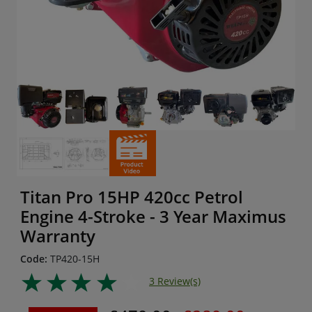
Titan Pro 15HP 420cc Petrol
Engine 4-Stroke - 3 Year Maximus
Warranty
Code:
TP420-15H
3 Review(s)