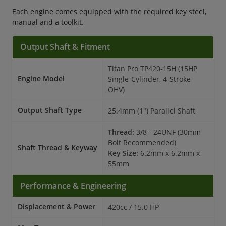
Each engine comes equipped with the required key steel,
manual and a toolkit.
Output Shaft & Fitment
Titan Pro TP420-15H (15HP
Engine Model
Single-Cylinder, 4-Stroke
OHV)
Output Shaft Type
25.4mm (1") Parallel Shaft
Thread:
3/8 - 24UNF (30mm
Bolt Recommended)
Shaft Thread & Keyway
Key Size:
6.2mm x 6.2mm x
55mm
Performance & Engineering
Displacement & Power
420cc / 15.0 HP