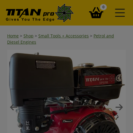
items in your ba
0
Home
>
Shop
>
Small Tools + Accessories
>
Petrol and
Diesel Engines