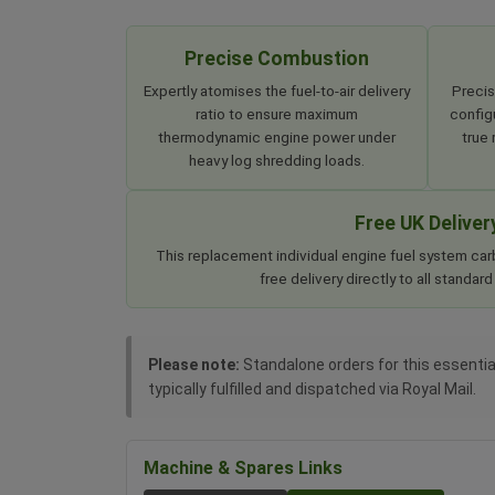
Precise Combustion
Expertly atomises the fuel-to-air delivery
Precis
ratio to ensure maximum
configu
thermodynamic engine power under
true
heavy log shredding loads.
Free UK Deliver
This replacement individual engine fuel system car
free delivery directly to all standa
Please note:
Standalone orders for this essential
typically fulfilled and dispatched via Royal Mail.
Machine & Spares Links