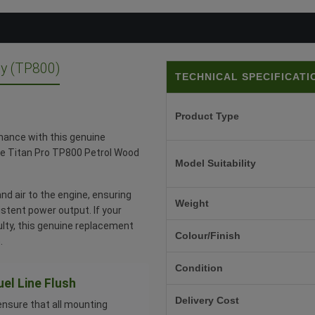
y (TP800)
TECHNICAL SPECIFICATI
Product Type
mance with this genuine
the Titan Pro TP800 Petrol Wood
Model Suitability
nd air to the engine, ensuring
Weight
stent power output. If your
ulty, this genuine replacement
Colour/Finish
.
Condition
uel Line Flush
Delivery Cost
ensure that all mounting