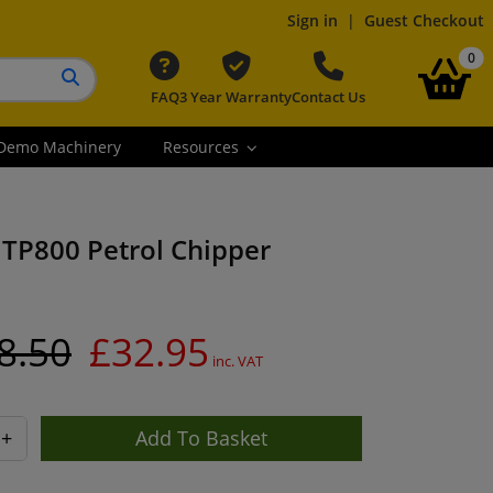
Sign in
|
Guest Checkout
it
0
FAQ
3 Year Warranty
Contact Us
Search button
Demo Machinery
Resources
 TP800 Petrol Chipper
8.50
£32.95
inc. VAT
+