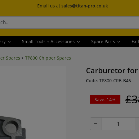
Email us at
sales@titan-pro.co.uk
ery
Small Tools + Accessories
Spare Parts
Ex-
er Spares
>
TP800 Chipper Spares
Carburetor for
Code:
TP800-CRB-B46
£3
Save: 14%
−