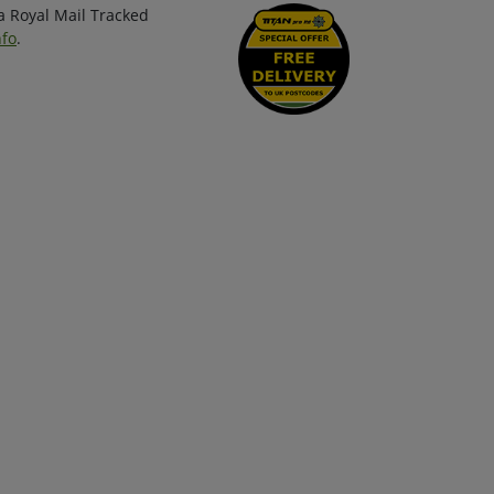
ia Royal Mail Tracked
nfo
.