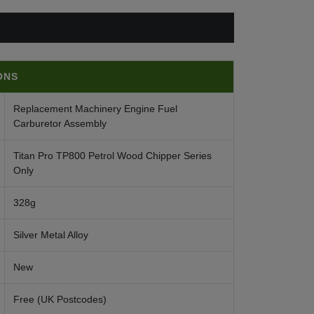
ONS
Replacement Machinery Engine Fuel
Carburetor Assembly
Titan Pro TP800 Petrol Wood Chipper Series
Only
328g
Silver Metal Alloy
New
Free (UK Postcodes)