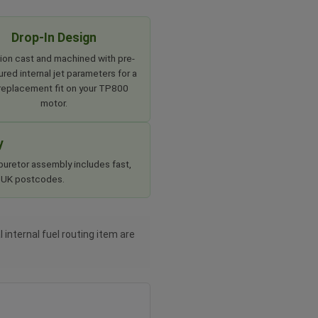
Drop-In Design
ion cast and machined with pre-
red internal jet parameters for a
 replacement fit on your TP800
motor.
y
buretor assembly includes fast,
rd UK postcodes.
 internal fuel routing item are