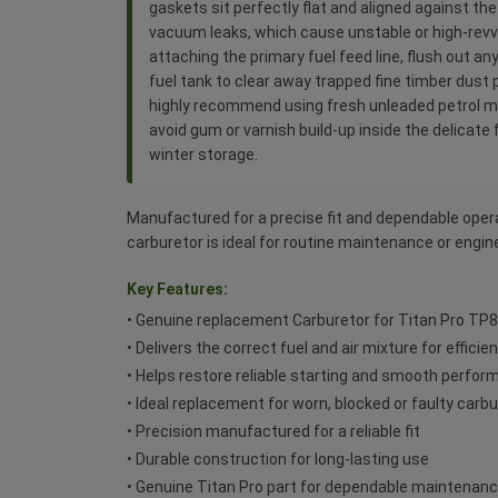
gaskets sit perfectly flat and aligned against th
vacuum leaks, which cause unstable or high-revvi
attaching the primary fuel feed line, flush out an
fuel tank to clear away trapped fine timber dust 
highly recommend using fresh unleaded petrol mix
avoid gum or varnish build-up inside the delicate 
winter storage.
Manufactured for a precise fit and dependable oper
carburetor is ideal for routine maintenance or engine
Key Features:
• Genuine replacement Carburetor for Titan Pro TP
• Delivers the correct fuel and air mixture for effici
• Helps restore reliable starting and smooth perfo
• Ideal replacement for worn, blocked or faulty carb
• Precision manufactured for a reliable fit
• Durable construction for long-lasting use
• Genuine Titan Pro part for dependable maintenan