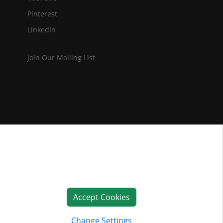
Pinterest
LinkedIn
Join Our Mailing List
Accept Cookies
Change Settings