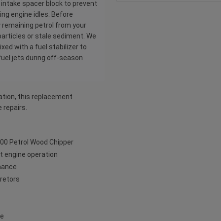
e intake spacer block to prevent
ng engine idles. Before
y remaining petrol from your
particles or stale sediment. We
ed with a fuel stabilizer to
fuel jets during off-season
ation, this replacement
 repairs.
800 Petrol Wood Chipper
ent engine operation
rmance
uretors
ce