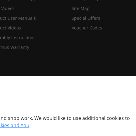
 Videos
Site Map
uct User Manuals
Special Offers
uct Videos
Voucher Codes
mbly Instructions
imus Warranty
nd shop work. We would like to use additional cookies to
kies and You
© Titan Pro Ltd - Website by
Dorset Website Design - Apexweb LTD