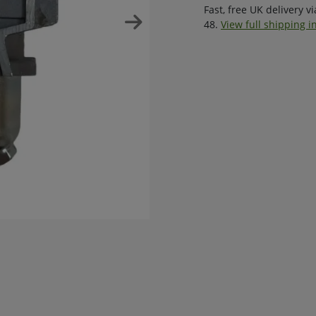
Fast, free UK delivery v
48.
View full shipping i