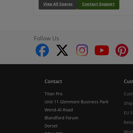
View All Spares
Contact Support
Follow Us
facebook
twitter
instagram
youtube
Contact
Cus
Titan Pro
Cust
Unit 11 Glenmore Business Park
Ship
Wend-Al-Road
EU S
Blandford Forum
Retu
Dorset
Work