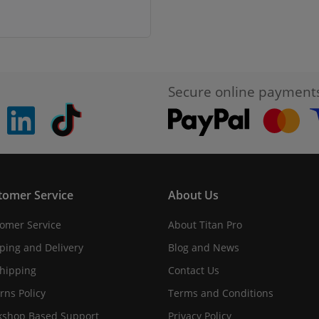
Secure online payment
pinterest
linkedin
Tiktok
tomer Service
About Us
omer Service
About Titan Pro
ping and Delivery
Blog and News
hipping
Contact Us
rns Policy
Terms and Conditions
shop Based Support
Privacy Policy