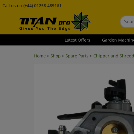
Call us on
(+44) 01258 489161
Latest Offers
Garden Machin
Home
>
Shop
>
Spare Parts
>
Chipper and Shredd