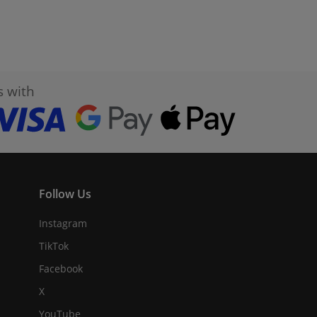
s with
Follow Us
Instagram
TikTok
Facebook
X
YouTube