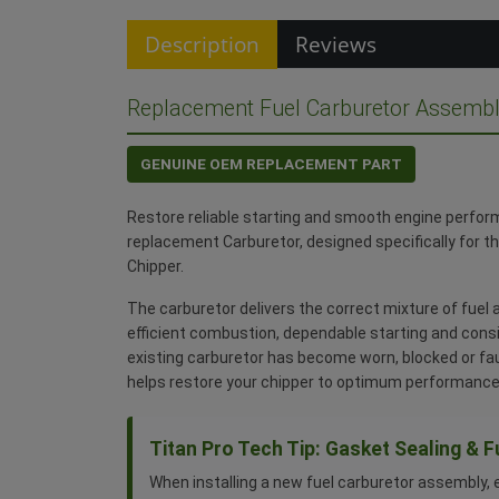
Description
Reviews
Replacement Fuel Carburetor Assembl
GENUINE OEM REPLACEMENT PART
Restore reliable starting and smooth engine perfor
replacement Carburetor, designed specifically for 
Chipper.
The carburetor delivers the correct mixture of fuel a
efficient combustion, dependable starting and consi
existing carburetor has become worn, blocked or fa
helps restore your chipper to optimum performance
Titan Pro Tech Tip: Gasket Sealing & F
When installing a new fuel carburetor assembly, 