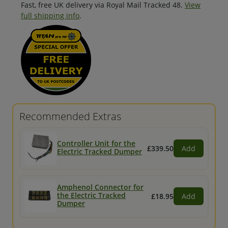
Fast, free UK delivery via Royal Mail Tracked 48.
View
full shipping info
.
Recommended Extras
Controller Unit for the
£339.50
Add
Electric Tracked Dumper
Amphenol Connector for
the Electric Tracked
£18.95
Add
Dumper