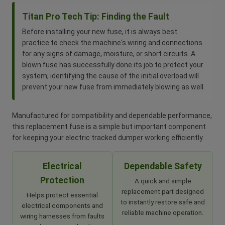
Titan Pro Tech Tip: Finding the Fault
Before installing your new fuse, it is always best
practice to check the machine‘s wiring and connections
for any signs of damage, moisture, or short circuits. A
blown fuse has successfully done its job to protect your
system; identifying the cause of the initial overload will
prevent your new fuse from immediately blowing as well.
Manufactured for compatibility and dependable performance,
this replacement fuse is a simple but important component
for keeping your electric tracked dumper working efficiently.
Electrical
Dependable Safety
Protection
A quick and simple
replacement part designed
Helps protect essential
to instantly restore safe and
electrical components and
reliable machine operation.
wiring harnesses from faults