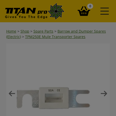
items in your ba
0
Home
>
Shop
>
Spare Parts
>
Barrow and Dumper Spares
(Electric)
>
TPM250E Mule Transporter Spares