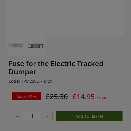
Fuse for the Electric Tracked
Dumper
Code:
TPM250E-F-M21
£25.30
£14.95
Save: 41%
inc. VAT
−
+