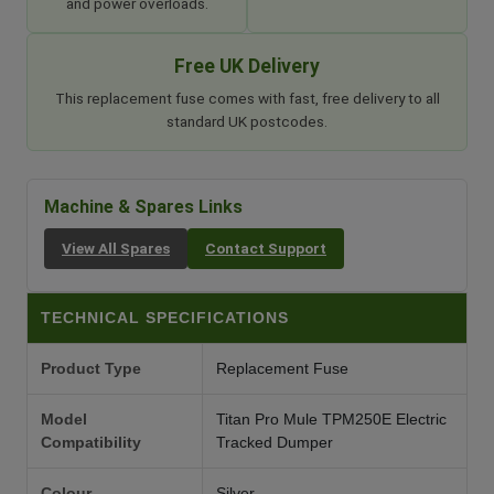
and power overloads.
Free UK Delivery
This replacement fuse comes with fast, free delivery to all
standard UK postcodes.
Machine & Spares Links
View All Spares
Contact Support
TECHNICAL SPECIFICATIONS
Product Type
Replacement Fuse
Model
Titan Pro Mule TPM250E Electric
Compatibility
Tracked Dumper
Colour
Silver