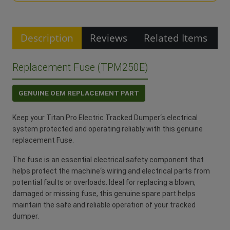
Description
Reviews
Related Items
Replacement Fuse (TPM250E)
GENUINE OEM REPLACEMENT PART
Keep your Titan Pro Electric Tracked Dumper‘s electrical
system protected and operating reliably with this genuine
replacement Fuse.
The fuse is an essential electrical safety component that
helps protect the machine‘s wiring and electrical parts from
potential faults or overloads. Ideal for replacing a blown,
damaged or missing fuse, this genuine spare part helps
maintain the safe and reliable operation of your tracked
dumper.