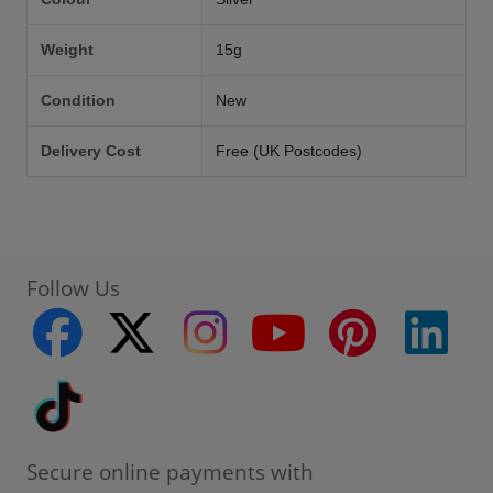
Weight
15g
Condition
New
Delivery Cost
Free (UK Postcodes)
Follow Us
facebook
twitter
instagram
youtube
pinterest
linke
Tiktok
Secure online payments with