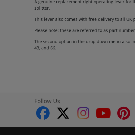
A genuine replacement right operating lever for th
splitter.
This lever also comes with free delivery to all UK
Please note: these are referred to as part numbe
The second option in the drop down menu also inc
43, and 66.
Follow Us
facebook
twitter
instagram
youtube