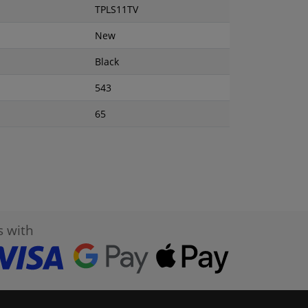
TPLS11TV
New
Black
543
65
s with