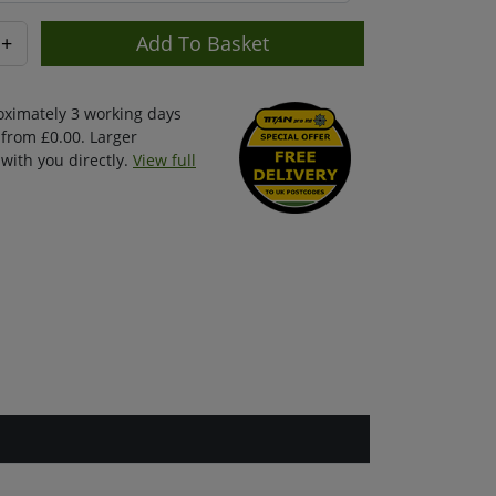
+
oximately 3 working days
 from £0.00. Larger
with you directly.
View full