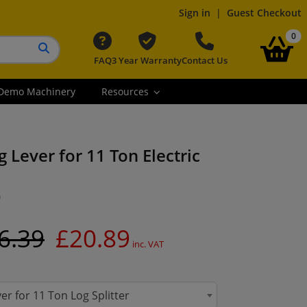
Sign in
|
Guest Checkout
it
0
FAQ
3 Year Warranty
Contact Us
Search button
Demo Machinery
Resources
 Lever for 11 Ton Electric
0
6.39
£20.89
inc. VAT
er for 11 Ton Log Splitter