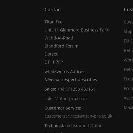
Contact
Cus
Titan Pro
Cust
Unit 11 Glenmore Business Park
Ship
Wend-Al-Road
EU S
Blandford Forum
Retu
Dorset
Work
DT11 7FP
Help
what3words Address:
Prod
///visual.respect.describes
Prod
Sales:
+44 (0)1258 489161
Asse
sales@titan-pro.co.uk
Max
Customer Service:
customerservices@titan-pro.co.uk
Technical:
techsupport@titan-