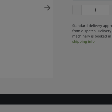
−
Standard delivery appr
from dispatch. Delivery
machinery is booked in 
shipping info
.