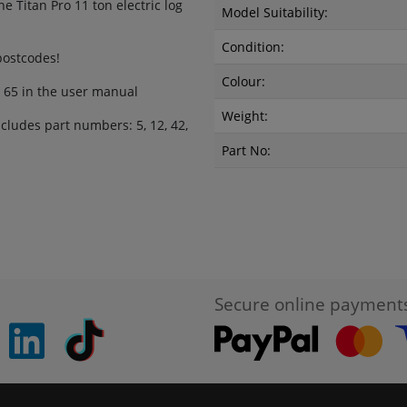
e Titan Pro 11 ton electric log
Model Suitability:
Condition:
 postcodes!
Colour:
r 65 in the user manual
Weight:
ludes part numbers: 5, 12, 42,
Part No:
Secure online payment
pinterest
linkedin
Tiktok