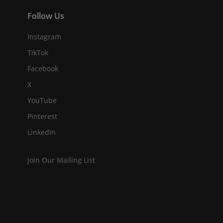
Follow Us
Instagram
TikTok
Facebook
X
YouTube
Pinterest
LinkedIn
Join Our Mailing List