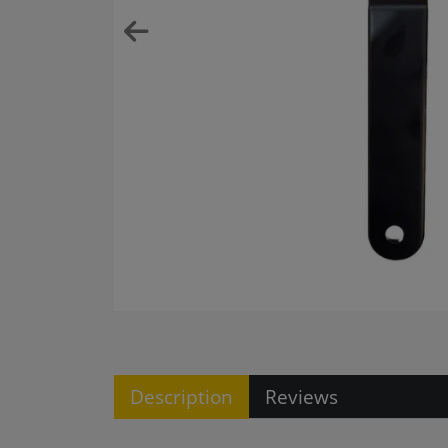
Description
Reviews