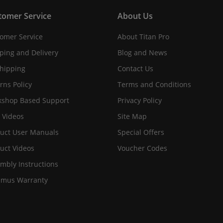
tomer Service
About Us
omer Service
About Titan Pro
ping and Delivery
Blog and News
hipping
Contact Us
rns Policy
Terms and Conditions
shop Based Support
Privacy Policy
 Videos
Site Map
uct User Manuals
Special Offers
uct Videos
Voucher Codes
mbly Instructions
imus Warranty