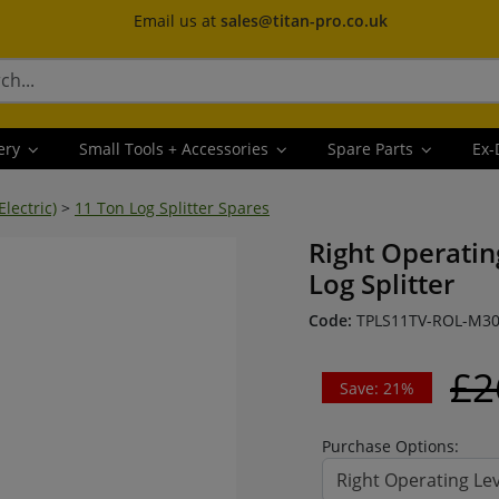
Email us at
sales@titan-pro.co.uk
ery
Small Tools + Accessories
Spare Parts
Ex-
Electric)
>
11 Ton Log Splitter Spares
Right Operating
Log Splitter
Code:
TPLS11TV-ROL-M3
£2
Save: 21%
Purchase Options:
Right Operating Lev