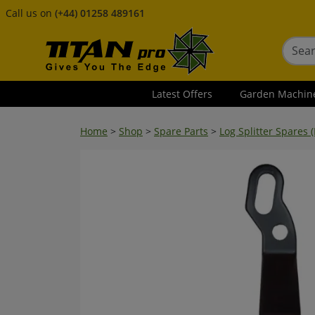
Call us on
(+44) 01258 489161
Latest Offers
Garden Machin
Home
>
Shop
>
Spare Parts
>
Log Splitter Spares (