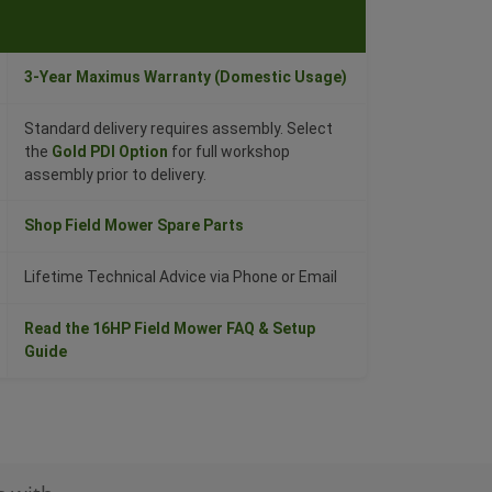
3-Year Maximus Warranty (Domestic Usage)
Standard delivery requires assembly. Select
the
Gold PDI Option
for full workshop
assembly prior to delivery.
Shop Field Mower Spare Parts
Lifetime Technical Advice via Phone or Email
Read the 16HP Field Mower FAQ & Setup
Guide