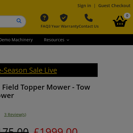
Sign in
|
Guest Checkout
it
0
FAQ
3 Year Warranty
Contact Us
Search button
Demo Machinery
Resources
e-Season Sale Live
 Field Topper Mower - Tow
ower
3 Review(s)
175.00
£1999.00