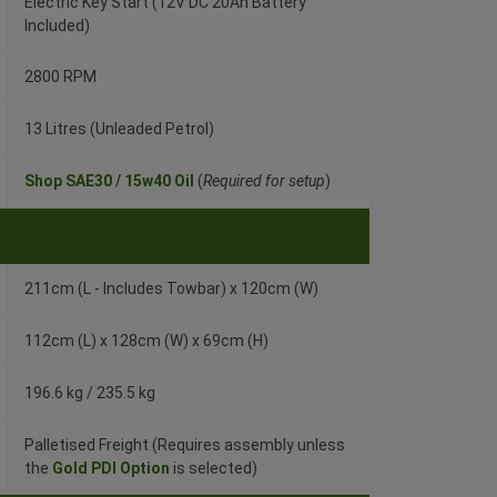
Electric Key Start (12V DC 20Ah Battery
Included)
2800 RPM
13 Litres (Unleaded Petrol)
Shop SAE30 / 15w40 Oil
(
Required for setup
)
211cm (L - Includes Towbar) x 120cm (W)
112cm (L) x 128cm (W) x 69cm (H)
196.6 kg / 235.5 kg
Palletised Freight (Requires assembly unless
the
Gold PDI Option
is selected)