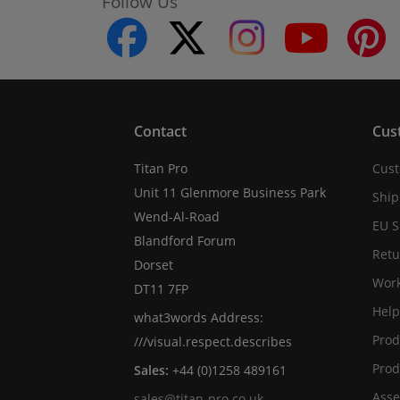
Follow Us
facebook
twitter
instagram
youtube
Contact
Cus
Titan Pro
Cust
Unit 11 Glenmore Business Park
Ship
Wend-Al-Road
EU S
Blandford Forum
Retu
Dorset
Work
DT11 7FP
Help
what3words Address:
Prod
///visual.respect.describes
Prod
Sales:
+44 (0)1258 489161
Asse
sales@titan-pro.co.uk