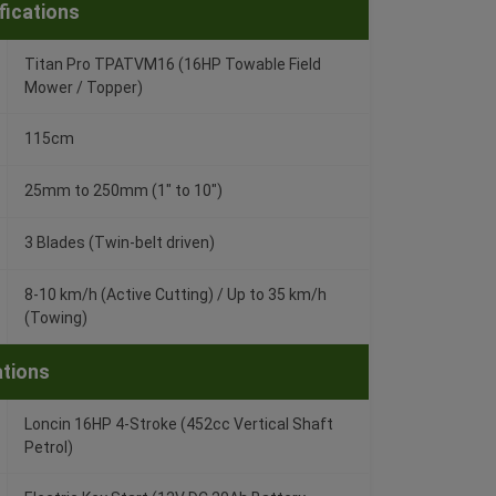
fications
Titan Pro TPATVM16 (16HP Towable Field
Mower / Topper)
115cm
25mm to 250mm (1" to 10")
3 Blades (Twin-belt driven)
8-10 km/h (Active Cutting) / Up to 35 km/h
(Towing)
ations
Loncin 16HP 4-Stroke (452cc Vertical Shaft
Petrol)