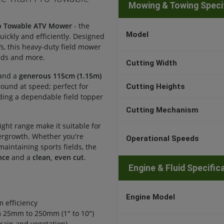
Mowing & Towing Speci
ro Towable ATV Mower
- the
Model
uickly and efficiently. Designed
Vs, this heavy-duty field mower
nds and more.
Cutting Width
and a
generous 115cm (1.15m)
ground at speed; perfect for
Cutting Heights
ding a dependable field topper
Cutting Mechanism
ight range make it suitable for
ergrowth. Whether you're
Operational Speeds
aintaining sports fields, the
nce
and a
clean, even cut
.
Engine & Fluid Specific
Engine Model
 efficiency
om 25mm to 250mm (1" to 10")
rain and vegetation)