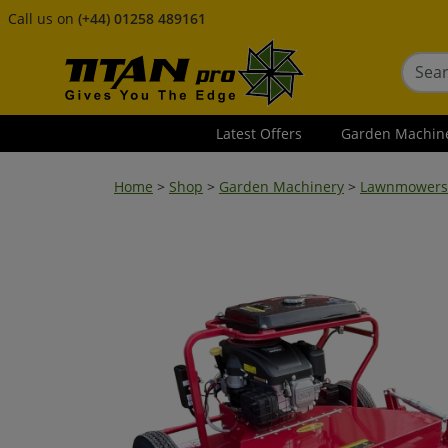
Call us on
(+44) 01258 489161
Latest Offers
Garden Machin
Home
>
Shop
>
Garden Machinery
>
Lawnmowers