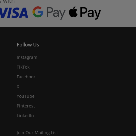
s with
Follow Us
Instagram
TikTok
Facebook
X
YouTube
Pinterest
LinkedIn
Join Our Mailing List