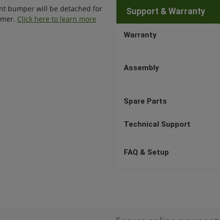
ront bumper will be detached for
Support & Warranty
tomer.
Click here to learn more
Warranty
Assembly
Spare Parts
Technical Support
FAQ & Setup