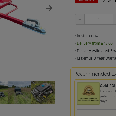
−
· In stock now
·
Delivery from £45.00
· Delivery estimated 3 
· Maximus 3 Year Warra
Recommended Ex
Gold PDI
Hand-built
petrol! To
days.