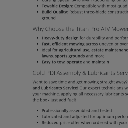
Towable Design
: Compatible with most quad
Build Quality
: Robust three-blade construct
ground
Why Choose the Titan Pro ATV Mowe
Heavy-duty design
for durability and perfo
Fast, efficient mowing
across uneven or ove
Ideal for
agricultural use
,
estate maintenan
lawns
,
sports grounds
and more
Easy to tow
,
operate
and
maintain
Gold PDI Assembly & Lubricants Serv
Want to save time and get mowing straight away
and Lubricants Service
! Our expert technicians w
your machine, applying all necessary lubricants so 
the box - just add fuel!
Professionally assembled and tested
Lubricated and adjusted for optimum perfo
Reduced-price offer when ordered with you