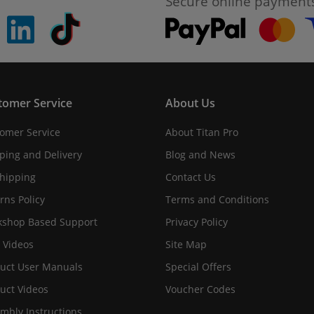
Secure online payment
pinterest
linkedin
Tiktok
tomer Service
About Us
omer Service
About Titan Pro
ping and Delivery
Blog and News
hipping
Contact Us
rns Policy
Terms and Conditions
shop Based Support
Privacy Policy
 Videos
Site Map
uct User Manuals
Special Offers
uct Videos
Voucher Codes
mbly Instructions