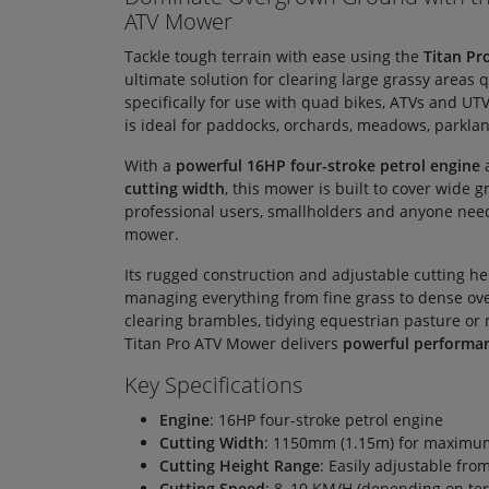
ATV Mower
Tackle tough terrain with ease using the
Titan P
ultimate solution for clearing large grassy areas q
specifically for use with quad bikes, ATVs and UT
is ideal for paddocks, orchards, meadows, parkla
With a
powerful 16HP four-stroke petrol engine
cutting width
, this mower is built to cover wide 
professional users, smallholders and anyone nee
mower.
Its rugged construction and adjustable cutting he
managing everything from fine grass to dense ov
clearing brambles, tidying equestrian pasture or m
Titan Pro ATV Mower delivers
powerful performa
Key Specifications
Engine
: 16HP four-stroke petrol engine
Cutting Width
: 1150mm (1.15m) for maximum
Cutting Height Range
: Easily adjustable fr
Cutting Speed
: 8–10 KM/H (depending on ter