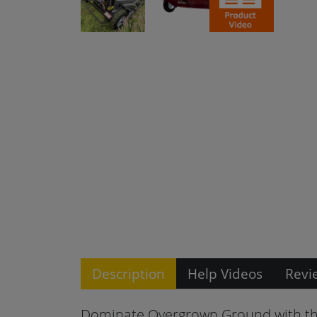
Description
Help Videos
Revi
Dominate Overgrown Ground with th