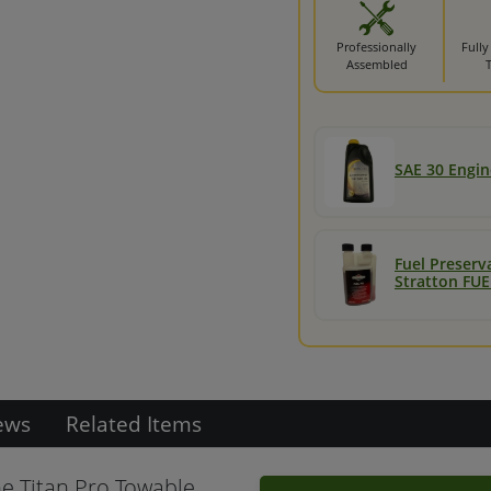
Professionally
Fully
Assembled
SAE 30 Engine
Fuel Preserv
Stratton FUE
ews
Related Items
e Titan Pro Towable