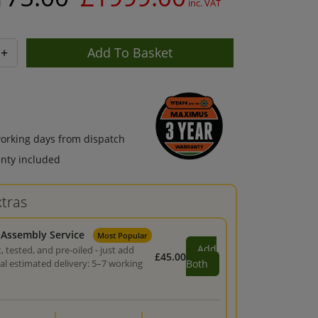
inc. VAT
+
working days from dispatch
nty included
tras
 Assembly Service
Most Popular
Add
, tested, and pre-oiled - just add
£45.00
tal estimated delivery: 5–7 working
Both