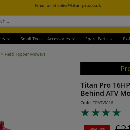
Email us at
sales@titan-pro.co.uk
ery
Small Tools + Accessories
Spare Parts
Ex-
>
Field Topper Mowers
Pr
Titan Pro 16HP
Behind ATV M
Code:
TPATVM16
£2
Save: 8%