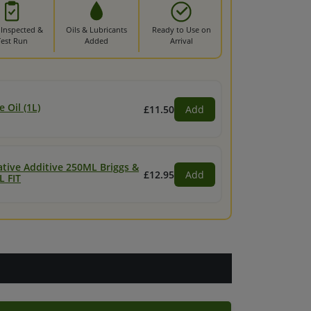
 Inspected &
Oils & Lubricants
Ready to Use on
Test Run
Added
Arrival
 Oil (1L)
£11.50
Add
ative Additive 250ML Briggs &
£12.95
Add
L FIT