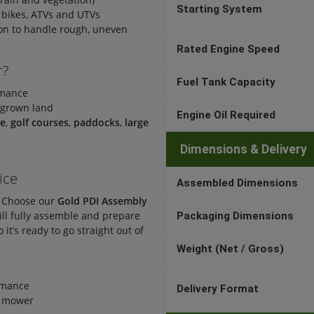
Starting System
 bikes, ATVs and UTVs
ion to handle rough, uneven
Rated Engine Speed
r?
Fuel Tank Capacity
rmance
rgrown land
Engine Oil Required
ce
,
golf courses
,
paddocks
,
large
Dimensions & Delivery
ice
Assembled Dimensions
? Choose our
Gold PDI Assembly
ill fully assemble and prepare
Packaging Dimensions
it’s ready to go straight out of
Weight (Net / Gross)
rmance
Delivery Format
r mower