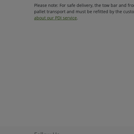
Please note: For safe delivery, the tow bar and f
pallet transport and must be refitted by the cus
about our PDI service
.