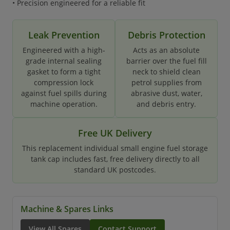
• Precision engineered for a reliable fit
Leak Prevention
Debris Protection
Engineered with a high-
Acts as an absolute
grade internal sealing
barrier over the fuel fill
gasket to form a tight
neck to shield clean
compression lock
petrol supplies from
against fuel spills during
abrasive dust, water,
machine operation.
and debris entry.
Free UK Delivery
This replacement individual small engine fuel storage
tank cap includes fast, free delivery directly to all
standard UK postcodes.
Machine & Spares Links
View All Spares
Contact Support