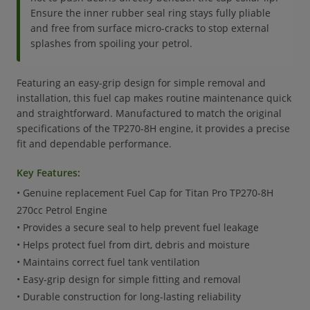
Ensure the inner rubber seal ring stays fully pliable
and free from surface micro-cracks to stop external
splashes from spoiling your petrol.
Featuring an easy-grip design for simple removal and
installation, this fuel cap makes routine maintenance quick
and straightforward. Manufactured to match the original
specifications of the TP270-8H engine, it provides a precise
fit and dependable performance.
Key Features:
• Genuine replacement Fuel Cap for Titan Pro TP270-8H
270cc Petrol Engine
• Provides a secure seal to help prevent fuel leakage
• Helps protect fuel from dirt, debris and moisture
• Maintains correct fuel tank ventilation
• Easy-grip design for simple fitting and removal
• Durable construction for long-lasting reliability