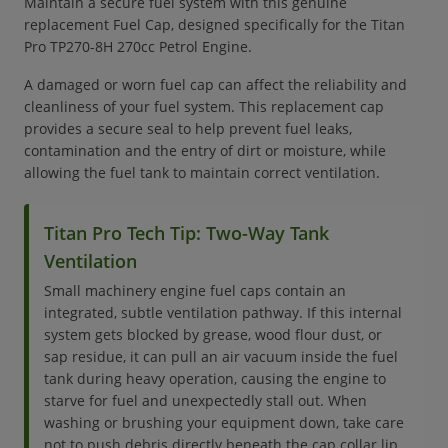
Maintain a secure fuel system with this genuine
replacement Fuel Cap, designed specifically for the Titan
Pro TP270-8H 270cc Petrol Engine.
A damaged or worn fuel cap can affect the reliability and
cleanliness of your fuel system. This replacement cap
provides a secure seal to help prevent fuel leaks,
contamination and the entry of dirt or moisture, while
allowing the fuel tank to maintain correct ventilation.
Titan Pro Tech Tip: Two-Way Tank
Ventilation
Small machinery engine fuel caps contain an
integrated, subtle ventilation pathway. If this internal
system gets blocked by grease, wood flour dust, or
sap residue, it can pull an air vacuum inside the fuel
tank during heavy operation, causing the engine to
starve for fuel and unexpectedly stall out. When
washing or brushing your equipment down, take care
not to push debris directly beneath the cap collar lip.