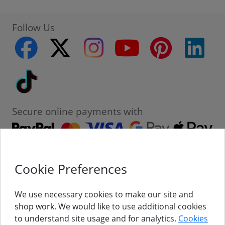
Follow Us
facebook
twitter
instagram
youtube
pinterest
linke
Tiktok
Secure online payments with
Cookie Preferences
Contact
Customer Service
We use necessary cookies to make our site and
shop work. We would like to use additional cookies
About Us
to understand site usage and for analytics.
Cookies