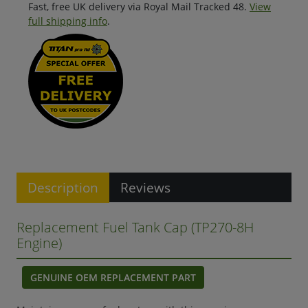
Fast, free UK delivery via Royal Mail Tracked 48.
View
full shipping info
.
Description
Reviews
Replacement Fuel Tank Cap (TP270-8H
Engine)
GENUINE OEM REPLACEMENT PART