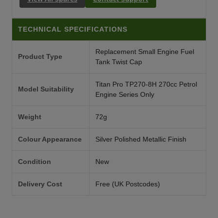
TECHNICAL SPECIFICATIONS
Replacement Small Engine Fuel
Product Type
Tank Twist Cap
Titan Pro TP270-8H 270cc Petrol
Model Suitability
Engine Series Only
Weight
72g
Colour Appearance
Silver Polished Metallic Finish
Condition
New
Delivery Cost
Free (UK Postcodes)