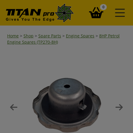
items in your ba
0
Home
>
Shop
>
Spare Parts
>
Engine Spares
>
8HP Petrol
Engine Spares (TP270-8H)