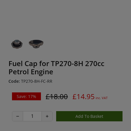
Fuel Cap for TP270-8H 270cc
Petrol Engine
Code:
TP270-8H-FC-RR
£18.00
£14.95
Save: 17%
inc. VAT
−
+