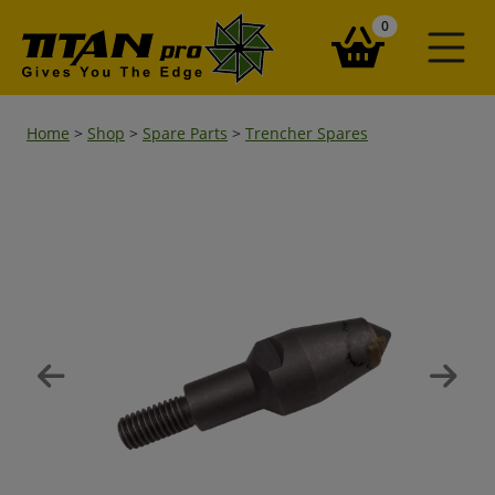
items in your ba
0
Home
>
Shop
>
Spare Parts
>
Trencher Spares