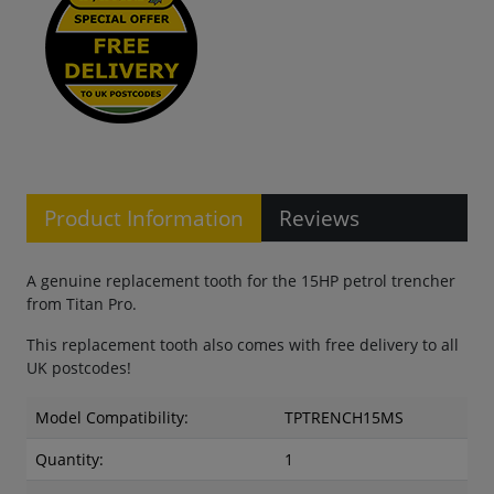
Product Information
Reviews
A genuine replacement tooth for the 15HP petrol trencher
from Titan Pro.
This replacement tooth also comes with free delivery to all
UK postcodes!
Model Compatibility:
TPTRENCH15MS
Quantity:
1