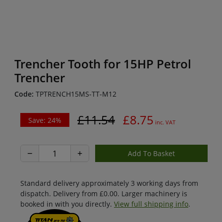
Trencher Tooth for 15HP Petrol
Trencher
Code:
TPTRENCH15MS-TT-M12
£11.54
£8.75
Save: 24%
inc. VAT
−
+
Standard delivery approximately 3 working days from
dispatch. Delivery from £0.00. Larger machinery is
booked in with you directly.
View full shipping info
.