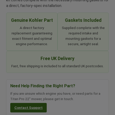
kit comes complete with the necessary mounting gaskets for
a direct, factory-spec installation.
Genuine Kohler Part
Gaskets Included
A direct factory
Supplied complete with the
replacement guaranteeing
required intake and
exact fitment and optimal
mounting gaskets for a
engine performance.
secure, airtight seal.
Free UK Delivery
Fast, free shipping is included to all standard UK postcodes.
Need Help Finding the Right Part?
If you are unsure which engine you have, or need parts for a
Titan Pro 22" mower, please get in touch.
Contact Support