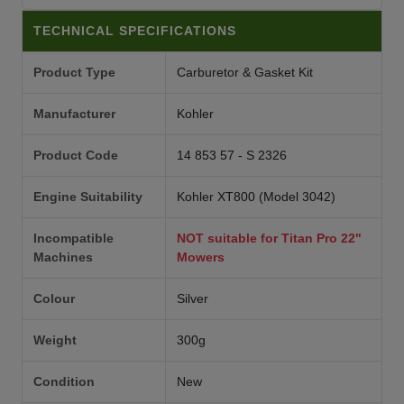
TECHNICAL SPECIFICATIONS
Product Type
Carburetor & Gasket Kit
Manufacturer
Kohler
Product Code
14 853 57 - S 2326
Engine Suitability
Kohler XT800 (Model 3042)
Incompatible
NOT suitable for Titan Pro 22"
Machines
Mowers
Colour
Silver
Weight
300g
Condition
New