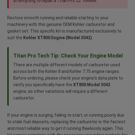
attempting to repair a Titan Pro 22" mower.
Restore smooth running and reliable starting to your
machinery with this genuine OEM Kohler carburetor and
gasket set. This specific kit is manufactured exclusively to
suit the
Kohler XT800 Engine (Model 3042)
.
Titan Pro Tech Tip: Check Your Engine Model
There are multiple different models of carburetor used
across both the Kohler 8 and Kohler 7.75 engine ranges.
Before ordering, please check your engine's data plate to
verify you specifically have the
XT800 Model 3042
engine, as other variations will require a different
carburetor.
If your engine is surging, failing to start, or running poorly due
to stale fuel deposits, replacing the carburetor is the fastest
and most reliable way to get it running flawlessly again. This