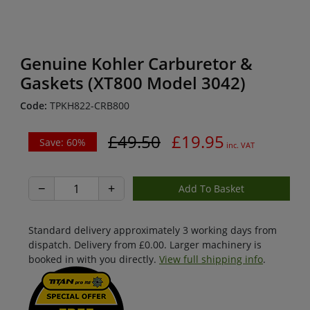
Genuine Kohler Carburetor &
Gaskets (XT800 Model 3042)
Code:
TPKH822-CRB800
£49.50
£19.95
Save: 60%
inc. VAT
−
+
Standard delivery approximately 3 working days from
dispatch. Delivery from £0.00. Larger machinery is
booked in with you directly.
View full shipping info
.