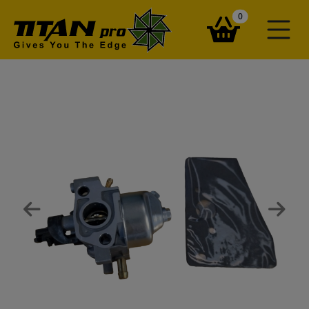
items in your ba
0