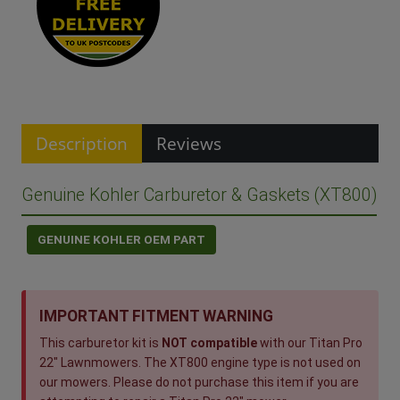
Description
Reviews
Genuine Kohler Carburetor & Gaskets (XT800)
GENUINE KOHLER OEM PART
IMPORTANT FITMENT WARNING
This carburetor kit is
NOT compatible
with our Titan Pro
22" Lawnmowers. The XT800 engine type is not used on
our mowers. Please do not purchase this item if you are