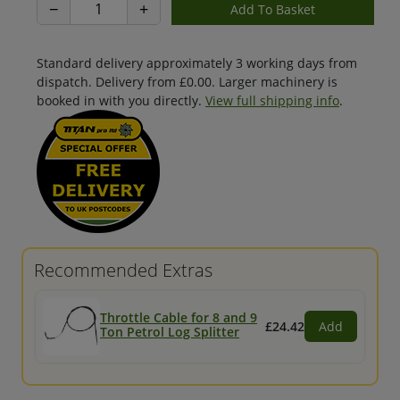
−
+
Standard delivery approximately 3 working days from
dispatch. Delivery from £0.00. Larger machinery is
booked in with you directly.
View full shipping info
.
Recommended Extras
Throttle Cable for 8 and 9
£24.42
Add
Ton Petrol Log Splitter