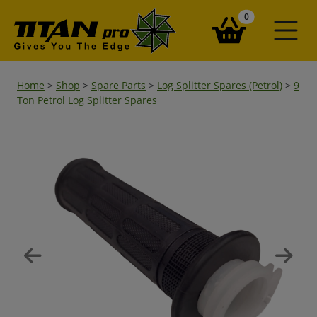
items in your ba
0
Home
>
Shop
>
Spare Parts
>
Log Splitter Spares (Petrol)
>
9
Ton Petrol Log Splitter Spares