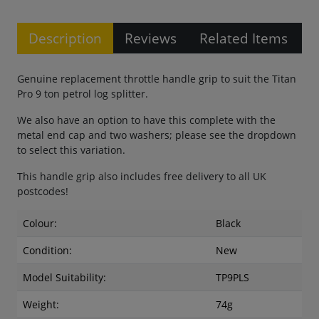
Description
Reviews
Related Items
Genuine replacement throttle handle grip to suit the Titan
Pro 9 ton petrol log splitter.
We also have an option to have this complete with the
metal end cap and two washers; please see the dropdown
to select this variation.
This handle grip also includes free delivery to all UK
postcodes!
Colour:
Black
Condition:
New
Model Suitability:
TP9PLS
Weight:
74g