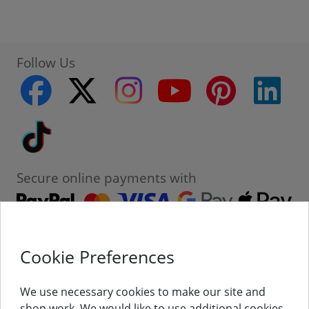
Follow Us
facebook
twitter
instagram
youtube
pinterest
linke
Tiktok
Secure online payments with
Cookie Preferences
Contact
Customer Service
We use necessary cookies to make our site and
shop work. We would like to use additional cookies