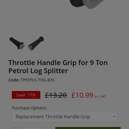
Throttle Handle Grip for 9 Ton
Petrol Log Splitter
Code:
TP9TPLS-THG-B35
£13.20
£10.99
Save: 17%
inc. VAT
Purchase Options:
Replacement Throttle Handle Grip