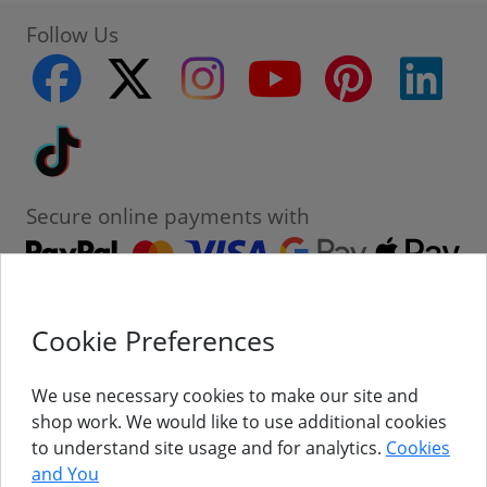
Follow Us
facebook
twitter
instagram
youtube
pinterest
linke
Tiktok
Secure online payments with
Cookie Preferences
Contact
Customer Service
We use necessary cookies to make our site and
shop work. We would like to use additional cookies
About Us
to understand site usage and for analytics.
Cookies
and You
Follow Us