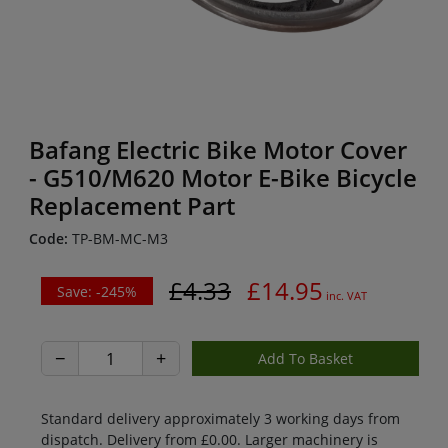
Bafang Electric Bike Motor Cover
- G510/M620 Motor E-Bike Bicycle
Replacement Part
Code:
TP-BM-MC-M3
£4.33
£14.95
Save: -245%
inc. VAT
−
+
Standard delivery approximately 3 working days from
dispatch. Delivery from £0.00. Larger machinery is