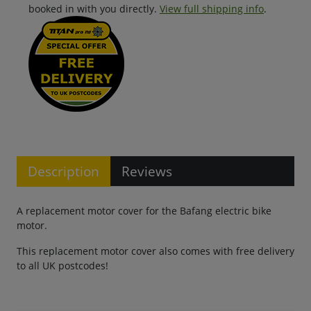
booked in with you directly.
View full shipping info
.
Description
Reviews
A replacement motor cover for the Bafang electric bike
motor.
This replacement motor cover also comes with free delivery
to all UK postcodes!