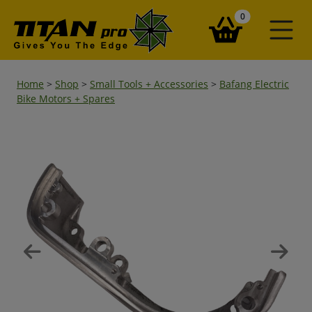
items in your ba
0
Home
>
Shop
>
Small Tools + Accessories
>
Bafang Electric
Bike Motors + Spares