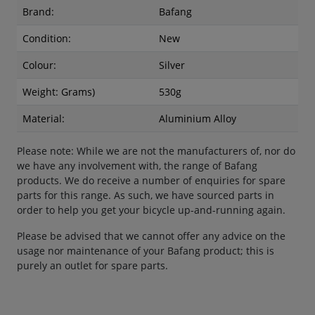
Brand:
Bafang
Condition:
New
Colour:
Silver
Weight: Grams)
530g
Material:
Aluminium Alloy
Please note: While we are not the manufacturers of, nor do
we have any involvement with, the range of Bafang
products. We do receive a number of enquiries for spare
parts for this range. As such, we have sourced parts in
order to help you get your bicycle up-and-running again.
Please be advised that we cannot offer any advice on the
usage nor maintenance of your Bafang product; this is
purely an outlet for spare parts.