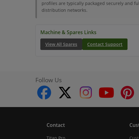
profiles are typically packaged securely and ful
distribution networks.
Machine & Spares Links
View All Spares
Contact Support
Follow Us
facebook
twitter
instagram
youtube
Contact
Cus
Titan Pro
Cust