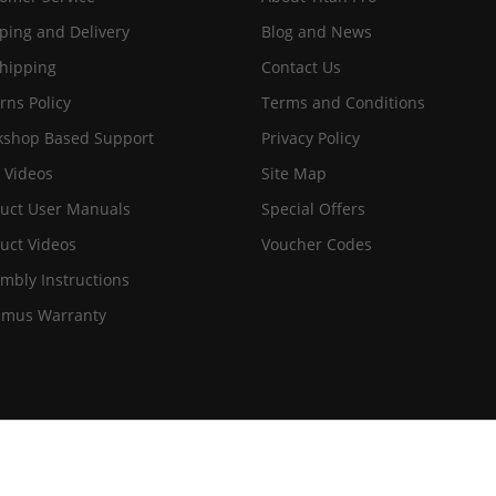
ping and Delivery
Blog and News
hipping
Contact Us
rns Policy
Terms and Conditions
shop Based Support
Privacy Policy
 Videos
Site Map
uct User Manuals
Special Offers
uct Videos
Voucher Codes
mbly Instructions
imus Warranty