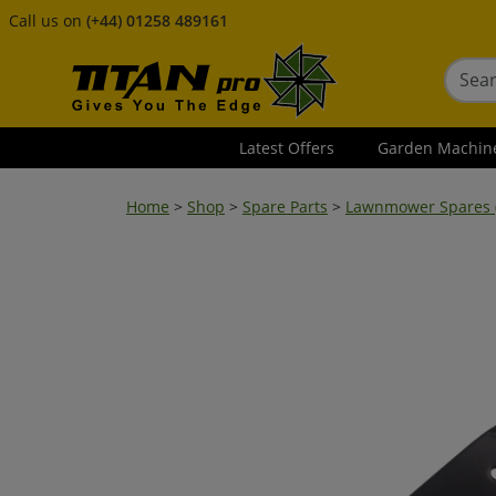
Call us on
(+44) 01258 489161
Latest Offers
Garden Machin
Home
>
Shop
>
Spare Parts
>
Lawnmower Spares (