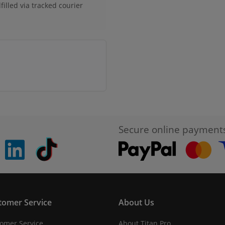
filled via tracked courier
Secure online payment
pinterest
linkedin
Tiktok
tomer Service
About Us
omer Service
About Titan Pro