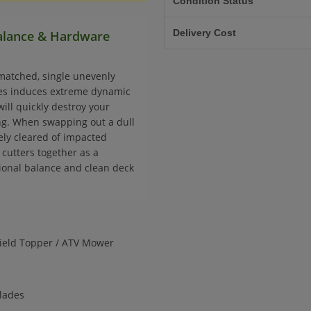
Condition Status
Delivery Cost
Balance & Hardware
matched, single unevenly
ces induces extreme dynamic
will quickly destroy your
ing. When swapping out a dull
ely cleared of impacted
cutters together as a
tional balance and clean deck
Field Topper / ATV Mower
blades