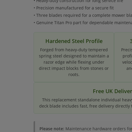
• Heavy-duty construction for long service life
• Precision manufactured for a secure fit
• Three blades required for a complete mower b
• Genuine Titan Pro part for dependable mainten
Hardened Steel Profile
Forged from heavy-duty tempered
Preci
spring steel designed to maintain a
prof
razor edge while flexing under
velo
direct impact blocks from stones or
an
roots.
Free UK Delive
This replacement standalone individual heavy
deck blade includes fast, free delivery directly
Please note:
Maintenance hardware orders for i