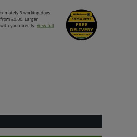
oximately 3 working days
 from £0.00. Larger
with you directly.
View full