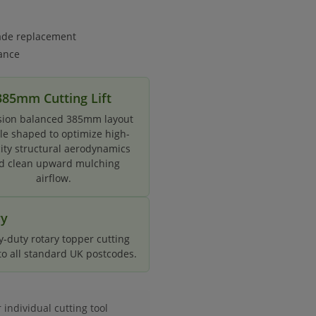
lade replacement
ance
385mm Cutting Lift
sion balanced 385mm layout
ile shaped to optimize high-
city structural aerodynamics
d clean upward mulching
airflow.
ry
-duty rotary topper cutting
 to all standard UK postcodes.
ndividual cutting tool