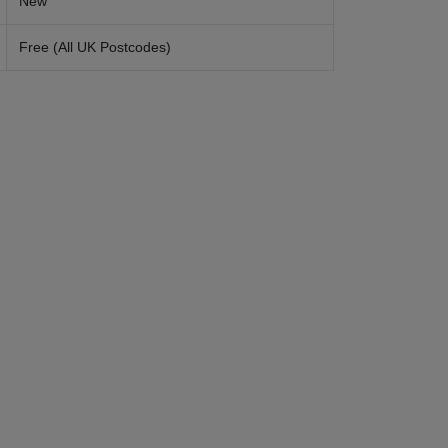
New
Free (All UK Postcodes)