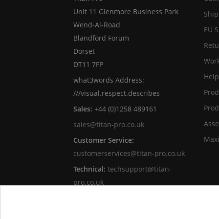
Unit 11 Glenmore Business Park
Ship
Wend-Al-Road
EU S
Blandford Forum
Retu
Dorset
Work
DT11 7FP
Help
what3words Address:
Prod
///visual.respect.describes
Prod
Sales:
+44 (0)1258 489161
Asse
sales@titan-pro.co.uk
Max
Customer Service:
customerservices@titan-pro.co.uk
Technical:
techsupport@titan-
pro.co.uk
Titan Pro Ltd is an independent UK
customer-focused online retailer of