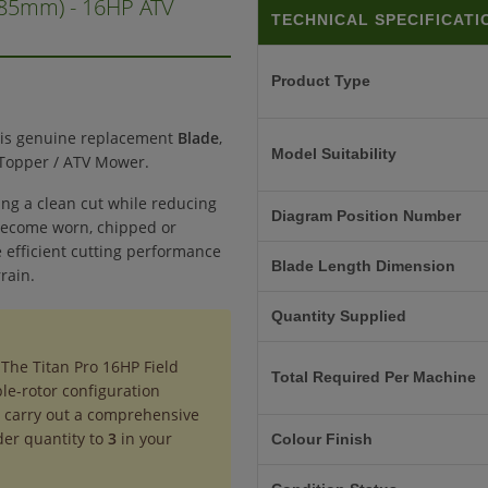
385mm) - 16HP ATV
TECHNICAL SPECIFICATI
Product Type
his genuine replacement
Blade
,
Model Suitability
d Topper / ATV Mower.
ing a clean cut while reducing
Diagram Position Number
 become worn, chipped or
 efficient cutting performance
Blade Length Dimension
rain.
Quantity Supplied
 The Titan Pro 16HP Field
Total Required Per Machine
ple-rotor configuration
to carry out a comprehensive
der quantity to
3
in your
Colour Finish