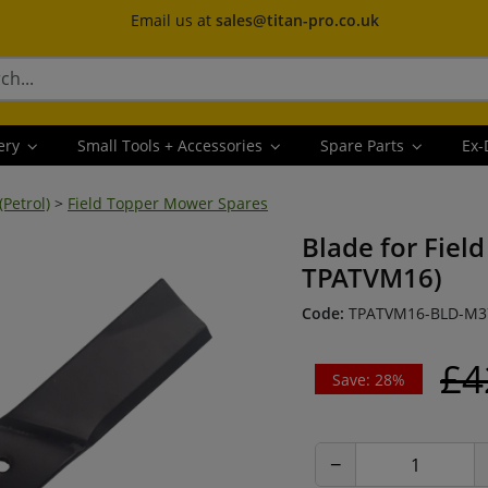
Email us at
sales@titan-pro.co.uk
ery
Small Tools + Accessories
Spare Parts
Ex-
Petrol)
>
Field Topper Mower Spares
Blade for Fiel
TPATVM16)
Code:
TPATVM16-BLD-M3
£4
Save: 28%
−