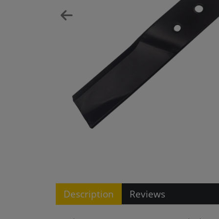
Description
Reviews