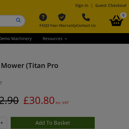
Sign in
|
Guest Checkout
it
0
FAQ
3 Year Warranty
Contact Us
Search button
Demo Machinery
Resources
d Mower (Titan Pro
7
2.90
£30.80
inc. VAT
+