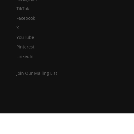
TikTok
Facebook
X
YouTube
Pinterest
LinkedIn
Join Our Mailing List