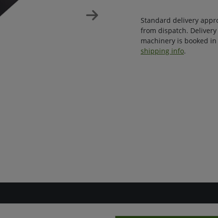
Standard delivery appr
from dispatch. Delivery
machinery is booked in 
shipping info
.