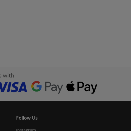
s with
Follow Us
Instagram