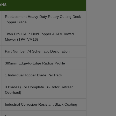
ONS
Replacement Heavy-Duty Rotary Cutting Deck
Topper Blade
Titan Pro 16HP Field Topper & ATV Towed
Mower (TPATVM16)
Part Number 74 Schematic Designation
385mm Edge-to-Edge Radius Profile
1 Individual Topper Blade Per Pack
3 Blades (For Complete Tri-Rotor Refresh
Overhaul)
Industrial Corrosion-Resistant Black Coating