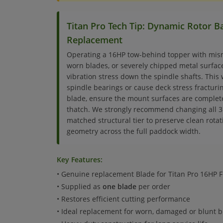
Titan Pro Tech Tip: Dynamic Rotor 
Replacement
Operating a 16HP tow-behind topper with mis
worn blades, or severely chipped metal surfa
vibration stress down the spindle shafts. This 
spindle bearings or cause deck stress fractur
blade, ensure the mount surfaces are complet
thatch. We strongly recommend changing all 3 
matched structural tier to preserve clean rota
geometry across the full paddock width.
Key Features:
• Genuine replacement Blade for Titan Pro 16HP 
• Supplied as
one blade
per order
• Restores efficient cutting performance
• Ideal replacement for worn, damaged or blunt 