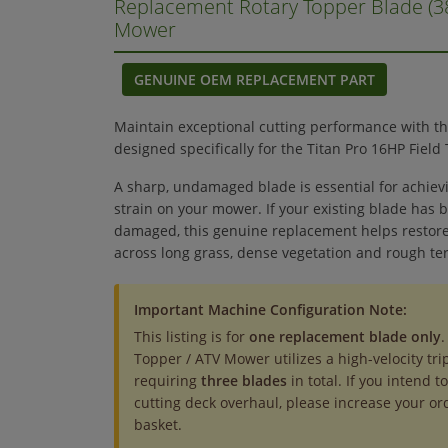
Replacement Rotary Topper Blade (
Mower
GENUINE OEM REPLACEMENT PART
Maintain exceptional cutting performance with t
designed specifically for the Titan Pro 16HP Fiel
A sharp, undamaged blade is essential for achiev
strain on your mower. If your existing blade has
damaged, this genuine replacement helps restore
across long grass, dense vegetation and rough ter
Important Machine Configuration Note:
This listing is for
one replacement blade only
.
Topper / ATV Mower utilizes a high-velocity tri
requiring
three blades
in total. If you intend 
cutting deck overhaul, please increase your or
basket.