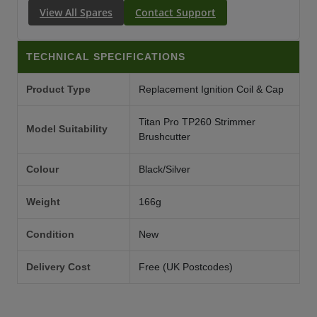
View All Spares
Contact Support
TECHNICAL SPECIFICATIONS
Product Type
Replacement Ignition Coil & Cap
Titan Pro TP260 Strimmer
Model Suitability
Brushcutter
Colour
Black/Silver
Weight
166g
Condition
New
Delivery Cost
Free (UK Postcodes)