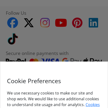
Follow Us
facebook
twitter
instagram
youtube
pinterest
linke
Tiktok
Secure online payments with
Cookie Preferences
Contact
Customer Service
We use necessary cookies to make our site and
shop work. We would like to use additional cookies
About Us
to understand site usage and for analytics.
Cookies