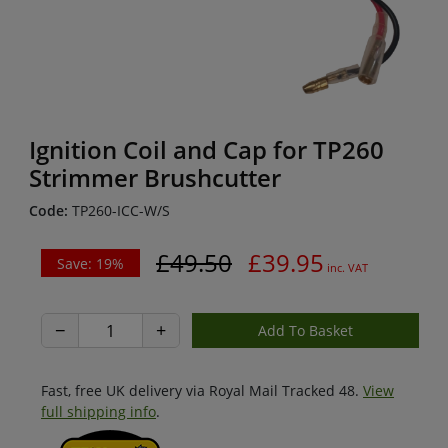
Ignition Coil and Cap for TP260
Strimmer Brushcutter
Code:
TP260-ICC-W/S
£49.50
£39.95
Save: 19%
inc. VAT
−
+
Fast, free UK delivery via Royal Mail Tracked 48.
View
full shipping info
.