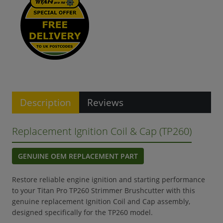
Description
Reviews
Replacement Ignition Coil & Cap (TP260)
GENUINE OEM REPLACEMENT PART
Restore reliable engine ignition and starting performance
to your Titan Pro TP260 Strimmer Brushcutter with this
genuine replacement Ignition Coil and Cap assembly,
designed specifically for the TP260 model.