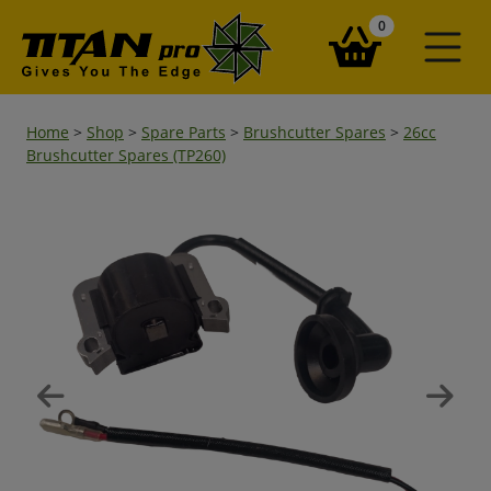
items in your ba
0
Home
>
Shop
>
Spare Parts
>
Brushcutter Spares
>
26cc
Brushcutter Spares (TP260)