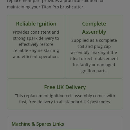
replacement part provides a practical solution for
maintaining your Titan Pro brushcutter.
Reliable Ignition
Complete
Assembly
Provides consistent and
strong spark delivery to
Supplied as a complete
effectively restore
coil and plug cap
reliable engine starting
assembly, making it the
and efficient operation.
ideal direct replacement
for faulty or damaged
ignition parts.
Free UK Delivery
This replacement ignition coil assembly comes with
fast, free delivery to all standard UK postcodes.
Machine & Spares Links