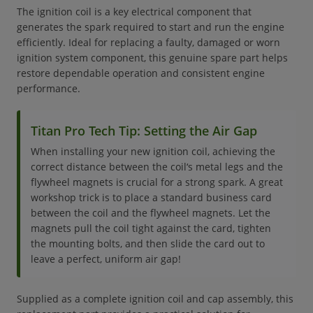
The ignition coil is a key electrical component that
generates the spark required to start and run the engine
efficiently. Ideal for replacing a faulty, damaged or worn
ignition system component, this genuine spare part helps
restore dependable operation and consistent engine
performance.
Titan Pro Tech Tip: Setting the Air Gap
When installing your new ignition coil, achieving the
correct distance between the coil‘s metal legs and the
flywheel magnets is crucial for a strong spark. A great
workshop trick is to place a standard business card
between the coil and the flywheel magnets. Let the
magnets pull the coil tight against the card, tighten
the mounting bolts, and then slide the card out to
leave a perfect, uniform air gap!
Supplied as a complete ignition coil and cap assembly, this